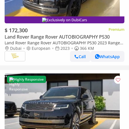
Exclusively on DubiCars
$ 172,300
Premium
Land Rover Range Rover AUTOBIOGRAPHY P530
Land Rover Range Rover AUTOBIOGRAPHY P530 2023 Range
Rover Autobiography P530 | 4.4L Twin-Turbo V8 | Under 400
Dubai
European
2023
366 KM
KM | European Specs
Call
WhatsApp
Highly Responsive