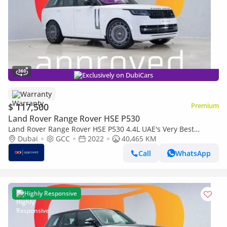
Exclusively on DubiCars
Warranty
$ 117,500
Premium
Land Rover Range Rover HSE P530
Land Rover Range Rover HSE P530 4.4L UAE's Very Best
Example | AED 7,067 Per Month
Dubai
GCC
2022
40,465 KM
Call
WhatsApp
Highly Responsive