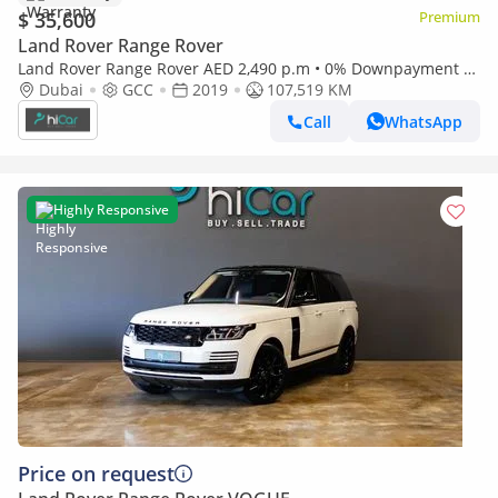
$ 35,600
Premium
Land Rover Range Rover
Land Rover Range Rover AED 2,490 p.m • 0% Downpayment •
Range Rover Vogue Supercharged • 1 Year Warranty
Dubai
GCC
2019
107,519 KM
Call
WhatsApp
Highly Responsive
Price on request