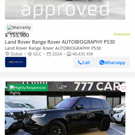
Warranty
$ 155,900
Premium
Land Rover Range Rover AUTOBIOGRAPHY P530
Land Rover Range Rover AUTOBIOGRAPHY P530
Dubai
GCC
2024
40,435 KM
Call
WhatsApp
Highly Responsive