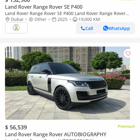
Land Rover Range Rover SE P400
Land Rover Range Rover SE P400 Land Rover Range Rover
2025
Dubai
Other
2025
19,000 KM
Call
WhatsApp
$ 56,539
Premium
Land Rover Range Rover AUTOBIOGRAPHY