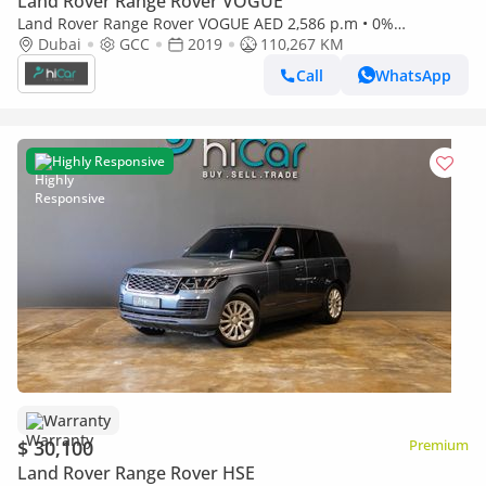
Land Rover Range Rover VOGUE
Land Rover Range Rover VOGUE AED 2,586 p.m • 0%
Dubai
GCC
2019
110,267 KM
Downpayment • Range Rover Vogue • 1 Year Warranty
Call
WhatsApp
Highly Responsive
Warranty
$ 30,100
Premium
Land Rover Range Rover HSE