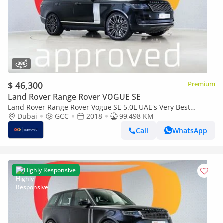
$ 46,300
Premium
Land Rover Range Rover VOGUE SE
Land Rover Range Rover Vogue SE 5.0L UAE's Very Best
Example | AED 4,460 Per Month
Dubai
GCC
2018
99,498 KM
Call
WhatsApp
Highly Responsive