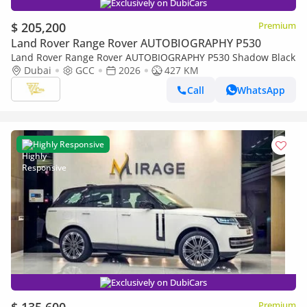
Exclusively on DubiCars
$ 205,200
Premium
Land Rover Range Rover AUTOBIOGRAPHY P530
Land Rover Range Rover AUTOBIOGRAPHY P530 Shadow Black
Dubai
GCC
2026
427 KM
Call
WhatsApp
Highly Responsive
Exclusively on DubiCars
Premium