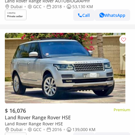
Land Rover Range Rover AUTOBIOGRAPHY
Dubai
GCC
2018
53,130 KM
Call
WhatsApp
$ 16,076
Premium
Land Rover Range Rover HSE
Land Rover Range Rover HSE
Dubai
GCC
2016
139,000 KM