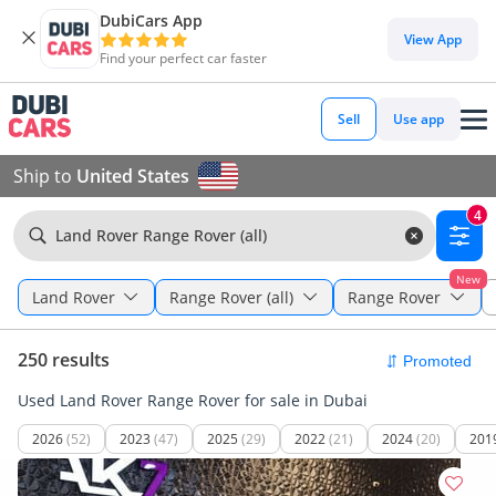
DubiCars App
View App
Find your perfect car faster
Sell
Use app
Ship to
United States
4
Land Rover Range Rover (all)
New
Land Rover
Range Rover (all)
Range Rover
250 results
Used Land Rover Range Rover for sale in Dubai
2026
(52)
2023
(47)
2025
(29)
2022
(21)
2024
(20)
201