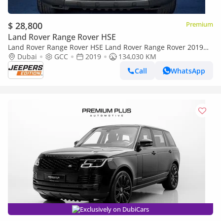
$ 28,800
Premium
Land Rover Range Rover HSE
Land Rover Range Rover HSE Land Rover Range Rover 2019
GCC specs
Dubai
GCC
2019
134,030 KM
Call
WhatsApp
Exclusively on DubiCars