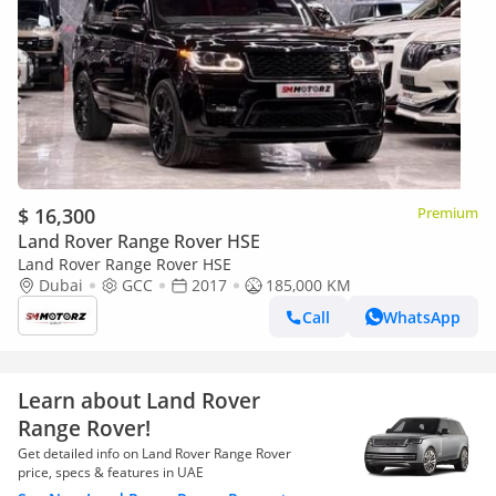
$ 16,300
Premium
Land Rover Range Rover HSE
Land Rover Range Rover HSE
Dubai
GCC
2017
185,000 KM
Call
WhatsApp
Learn about Land Rover
Range Rover!
Get detailed info on Land Rover Range Rover
price, specs & features in UAE