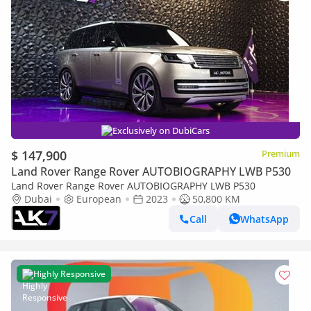
Exclusively on DubiCars
$ 147,900
Premium
Land Rover Range Rover AUTOBIOGRAPHY LWB P530
Land Rover Range Rover AUTOBIOGRAPHY LWB P530
Dubai
European
2023
50,800 KM
Call
WhatsApp
Highly Responsive