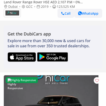
Land Rover Range Rover HSE AED 2,107 P.M • 0%
Dubai
GCC
Downpayment • Range Rover HSE • 1 Year Warranty
2019
123,525 KM
Call
WhatsApp
Get the DubiCars app
Explore more than 30,000 new & used cars for
sale in uae from over 350 trusted dealerships.
Highly Responsive