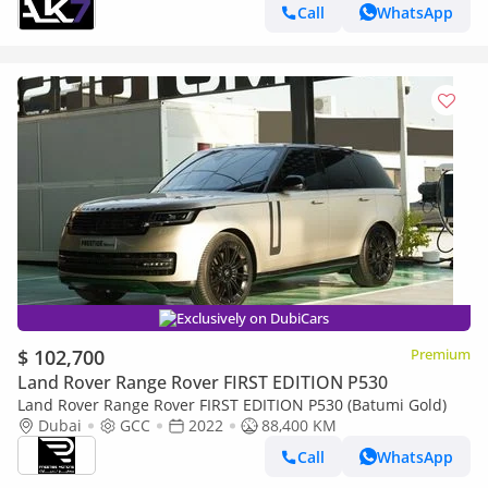
Call
WhatsApp
Exclusively on DubiCars
$ 102,700
Premium
Land Rover Range Rover FIRST EDITION P530
Land Rover Range Rover FIRST EDITION P530 (Batumi Gold)
Dubai
GCC
2022
88,400 KM
Call
WhatsApp