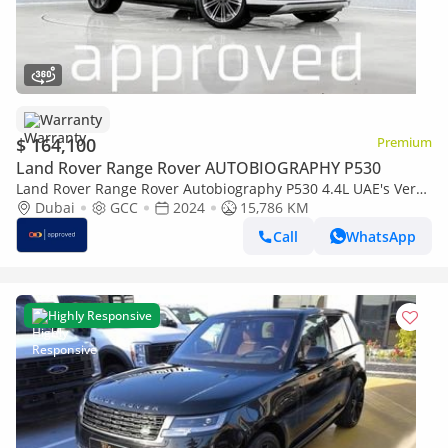
Warranty
$ 164,100
Premium
Land Rover Range Rover AUTOBIOGRAPHY P530
Land Rover Range Rover Autobiography P530 4.4L UAE's Very
Best Example | AED 8,845 Per Month
Dubai
GCC
2024
15,786 KM
Call
WhatsApp
Highly Responsive