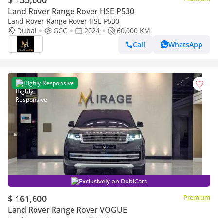
$ 135,600
Land Rover Range Rover HSE P530
Land Rover Range Rover HSE P530
Dubai
GCC
2024
60,000 KM
Call
WhatsApp
Highly Responsive
Exclusively on DubiCars
$ 161,600
Premium
Land Rover Range Rover VOGUE