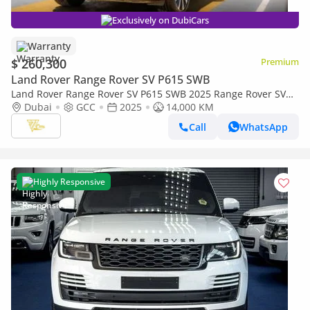
Exclusively on DubiCars
Warranty
$ 260,300
Premium
Land Rover Range Rover SV P615 SWB
Land Rover Range Rover SV P615 SWB 2025 Range Rover SV
P615 SWB | 4.4L Twin-Turbo V8 | 615 PS | Al Tayer Warranty
Dubai
GCC
2025
14,000 KM
& Service
Call
WhatsApp
Highly Responsive