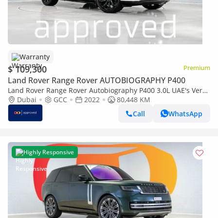
Warranty
$ 109,300
Premium
Land Rover Range Rover AUTOBIOGRAPHY P400
Land Rover Range Rover Autobiography P400 3.0L UAE's Very
Best Example | AED 5,892 Per Month
Dubai
GCC
2022
80,448 KM
Call
WhatsApp
Highly Responsive