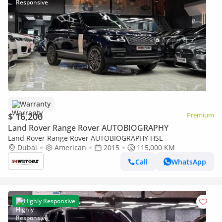
Warranty
$ 16,200
Premium
Land Rover Range Rover AUTOBIOGRAPHY
Land Rover Range Rover AUTOBIOGRAPHY HSE
Dubai
American
2015
115,000 KM
Call
WhatsApp
Highly Responsive