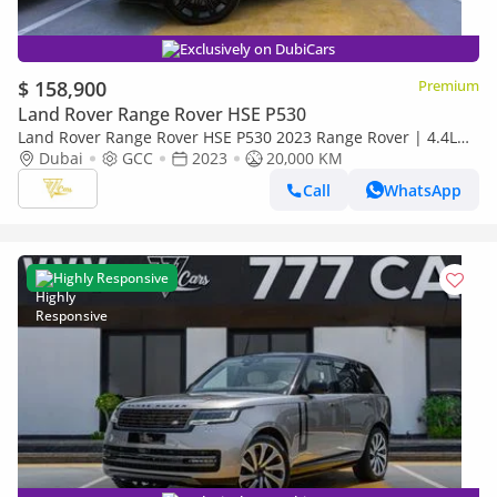
Exclusively on DubiCars
$ 158,900
Premium
Land Rover Range Rover HSE P530
Land Rover Range Rover HSE P530 2023 Range Rover | 4.4L
Twin-Turbo V8 | 20,000 KM | Al Tayer Warranty | GCC Specs
Dubai
GCC
2023
20,000 KM
Call
WhatsApp
Highly Responsive