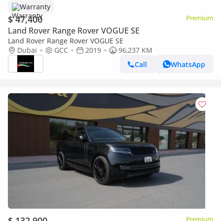
Warranty
$ 47,400
Premium
Land Rover Range Rover VOGUE SE
Land Rover Range Rover VOGUE SE
Dubai
GCC
2019
96,237 KM
Call
WhatsApp
$ 132,900
Premium