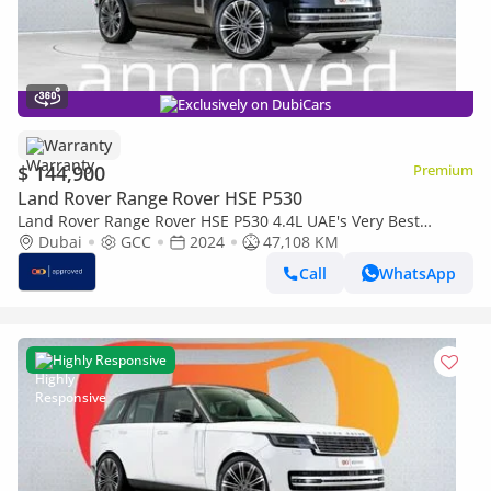
Exclusively on DubiCars
Warranty
$ 144,900
Premium
Land Rover Range Rover HSE P530
Land Rover Range Rover HSE P530 4.4L UAE's Very Best
Example | AED 7,812 Per Month
Dubai
GCC
2024
47,108 KM
Call
WhatsApp
Highly Responsive