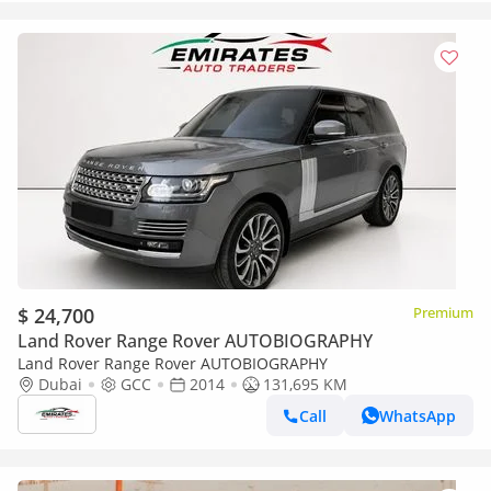
$ 24,700
Premium
Land Rover Range Rover AUTOBIOGRAPHY
Land Rover Range Rover AUTOBIOGRAPHY
Dubai
GCC
2014
131,695 KM
Call
WhatsApp