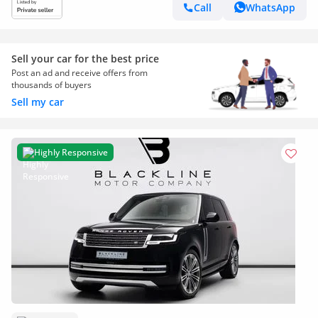
Call
WhatsApp
Sell your car for the best price
Post an ad and receive offers from
thousands of buyers
Sell my car
Highly Responsive