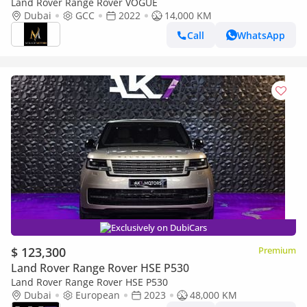
Land Rover Range Rover VOGUE
Dubai
GCC
2022
14,000 KM
Call
WhatsApp
Exclusively on DubiCars
$ 123,300
Premium
Land Rover Range Rover HSE P530
Land Rover Range Rover HSE P530
Dubai
European
2023
48,000 KM