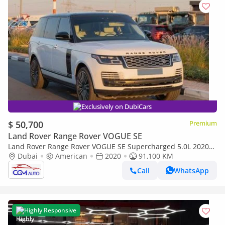
Exclusively on DubiCars
$ 50,700
Premium
Land Rover Range Rover VOGUE SE
Land Rover Range Rover VOGUE SE Supercharged 5.0L 2020
Land Rover Range Rover Vogue Supercharged LWB (Long
Dubai
American
2020
91,100 KM
Wheelbase) V8 5.
Call
WhatsApp
Highly Responsive