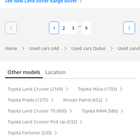
See New Land Rover Range Rover
...
1
2
3
9
Home
Used cars UAE
Used cars Dubai
Used Land
Other models
Location
Toyota Land Cruiser (2169)
Toyota Hilux (1703)
Toyota Prado (1275)
Nissan Patrol (652)
Toyota Land Cruiser 70 (600)
Toyota RAV4 (586)
Toyota Land Cruiser Pick Up (532)
Toyota Fortuner (530)