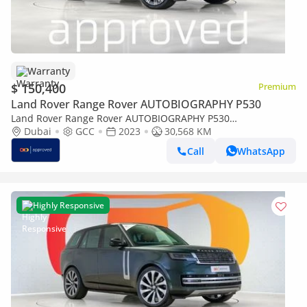
Warranty
$ 150,400
Premium
Land Rover Range Rover AUTOBIOGRAPHY P530
Land Rover Range Rover AUTOBIOGRAPHY P530
AUTOBIOGRAPHY UAE's Very Best Example | AED 8,597 Per
Dubai
GCC
2023
30,568 KM
Month
Call
WhatsApp
Highly Responsive