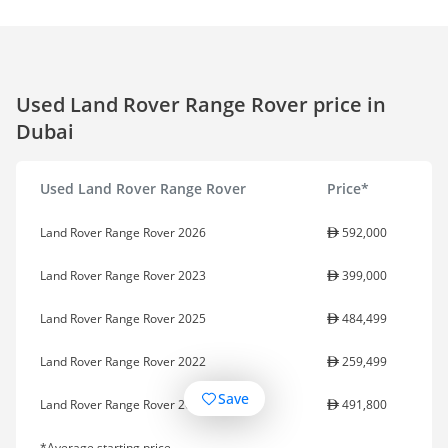
Used Land Rover Range Rover price in
Dubai
Used Land Rover Range Rover
Price*
Land Rover Range Rover 2026
592,000
Land Rover Range Rover 2023
399,000
Land Rover Range Rover 2025
484,499
Land Rover Range Rover 2022
259,499
Save
Land Rover Range Rover 2024
491,800
*Average starting price