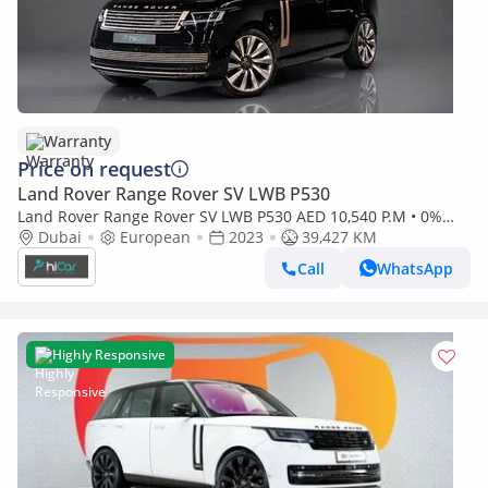
Warranty
Price on request
Land Rover Range Rover SV LWB P530
Land Rover Range Rover SV LWB P530 AED 10,540 P.M • 0%
Downpayment • Land Rover Range Rover • 1 Year Warranty
Dubai
European
2023
39,427 KM
Call
WhatsApp
Highly Responsive