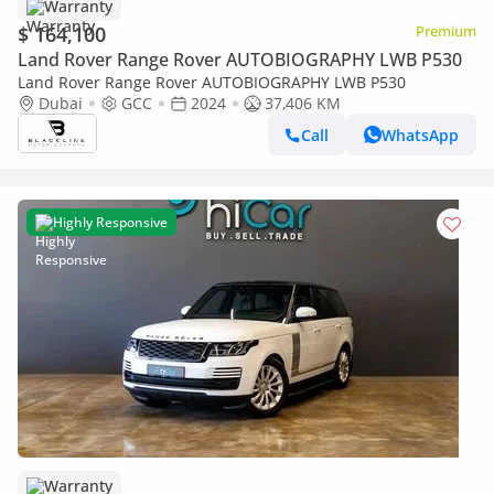
Warranty
$ 164,100
Premium
Land Rover Range Rover AUTOBIOGRAPHY LWB P530
Land Rover Range Rover AUTOBIOGRAPHY LWB P530
Dubai
GCC
2024
37,406 KM
Call
WhatsApp
Highly Responsive
Warranty