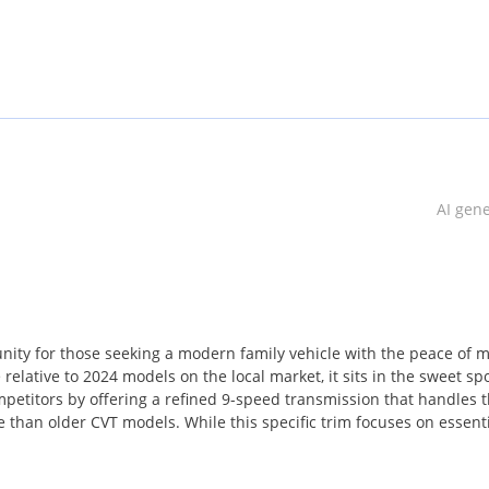
AI gen
ity for those seeking a modern family vehicle with the peace of 
relative to 2024 models on the local market, it sits in the sweet spo
mpetitors by offering a refined 9-speed transmission that handles 
than older CVT models. While this specific trim focuses on essent
his model a staple on regional roads for decades. Ownership in the 
tches from the smallest towns to the largest cities. This represen