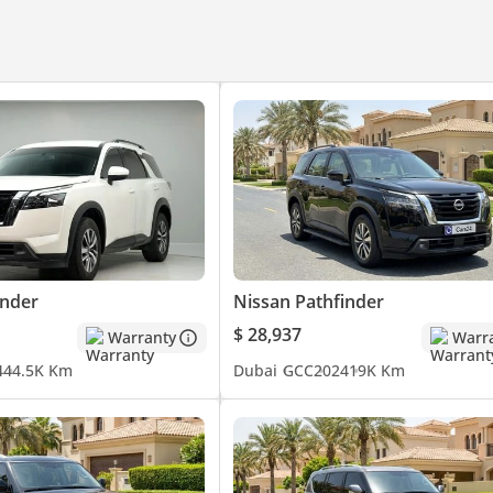
inder
Nissan Pathfinder
$ 28,937
Warranty
Warr
4
44.5K Km
Dubai
GCC
2024
19K Km