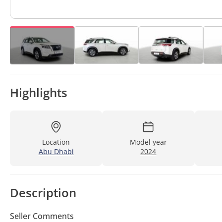
Highlights
Location
Model year
Abu Dhabi
2024
Description
Seller Comments