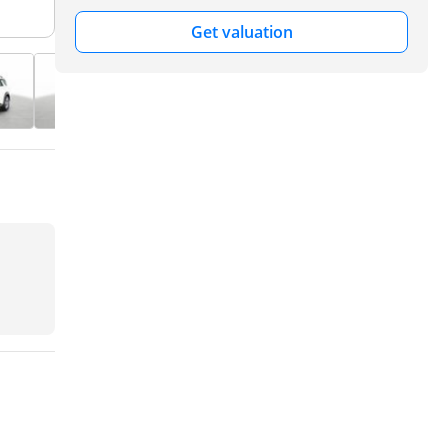
Get valuation