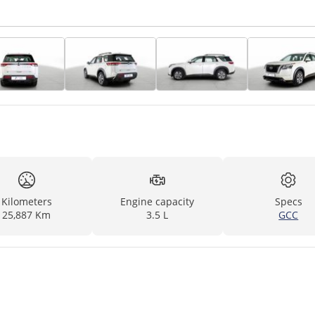
Kilometers
Engine capacity
Specs
25,887 Km
3.5 L
GCC