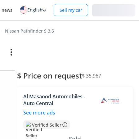
English
Login
r news
Sell my car
Nissan Pathfinder S 3.5
$ Price on request
$ 35,967
Al Masaood Automobiles -
Auto Central
See more ads
Verified Seller
Sold