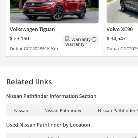
Volkswagen Tiguan
Volvo XC90
$ 23,160
$ 34,547
Warranty
Dubai
GCC
2023
51K Km
Dubai
GCC
202
Related links
Nissan Pathfinder Information Section
Nissan
Nissan Pathfinder
Nissan Pathfinder 
Used Nissan Pathfinder by Location