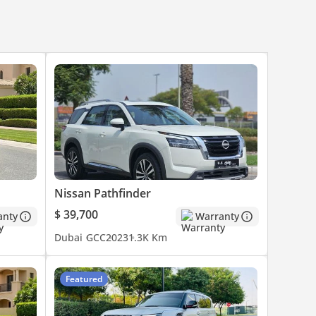
Nissan Pathfinder
$ 39,700
anty
Warranty
Dubai
GCC
2023
1.3K Km
Featured