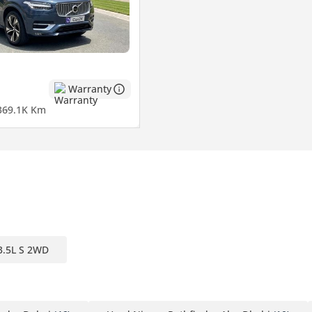
Warranty
3
69.1K Km
3.5L S 2WD