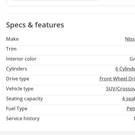
chance to skip the initial steep depreciation of a showroom-f
tech.
Specs & features
Make
Nis
Trim
Interior color
Gr
Cylinders
6
Cylind
Drive type
Front Wheel Dr
Vehicle type
SUV/Crosso
Seating capacity
4 sea
Fuel Type
Pet
Service history