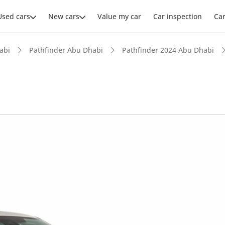
Used cars
New cars
Value my car
Car inspection
Ca
abi
Pathfinder Abu Dhabi
Pathfinder 2024 Abu Dhabi
ars intelligence
 NCAP safety rating
 depreciation in class
advanced ADAS standard