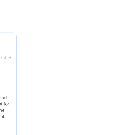
erated
mind
t for
the
ial
GCC is
ts a