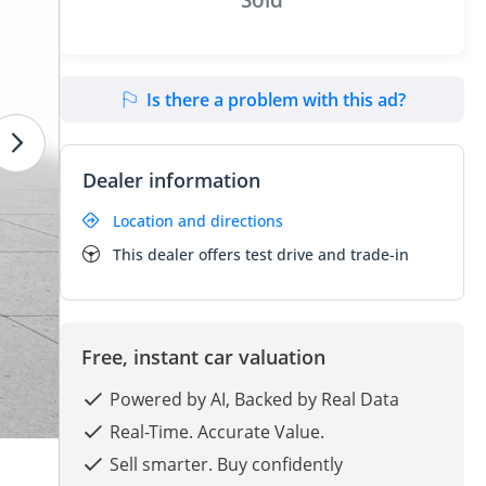
Is there a problem with this ad?
Dealer information
Location and directions
This dealer offers test drive and trade-in
Free, instant car valuation
Powered by AI, Backed by Real Data
Real-Time. Accurate Value.
Sell smarter. Buy confidently