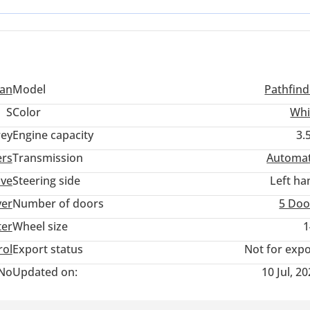
resh vehicle while retaining the latest mechanical innovations and 
san
Model
Pathfind
S
Color
Whi
ey
Engine capacity
3.
ers
Transmission
Automat
ive
Steering side
Left ha
ver
Number of doors
5 Doo
ter
Wheel size
1
rol
Export status
Not for expo
No
Updated on:
10 Jul, 2