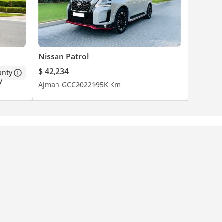
Nissan Patrol
$ 42,234
anty
Ajman
GCC
2022
195K Km