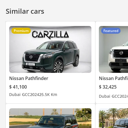
Similar cars
Premium
Featured
Nissan Pathfinder
Nissan Pathf
$ 41,100
$ 32,425
Dubai
GCC
2024
25.5K Km
Dubai
GCC
202