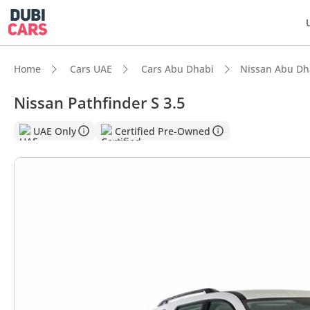
Home
Cars UAE
Cars Abu Dhabi
Nissan Abu Dh
Nissan Pathfinder S 3.5
DubiC
UAE Only
Certified Pre-Owned
5-Star
Lowest
Most 