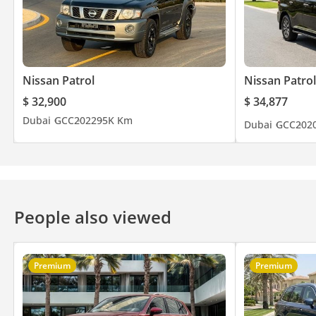
Nissan Patrol
Nissan Patrol
$ 32,900
$ 34,877
Dubai
GCC
2022
95K Km
Dubai
GCC
202
People also viewed
Premium
Premium