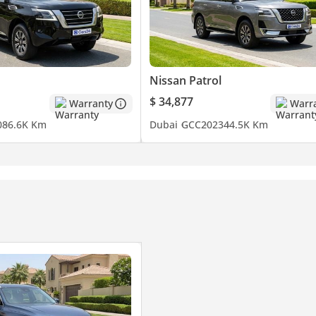
Nissan Patrol
$ 34,877
Warranty
Warr
0
86.6K Km
Dubai
GCC
2023
44.5K Km