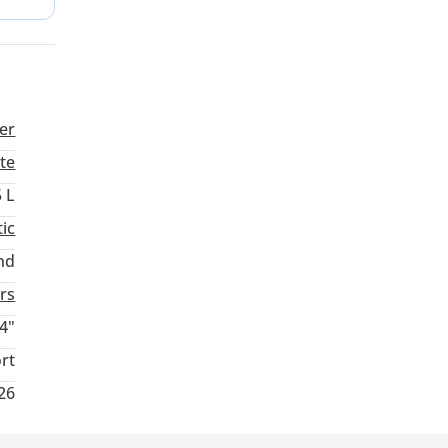
safety
er
te
5 L
ic
nd
rs
4"
rt
026