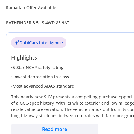
Ramadan Offer Available!
PATHFINDER 3.5L S 4WD 8S 9AT
DubiCars intelligence
Highlights
•
5-Star NCAP safety rating
•
Lowest depreciation in class
•
Most advanced ADAS standard
This nearly new SUV presents a compelling purchase opportun
of a GCC-spec history. With its white exterior and low mileage 
resale value preservation. The vehicle stands out from its co
long highway stretches between emirates with far more grace 
utility, it retains the robust V6 architecture that has made t
made simple thanks to an unmatched service network that stre
Read more