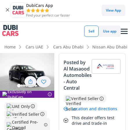
DubiCars App
DubiCars intelligence
View App
Find your perfect car faster
DubiCars intelligence
Sell
Use app
Highlights
Home
Cars UAE
Cars Abu Dhabi
Nissan Abu Dhabi
Most advanced ADAS standard
Posted by
Al Masaood
5-Star NCAP safety rating
Automobiles
- Auto
Top-tier audio system standard
Central
Exclusively on
Summary
DubiCars
Verified Seller
UAE Only
This 2024 Nissan Pathfinder SL represents a standout
Location and directions
opportunity in the GCC market, combining nearly-new
Verified Seller
This dealer offers test
condition with the high-spec features buyers demand in this
Certified Pre-
drive and trade-in
region. With just over 14,000 km, its mileage is significantly
Owned