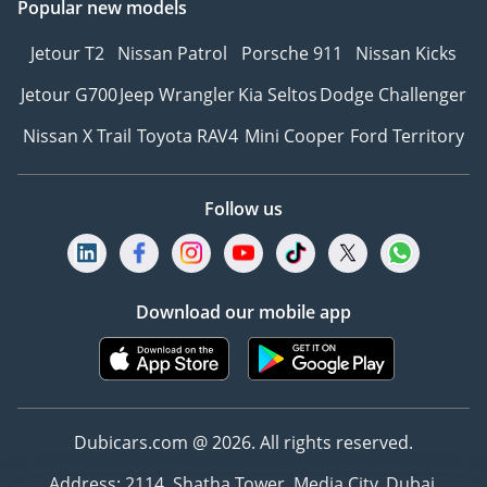
Popular new models
Jetour T2
Nissan Patrol
Porsche 911
Nissan Kicks
Jetour G700
Jeep Wrangler
Kia Seltos
Dodge Challenger
Nissan X Trail
Toyota RAV4
Mini Cooper
Ford Territory
Follow us
Download our mobile app
Dubicars.com @ 2026. All rights reserved.
Address: 2114, Shatha Tower, Media City, Dubai,