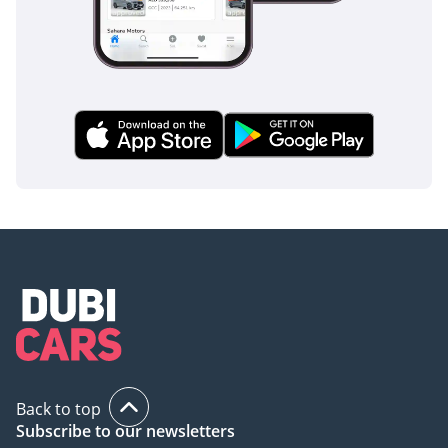
luxury and safety of a showroom car at a significantly
smarter price point, making it a standout choice in today’s
market.
AI insights generated from market expert data. Always
inspect the vehicle before purchase.
Back to top
Subscribe to our newsletters