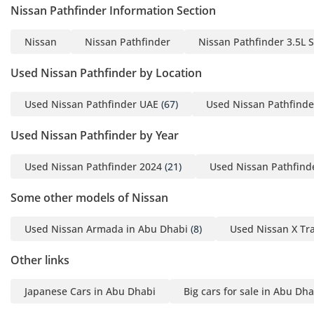
and legroom for every occupant. The air conditioning system
Nissan Pathfinder Information Section
is specifically engineered for regional requirements,
featuring powerful dual-zone climate control that can drop
Nissan
Nissan Pathfinder
Nissan Pathfinder 3.5L 
cabin temperatures rapidly even after the car has been
parked in the direct sun. Sound insulation has been
Used Nissan Pathfinder by Location
significantly upgraded in this generation, utilizing acoustic
glass to whispering levels at highway speeds, which is
Used Nissan Pathfinder UAE
(67)
Used Nissan Pathfinde
essential for enjoying the premium audio system. High-
quality materials, including soft-touch surfaces and wood-
Used Nissan Pathfinder by Year
tone accents, give the cabin a sophisticated feel that
punches above its price point. Large windows and an
Used Nissan Pathfinder 2024
(21)
Used Nissan Pathfind
expansive glass area provide excellent visibility, which
combined with the elevated seating position, gives the
Some other models of Nissan
driver a commanding view of the road ahead, reducing
fatigue on long journeys.
Used Nissan Armada in Abu Dhabi
(8)
Used Nissan X Tra
Safety
Other links
Safety is a hallmark of the SL trim, which comes standard
with the Nissan Safety Shield 360 suite. This includes
Japanese Cars in Abu Dhabi
Big cars for sale in Abu Dha
essential features for GCC driving such as Automatic