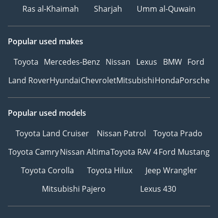
Ras al-Khaimah
Sharjah
Umm al-Quwain
Popular used makes
Toyota
Mercedes-Benz
Nissan
Lexus
BMW
Ford
Land Rover
Hyundai
Chevrolet
Mitsubishi
Honda
Porsche
Popular used models
Toyota Land Cruiser
Nissan Patrol
Toyota Prado
Toyota Camry
Nissan Altima
Toyota RAV 4
Ford Mustang
Toyota Corolla
Toyota Hilux
Jeep Wrangler
Mitsubishi Pajero
Lexus 430