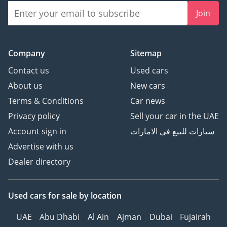
Join
Company
Sitemap
Contact us
Used cars
About us
New cars
Terms & Conditions
Car news
Privacy policy
Sell your car in the UAE
Account sign in
سيارات للبيع في الامارات
Advertise with us
Dealer directory
Used cars
for sale
by location
UAE
Abu Dhabi
Al Ain
Ajman
Dubai
Fujairah