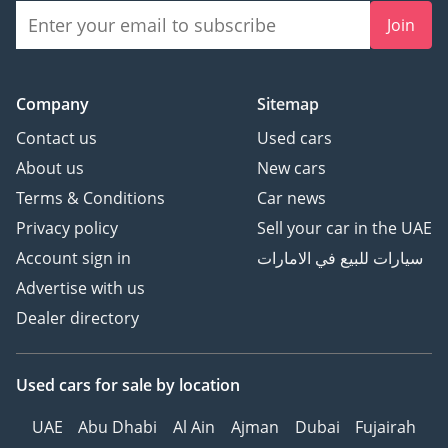
Join
Company
Sitemap
Contact us
Used cars
About us
New cars
Terms & Conditions
Car news
Privacy policy
Sell your car in the UAE
Account sign in
سيارات للبيع في الامارات
Advertise with us
Dealer directory
Used cars
for sale
by location
UAE
Abu Dhabi
Al Ain
Ajman
Dubai
Fujairah