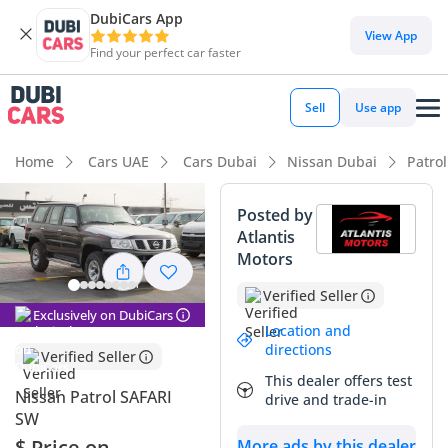
DubiCars App
DubiCars intelligence
View App
Find your perfect car faster
DubiCars intelligence
Sell
Use app
Highlights
Home
Cars UAE
Cars Dubai
Nissan Dubai
Patro
Genuine off-road rated
Posted by
Atlantis
Lowest depreciation in class
Motors
Largest fuel tank in class
Verified Seller
Exclusively on DubiCars
Summary
Location and
directions
Verified Seller
The 2024 Nissan Patrol SAFARI SW is the definitive choice for
This dealer offers test
those who value mechanical purity and legendary off-road
Nissan Patrol SAFARI
drive and trade-in
capability over modern electronics. As a brand-new model
SW
year in the iconic Black finish, it commands high resale value
$ Price on
More ads by this dealer