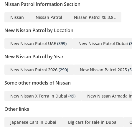
minutes even when the car has been parked in the sun.
Nissan Patrol Information Section
Rear passengers benefit from dedicated cooling vents,
ensuring everyone stays comfortable during the summer
Nissan
Nissan Patrol
Nissan Patrol XE 3.8L
months. The Black exterior is paired with an interior
designed to withstand the rigors of sand and dust, using
New Nissan Patrol by Location
high-quality materials that are easy to clean yet feel
premium. The manual gear shifter and handbrake are
New Nissan Patrol UAE
(399)
New Nissan Patrol Dubai
(
positioned perfectly for an engaging driving experience,
while the elevated seating position provides an unmatched
New Nissan Patrol by Year
view of the road and surroundings. It offers a nostalgic yet
high-quality environment that modern, screen-heavy SUVs
New Nissan Patrol 2026
(290)
New Nissan Patrol 2025
(5
struggle to emulate.
Some other models of Nissan
Safety
Safety in the Nissan Patrol SAFARI SW focuses on structural
New Nissan X Terra in Dubai
(49)
New Nissan Armada i
integrity and proven active systems. The vehicle is built on a
high-strength chassis that provides a protective cocoon for
Other links
all seven occupants in the event of an impact. Standard
features include dual front airbags, Anti-lock Braking System
Japanese Cars in Dubai
Big cars for sale in Dubai
O
(ABS), and Electronic Brake-force Distribution (EBD), which