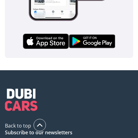
Back to top
Subscribe to our newsletters