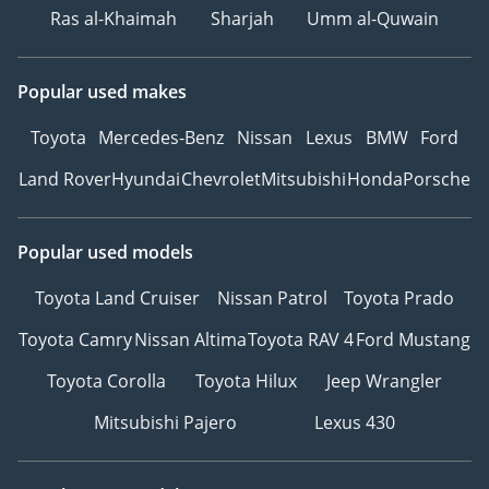
Ras al-Khaimah
Sharjah
Umm al-Quwain
Popular used makes
Toyota
Mercedes-Benz
Nissan
Lexus
BMW
Ford
Land Rover
Hyundai
Chevrolet
Mitsubishi
Honda
Porsche
Popular used models
Toyota Land Cruiser
Nissan Patrol
Toyota Prado
Toyota Camry
Nissan Altima
Toyota RAV 4
Ford Mustang
Toyota Corolla
Toyota Hilux
Jeep Wrangler
Mitsubishi Pajero
Lexus 430