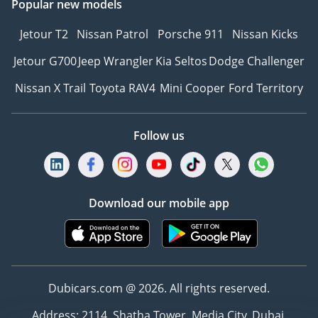
Popular new models
Jetour T2
Nissan Patrol
Porsche 911
Nissan Kicks
Jetour G700
Jeep Wrangler
Kia Seltos
Dodge Challenger
Nissan X Trail
Toyota RAV4
Mini Cooper
Ford Territory
Follow us
Download our mobile app
Dubicars.com @ 2026. All rights reserved.
Address: 2114, Shatha Tower, Media City, Dubai,