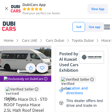
DubiCars App
DubiCars intelligence
View App
Find your perfect car faster
DubiCars intelligence
Sell
Use app
Highlights
Home
Cars UAE
Cars Dubai
Toyota Dubai
Hiace
Genuine off-road rated
Posted by
Al Kuwait
7+ seat capacity with captain chairs
Used Cars
Exhibition
Lowest depreciation in class
Exclusively on DubiCars
Verified Seller
Summary
Location and
Verified Seller
This 2024 Toyota Hiace DLS represents a rare and highly
directions
sought-after configuration in the GCC market, combining a
Toyota Hiace DLS - STD
This dealer offers test
massive seating capacity with a rugged four-wheel-drive
ROOF Toyota Hiace
drive and trade-in
system. Being a current model year vehicle with the
2.5L High Roof Diesel