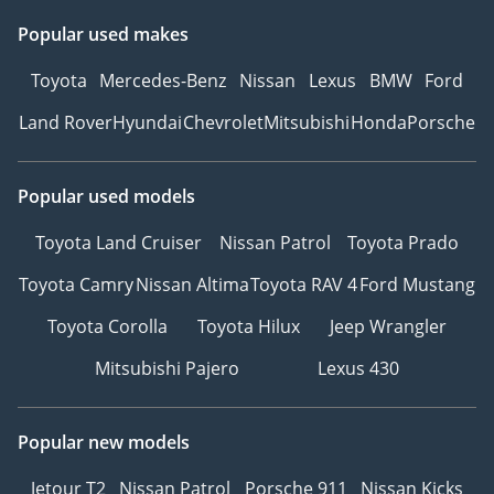
Popular used makes
Toyota
Mercedes-Benz
Nissan
Lexus
BMW
Ford
Land Rover
Hyundai
Chevrolet
Mitsubishi
Honda
Porsche
Popular used models
Toyota Land Cruiser
Nissan Patrol
Toyota Prado
Toyota Camry
Nissan Altima
Toyota RAV 4
Ford Mustang
Toyota Corolla
Toyota Hilux
Jeep Wrangler
Mitsubishi Pajero
Lexus 430
Popular new models
Jetour T2
Nissan Patrol
Porsche 911
Nissan Kicks