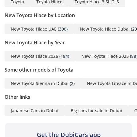
Toyota
Toyota Hiace
Toyota Hiace 3.5L GLS
remain comfortable. The cabin insulation is optimized to
reduce the drone of the diesel engine, allowing for a quieter
New Toyota Hiace by Location
environment for the occupants. Durable upholstery and
easy-to-clean surfaces make this an ideal choice for high-
traffic use, ensuring the interior remains looking fresh
New Toyota Hiace UAE
(300)
New Toyota Hiace Dubai
(29
despite years of service.
New Toyota Hiace by Year
Safety
New Toyota Hiace 2026
(184)
New Toyota Hiace 2025
(88
Safety in this Hiace is focused on structural integrity and
stable handling under load. It comes equipped with
Some other models of Toyota
essential active safety features including Anti-lock Braking
System (ABS) and Electronic Brakeforce Distribution (EBD),
New Toyota Sienna in Dubai
(2)
New Toyota Liteace in D
which are crucial when carrying more than nine passengers
on wet or sandy roads. The four-wheel-drive system itself
Other links
acts as a significant safety enhancement, providing superior
traction and stability during the sudden rainstorms or
Japanese Cars in Dubai
Big cars for sale in Dubai
C
gravel patches common in the region. Toyota's high-rigidity
frame is designed to protect occupants in the event of a
collision, while the front cabin features multiple airbags for
the driver and front passenger. Blind-spot awareness is
Get the DubiCars app