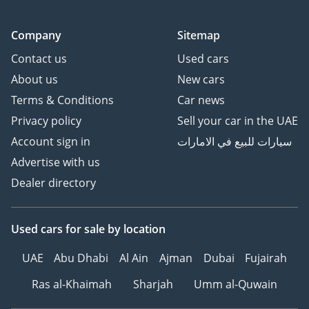
Company
Sitemap
Contact us
Used cars
About us
New cars
Terms & Conditions
Car news
Privacy policy
Sell your car in the UAE
Account sign in
سيارات للبيع في الامارات
Advertise with us
Dealer directory
Used cars
for sale
by location
UAE
Abu Dhabi
Al Ain
Ajman
Dubai
Fujairah
Ras al-Khaimah
Sharjah
Umm al-Quwain