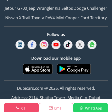
Jetour G700
Jeep Wrangler
Kia Seltos
Dodge Challenger
Nissan X Trail
Toyota RAV4
Mini Cooper
Ford Territory
Follow us
Download our mobile app
Dubicars.com @ 2026. All rights reserved.
Address: 2114, Shatha Tower, Media City, Dubai,
UAE
Call
Email
WhatsApp