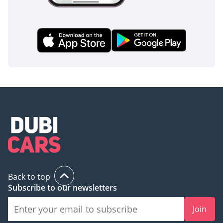
Back to top
Subscribe to our newsletters
Join