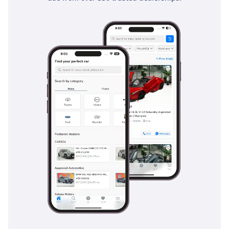
airbags, including knee airbags for the driver, which is a
level of protection often missing in the pickup segment.
Active safety features like Electronic Brakeforce Distribution
and Brake Assist are vital for maintaining control on slippery
or sandy road surfaces. The Vehicle Stability Control is
specifically calibrated to handle the high center of gravity
found in 4x4 trucks, preventing skids during emergency
maneuvers on the highway. For the long, straight desert
roads common in the GCC, the cruise control and lane-keep
assists help reduce driver fatigue. Furthermore, the 5-Star
NCAP rating provides peace of mind that this vehicle meets
the highest international safety standards, making it a
responsible choice for both family use and professional
duty.
The bottom line
This 2024 Hilux SGLX is the definitive choice for a GCC buyer
who needs the ultimate balance of 4x4 capability, diesel
efficiency, and unmatched resale security. It is a 'zero-risk'
purchase that will perform as reliably in a remote desert as