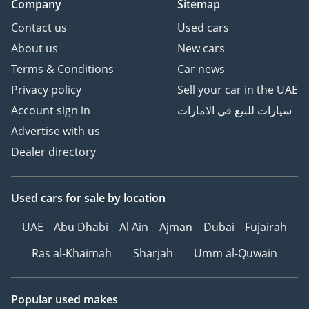
Company
Sitemap
Contact us
Used cars
About us
New cars
Terms & Conditions
Car news
Privacy policy
Sell your car in the UAE
Account sign in
سيارات للبيع في الامارات
Advertise with us
Dealer directory
Used cars
for sale
by location
UAE
Abu Dhabi
Al Ain
Ajman
Dubai
Fujairah
Ras al-Khaimah
Sharjah
Umm al-Quwain
Popular used makes