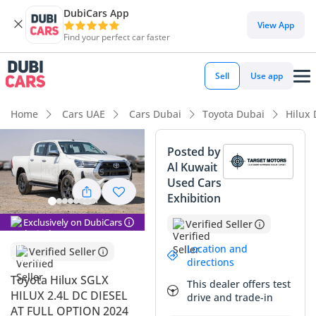
DubiCars App
DubiCars intelligence
View App
Find your perfect car faster
DubiCars intelligence
Sell
Use app
Highlights
Home
Cars UAE
Cars Dubai
Toyota Dubai
Hilux
Genuine off-road rated
Posted by
Al Kuwait
Lowest depreciation in class
Used Cars
Exhibition
5-Star NCAP safety rating
Exclusively on DubiCars
Verified Seller
Summary
Location and
Verified Seller
This 2024 Toyota Hilux SGLX represents the absolute
directions
benchmark for reliability and resale value in the GCC
Toyota Hilux SGLX
This dealer offers test
market, especially in its pristine white exterior which is
HILUX 2.4L DC DIESEL
drive and trade-in
highly coveted for its heat-reflection properties and
AT FULL OPTION 2024