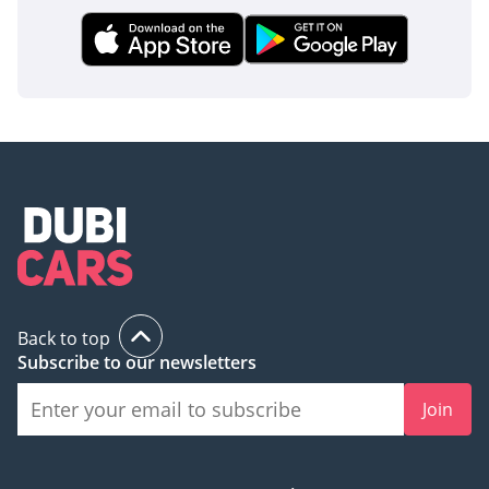
it does on the streets of a modern metropolis.
AI insights generated from market expert data. Always
inspect the vehicle before purchase.
Back to top
Subscribe to our newsletters
Join