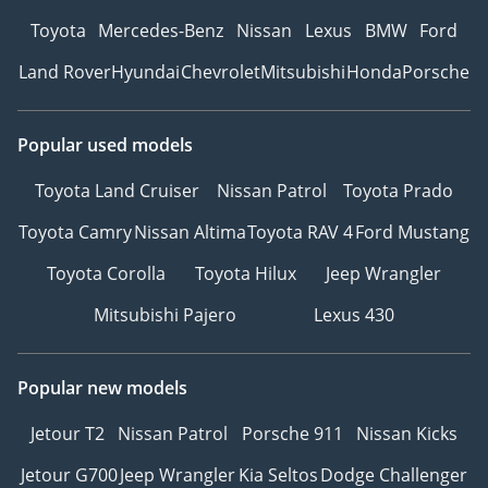
Toyota
Mercedes-Benz
Nissan
Lexus
BMW
Ford
Land Rover
Hyundai
Chevrolet
Mitsubishi
Honda
Porsche
Popular used models
Toyota Land Cruiser
Nissan Patrol
Toyota Prado
Toyota Camry
Nissan Altima
Toyota RAV 4
Ford Mustang
Toyota Corolla
Toyota Hilux
Jeep Wrangler
Mitsubishi Pajero
Lexus 430
Popular new models
Jetour T2
Nissan Patrol
Porsche 911
Nissan Kicks
Jetour G700
Jeep Wrangler
Kia Seltos
Dodge Challenger