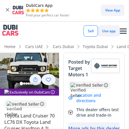
DubiCars App
DubiCars intelligence
View App
Find your perfect car faster
DubiCars intelligence
Sell
Use app
Highlights
Home
Cars UAE
Cars Dubai
Toyota Dubai
Land C
Genuine off-road rated
Posted by
Target
7+ seat capacity with captain chairs
Motors 1
Lowest depreciation in class
Verified Seller
Exclusively on DubiCars
Summary
Location and
directions
Verified Seller
This 2024 Toyota Land Cruiser 70 in the LC76 DX trim
This dealer offers test
represents the ultimate utilitarian workhorse, famously
drive and trade-in
Toyota Land Cruiser 70
regarded as the backbone of the GCC’s off-road and
LC76 DX Toyota Land
expedition culture. Choosing a 2024 model in White ensures
Cruiser Hardtop 4.2L
More ads by this dealer