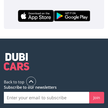
delivery-mileage example in the GCC's preferred color,
offering the highest seating capacity and lowest
depreciation potential available in today's market.
AI insights generated from market expert data. Always
inspect the vehicle before purchase.
Back to top
Subscribe to our newsletters
Join