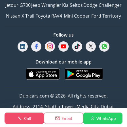
Jetour G700
Jeep Wrangler
Kia Seltos
Dodge Challenger
Nissan X Trail
Toyota RAV4
Mini Cooper
Ford Territory
Follow us
Download our mobile app
Dubicars.com @ 2026. All rights reserved.
Address: 2114, Shatha Tower, Media City, Dubai,
UAE
Call
Email
WhatsApp