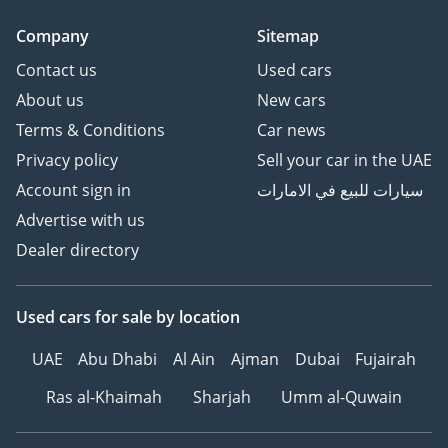
Company
Sitemap
Contact us
Used cars
About us
New cars
Terms & Conditions
Car news
Privacy policy
Sell your car in the UAE
Account sign in
سيارات للبيع في الامارات
Advertise with us
Dealer directory
Used cars
for sale
by location
UAE
Abu Dhabi
Al Ain
Ajman
Dubai
Fujairah
Ras al-Khaimah
Sharjah
Umm al-Quwain