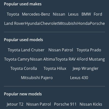
Popular used makes
Toyota
Mercedes-Benz
Nissan
Lexus
BMW
Ford
Land Rover
Hyundai
Chevrolet
Mitsubishi
Honda
Porsche
Popular used models
Toyota Land Cruiser
Nissan Patrol
Toyota Prado
Toyota Camry
Nissan Altima
Toyota RAV 4
Ford Mustang
Toyota Corolla
Toyota Hilux
Jeep Wrangler
Mitsubishi Pajero
Lexus 430
Popular new models
Jetour T2
Nissan Patrol
Porsche 911
Nissan Kicks