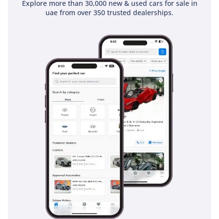
Explore more than 30,000 new & used cars for sale in
essential active safety systems like Anti-lock Braking (ABS)
uae from over 350 trusted dealerships.
and Brake Assist, which are crucial for maintaining control
on gravel or sandy surfaces. Its Four-Wheel Drive system
acts as a primary safety feature, providing superior traction
in adverse weather or difficult terrain. Visibility is a key
passive safety advantage; the upright A-pillars and large
mirrors allow the driver to maintain total situational
awareness in fast-moving highway traffic. Passive safety is
addressed with standard airbags and heavy-duty seatbelts
for the occupants. This trim is designed to be as simple and
fail-proof as possible, ensuring that the safety systems are
always operational even in the harshest environments. It
offers the peace of mind that comes from driving a vehicle
trusted by international aid organizations and emergency
services globally.
The bottom line
This 2024 Land Cruiser 70 LC76 DX is the perfect acquisition
for a buyer who values mechanical immortality and
unmatched resale value over modern gadgets. It is a rare,