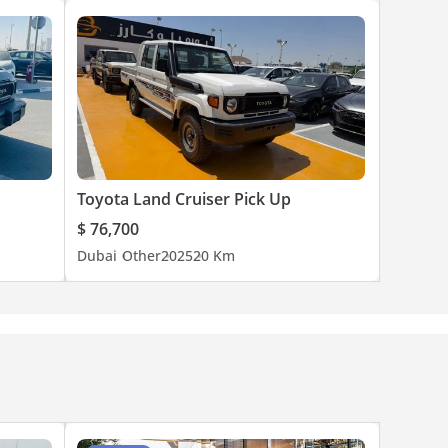
Toyota Land Cruiser Pick Up
$ 76,700
Dubai
Other
2025
20 Km