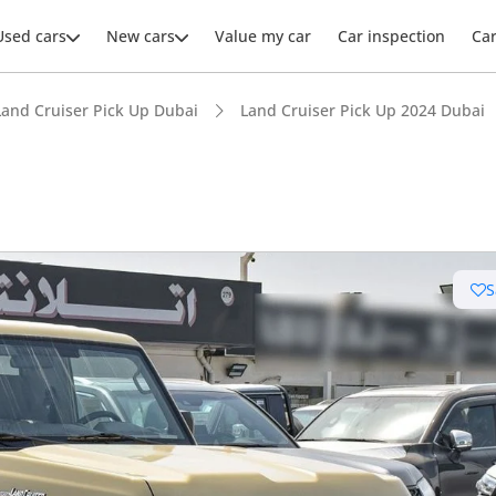
Used cars
New cars
Value my car
Car inspection
Ca
Land Cruiser Pick Up Dubai
Land Cruiser Pick Up 2024 Dubai
S