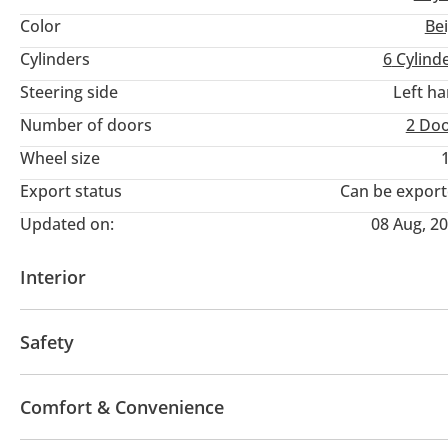
Color
Be
Cylinders
6
Cylind
Steering side
Left h
Number of doors
2 Do
Wheel size
Export status
Can be expor
Updated on:
08 Aug, 2
Interior
AUX audio in
MP3 interface
Tuner/radio
Safety
4WD
ABS
Airbags
Anti-Theft Alarm System
Comfort & Convenience