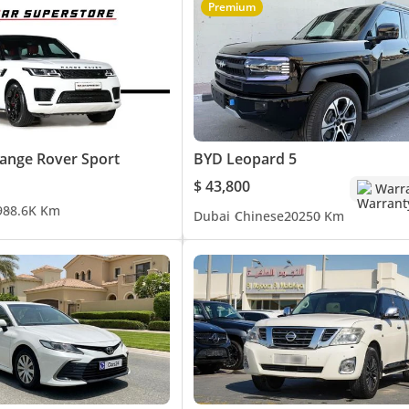
Premium
ange Rover Sport
BYD Leopard 5
$ 43,800
Warr
9
88.6K Km
Dubai
Chinese
2025
0 Km