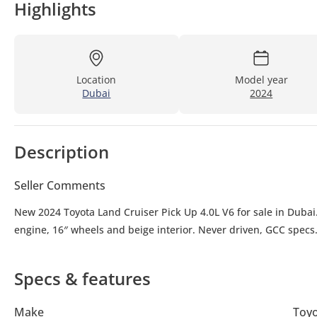
Highlights
Location
Model year
Dubai
2024
Description
Seller Comments
New 2024 Toyota Land Cruiser Pick Up 4.0L V6 for sale in Dubai.
engine, 16″ wheels and beige interior. Never driven, GCC specs
Specs & features
Make
Toy