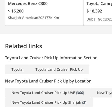
Mercedes Benz C300
Toyota Camr
$ 16,200
$ 18,392
Sharjah
American
2021
77K Km
Dubai
GCC
202
Related links
Toyota Land Cruiser Pick Up Information Section
Toyota
Toyota Land Cruiser Pick Up
New Toyota Land Cruiser Pick Up by Location
New Toyota Land Cruiser Pick Up UAE
(366)
New Toyo
New Toyota Land Cruiser Pick Up Sharjah
(2)