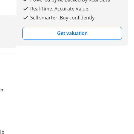
Real-Time. Accurate Value.
Sell smarter. Buy confidently
Get valuation
er
Up