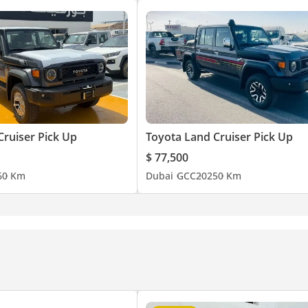
Cruiser Pick Up
Toyota Land Cruiser Pick Up
$ 77,500
6
0 Km
Dubai
GCC
2025
0 Km