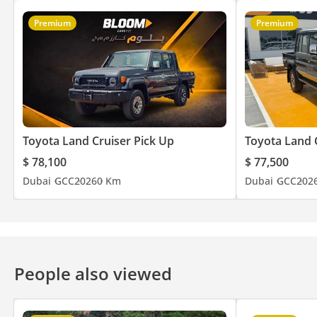
Premium
Premium
Toyota Land Cruiser Pick Up
Toyota Land 
$ 78,100
$ 77,500
Dubai
GCC
2026
0 Km
Dubai
GCC
202
People also viewed