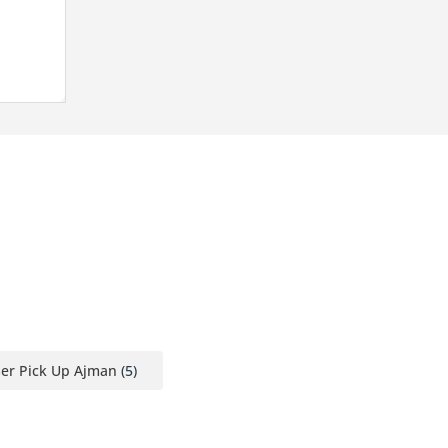
ser Pick Up Ajman
(5)