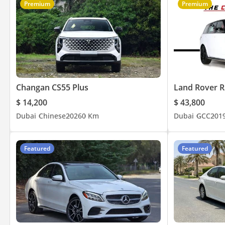
Premium
Premium
Changan CS55 Plus
Land Rover R
$ 14,200
$ 43,800
Dubai
Chinese
2026
0 Km
Dubai
GCC
201
Featured
Featured