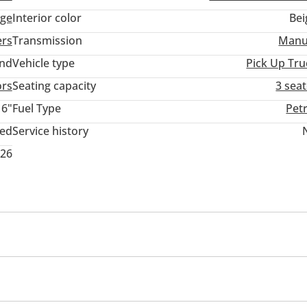
ige
Interior color
Bei
ers
Transmission
Manu
and
Vehicle type
Pick Up Tru
ors
Seating capacity
3 sea
16"
Fuel Type
Pet
ted
Service history
026