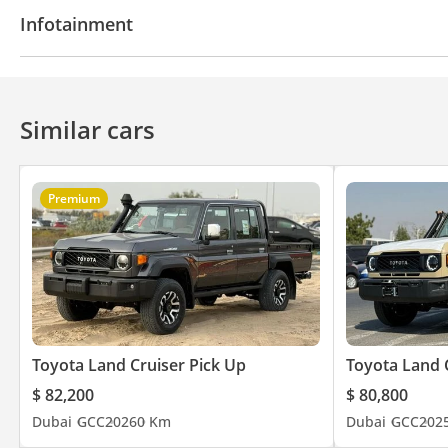
Power locks
Power Windows
Power Steering
Infotainment
Bluetooth system
CD/DVD Player
Similar cars
Premium
Toyota Land Cruiser Pick Up
Toyota Land 
$ 82,200
$ 80,800
Dubai
GCC
2026
0 Km
Dubai
GCC
202