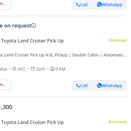
Call
WhatsApp
ce on request
Toyota Land Cruiser Pick Up
Premium
ta Land Cruiser Pick Up 4.0L Pickup | Double Cabin | Automatic |
l | 5 Seater | 4 Door |
ubai
GCC
2025
0 KM
Call
WhatsApp
1,300
Toyota Land Cruiser Pick Up
Premium