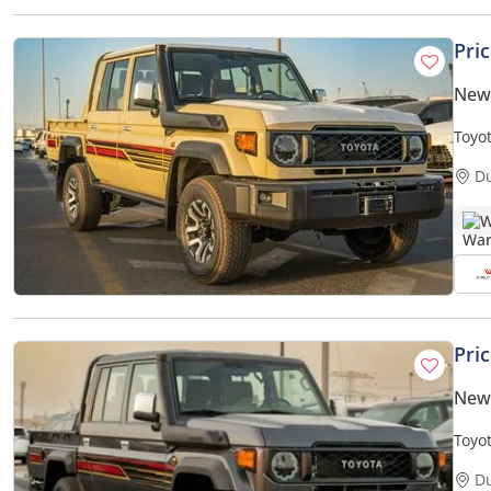
Pri
New 
Toyo
Seat
D
W
Pri
New 
Toyo
D