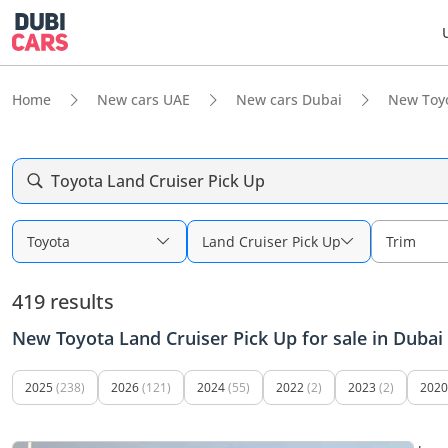
Home
New cars UAE
New cars Dubai
New Toy
Toyota Land Cruiser Pick Up
Toyota
Land Cruiser Pick Up
Trim
419 results
New Toyota Land Cruiser Pick Up for sale in Dubai
2025
(238)
2026
(121)
2024
(55)
2022
(2)
2023
(2)
2020