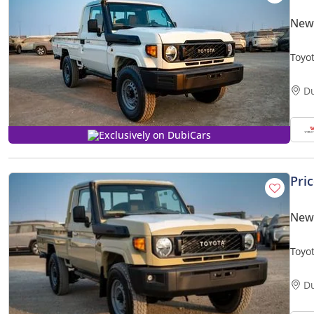
New 
Toyot
seats
D
Exclusively on DubiCars
Pri
New 
Toyot
Four
D