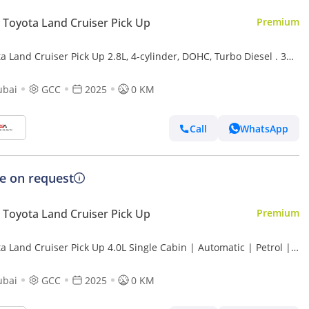
Toyota Land Cruiser Pick Up
Premium
a Land Cruiser Pick Up 2.8L, 4-cylinder, DOHC, Turbo Diesel . 3
 . 2 Doors
ubai
GCC
2025
0 KM
Call
WhatsApp
ce on request
Toyota Land Cruiser Pick Up
Premium
a Land Cruiser Pick Up 4.0L Single Cabin | Automatic | Petrol |
 Wheel Drive | 2 Doors | V6
ubai
GCC
2025
0 KM