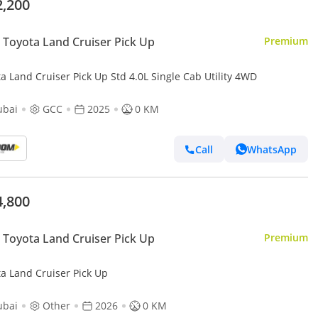
2,200
Toyota Land Cruiser Pick Up
Premium
a Land Cruiser Pick Up Std 4.0L Single Cab Utility 4WD
ubai
GCC
2025
0 KM
Call
WhatsApp
4,800
Toyota Land Cruiser Pick Up
Premium
ta Land Cruiser Pick Up
ubai
Other
2026
0 KM