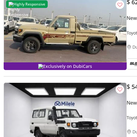
$ 6
Highly Responsive
New 
Toyot
D
Exclusively on DubiCars
$ 5
New 
Toyo
D