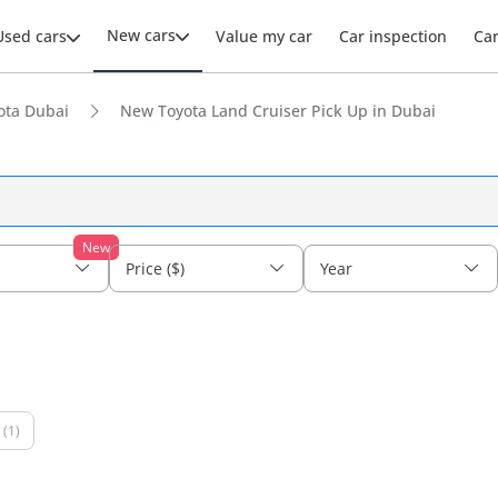
New cars
Used cars
Value my car
Car inspection
Ca
ota Dubai
New Toyota Land Cruiser Pick Up in Dubai
New
Price ($)
Year
(1)