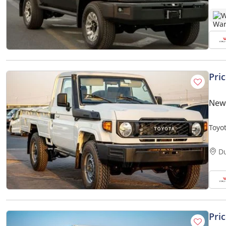
W
Pri
New 
Toyo
D
Pri