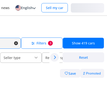
Login
r news
English
Sell my car
Filters
Show
419
cars
3
Reset
Seller type
Regional specs
Save