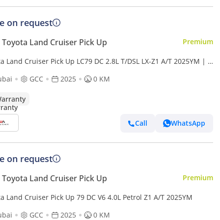
ce on request
Toyota Land Cruiser Pick Up
Premium
ta Land Cruiser Pick Up LC79 DC 2.8L T/DSL LX-Z1 A/T 2025YM | 5
s | 4 Doors
ubai
GCC
2025
0 KM
arranty
Call
WhatsApp
ce on request
Toyota Land Cruiser Pick Up
Premium
ta Land Cruiser Pick Up 79 DC V6 4.0L Petrol Z1 A/T 2025YM
ubai
GCC
2025
0 KM