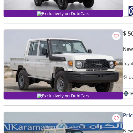
Exclusively on DubiCars
$ 5
New 
Toyo
MY20
D
Exclusively on DubiCars
Pri
New 