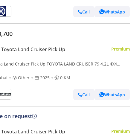
Call
WhatsApp
0,700
Toyota Land Cruiser Pick Up
Premium
ta Land Cruiser Pick Up TOYOTA LAND CRUISER 79 4.2L 4X4
25 diesel
ubai
Other
2025
0 KM
Call
WhatsApp
ce on request
Toyota Land Cruiser Pick Up
Premium