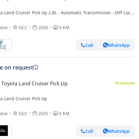
a Land Cruiser Pick Up 2.8L - Automatic Transmission - Diff Lock
r Camera - Cool Box - Diff Lock - Cruise Control
ubai
GCC
2026
0 KM
Call
WhatsApp
ce on request
Toyota Land Cruiser Pick Up
Premium
ta Land Cruiser Pick Up
ubai
GCC
2025
0 KM
Call
WhatsApp