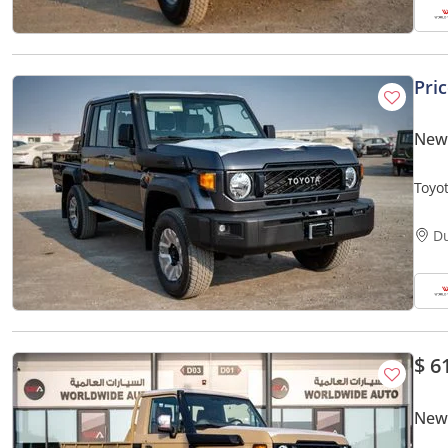
Pri
New 
Toyo
Petro
D
$ 6
New 