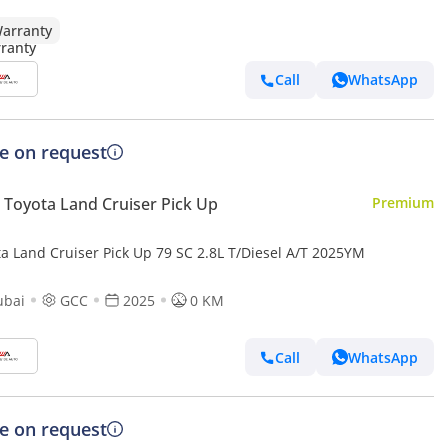
arranty
Call
WhatsApp
ce on request
Toyota Land Cruiser Pick Up
Premium
ta Land Cruiser Pick Up 79 SC 2.8L T/Diesel A/T 2025YM
ubai
GCC
2025
0 KM
Call
WhatsApp
ce on request