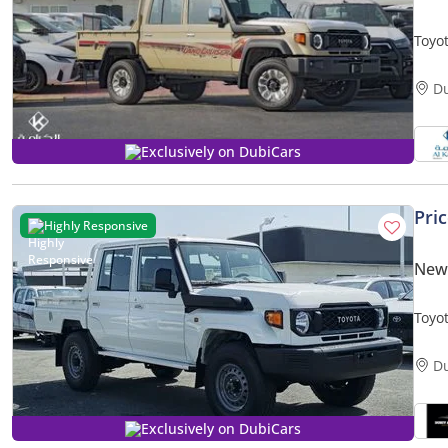
Toyot
- Rea
D
Exclusively on DubiCars
Pri
Highly Responsive
New 
Toyo
D
Exclusively on DubiCars