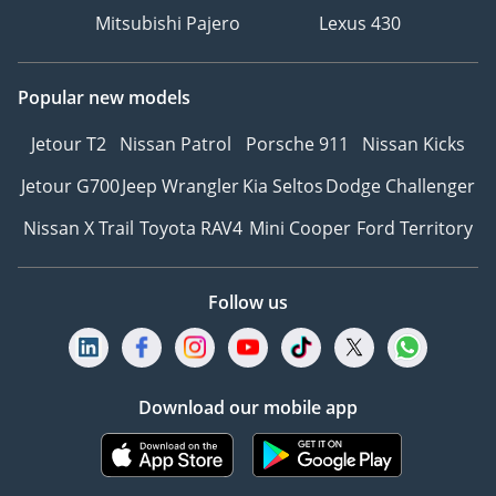
Mitsubishi Pajero
Lexus 430
Popular new models
Jetour T2
Nissan Patrol
Porsche 911
Nissan Kicks
Jetour G700
Jeep Wrangler
Kia Seltos
Dodge Challenger
Nissan X Trail
Toyota RAV4
Mini Cooper
Ford Territory
Follow us
Download our mobile app