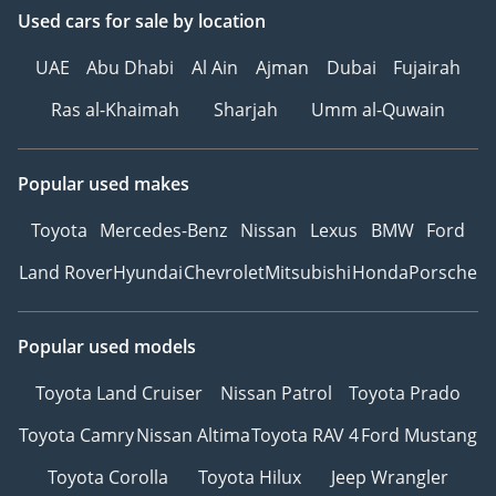
Used cars
for sale
by location
UAE
Abu Dhabi
Al Ain
Ajman
Dubai
Fujairah
Ras al-Khaimah
Sharjah
Umm al-Quwain
Popular used makes
Toyota
Mercedes-Benz
Nissan
Lexus
BMW
Ford
Land Rover
Hyundai
Chevrolet
Mitsubishi
Honda
Porsche
Popular used models
Toyota Land Cruiser
Nissan Patrol
Toyota Prado
Toyota Camry
Nissan Altima
Toyota RAV 4
Ford Mustang
Toyota Corolla
Toyota Hilux
Jeep Wrangler