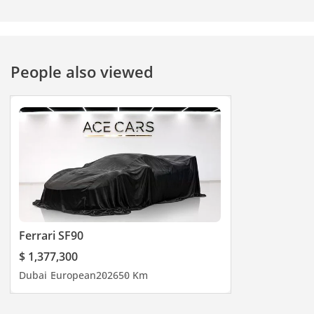
People also viewed
Ferrari SF90
$ 1,377,300
Dubai
European
2026
50 Km