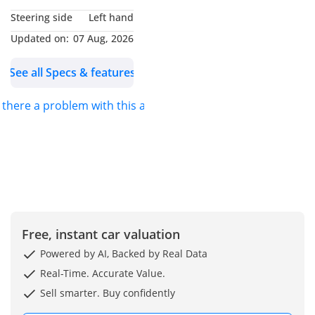
Location: Dubai Auto
Steering side
Left hand
Zone, Showroom 193, Ras
Updated on:
07 Aug, 2026
Al Khor, Dubai, United
Arab Emirates You can
See all Specs & features
also find us on google
maps as Formula Auto
s there a problem with this ad?
FZE
Free, instant car valuation
Powered by AI, Backed by Real Data
Real-Time. Accurate Value.
Sell smarter. Buy confidently