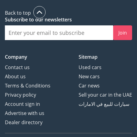
Back to top
Subscribe to our newsletters
Join
Company
Sitemap
Contact us
Used cars
About us
New cars
Terms & Conditions
Car news
Privacy policy
Sell your car in the UAE
Account sign in
سيارات للبيع في الامارات
Advertise with us
Dealer directory