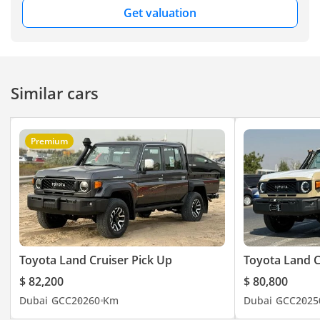
Get valuation
Similar cars
Premium
Toyota Land Cruiser Pick Up
Toyota Land C
$ 82,200
$ 80,800
Dubai
GCC
2026
0 Km
Dubai
GCC
2025