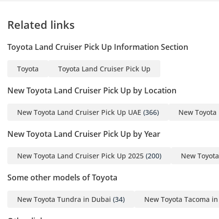
Related links
Toyota Land Cruiser Pick Up Information Section
Toyota
Toyota Land Cruiser Pick Up
New Toyota Land Cruiser Pick Up by Location
New Toyota Land Cruiser Pick Up UAE
(366)
New Toyota 
New Toyota Land Cruiser Pick Up by Year
New Toyota Land Cruiser Pick Up 2025
(200)
New Toyota
Some other models of Toyota
New Toyota Tundra in Dubai
(34)
New Toyota Tacoma in