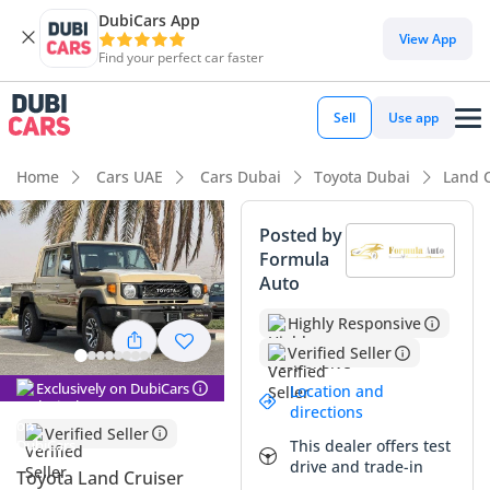
DubiCars App
View App
Find your perfect car faster
Sell
Use app
Home
Cars UAE
Cars Dubai
Toyota Dubai
Land C
Posted by
Formula
Auto
Highly Responsive
Verified Seller
Exclusively on DubiCars
Location and
directions
Verified Seller
This dealer offers test
drive and trade-in
Toyota Land Cruiser