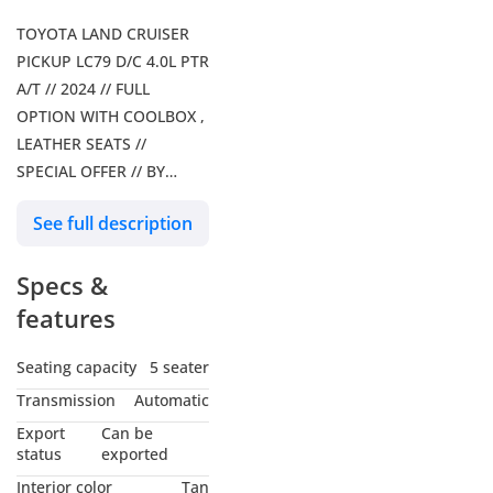
TOYOTA LAND CRUISER
PICKUP LC79 D/C 4.0L PTR
A/T // 2024 // FULL
OPTION WITH COOLBOX ,
LEATHER SEATS //
SPECIAL OFFER // BY
FORMULA AUTO // FOR
See full description
EXPORT
Our Services: – Shipping
Specs &
Services – Car Insurance
Our Social Media: Follow
features
us on Facebook: Formula
Auto FZE Follow us on
Seating capacity
5 seater
Instagram: Follow us on
Transmission
Automatic
snapchat: Formula Auto
Export
Can be
FZE Visit Our Website for
status
exported
more Information Our
Interior color
Tan