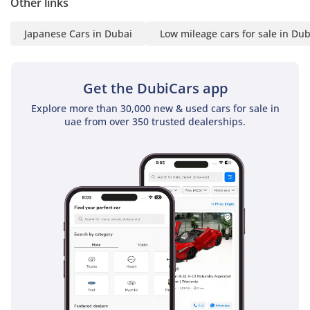
Other links
Japanese Cars in Dubai
Low mileage cars for sale in Dub
Get the DubiCars app
Explore more than 30,000 new & used cars for sale in
uae from over 350 trusted dealerships.