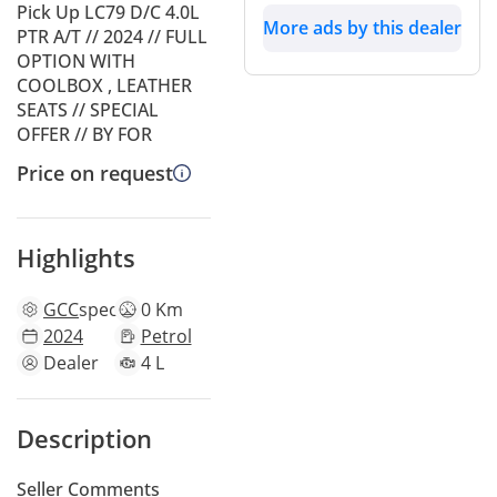
Pick Up LC79 D/C 4.0L
More ads by this dealer
PTR A/T // 2024 // FULL
OPTION WITH
COOLBOX , LEATHER
SEATS // SPECIAL
OFFER // BY FOR
Price on request
Highlights
GCC
specs
0 Km
2024
Petrol
Dealer
4 L
Description
Seller Comments