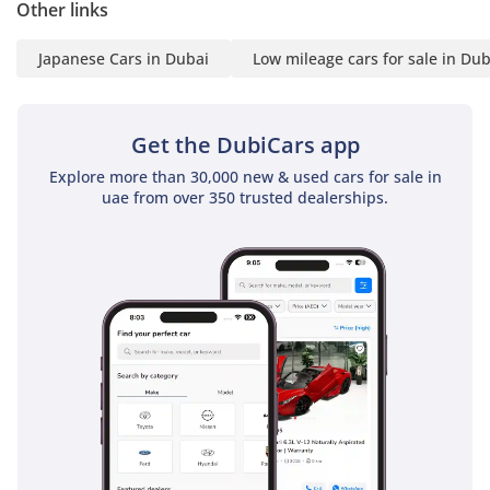
Other links
Japanese Cars in Dubai
Low mileage cars for sale in Dub
Get the DubiCars app
Explore more than 30,000 new & used cars for sale in
uae from over 350 trusted dealerships.