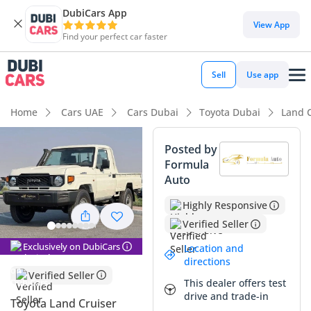
DubiCars App
View App
Find your perfect car faster
Sell
Use app
Home
Cars UAE
Cars Dubai
Toyota Dubai
Land C
Posted by
Formula
Auto
Highly Responsive
Verified Seller
Exclusively on DubiCars
Location and
directions
Verified Seller
This dealer offers test
drive and trade-in
Toyota Land Cruiser