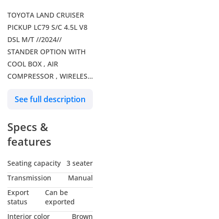
TOYOTA LAND CRUISER
PICKUP LC79 S/C 4.5L V8
DSL M/T //2024//
STANDER OPTION WITH
COOL BOX , AIR
COMPRESSOR , WIRELESS
CHARGER // SPECIAL
See full description
OFFER // BY FORMULA
AUTO // FOR EXPORT
Specs &
Our Services: – Shipping
Services – Car Insurance
features
Our Social Media: Follow
us on Facebook: Formula
Seating capacity
3 seater
Auto FZE Follow us on
Transmission
Manual
Instagram: Follow us on
Export
Can be
snapchat: Formula Auto
status
exported
FZE Visit Our Website for
Interior color
Brown