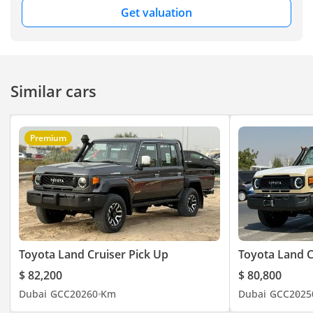
Get valuation
Similar cars
Premium
Toyota Land Cruiser Pick Up
Toyota Land C
$ 82,200
$ 80,800
Dubai
GCC
2026
0 Km
Dubai
GCC
2025