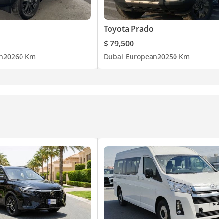
r suspension
and, Mud, and Snow modes
Toyota Prado
$ 79,500
n
2026
0 Km
Dubai
European
2025
0 Km
lity
less headphones