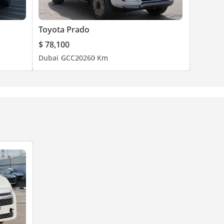
Toyota Prado
$ 78,100
Dubai
GCC
2026
0 Km