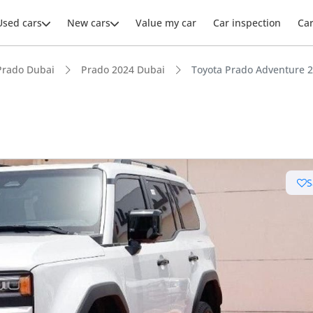
Used cars
New cars
Value my car
Car inspection
Ca
Prado Dubai
Prado 2024 Dubai
Toyota Prado Adventure 2
S