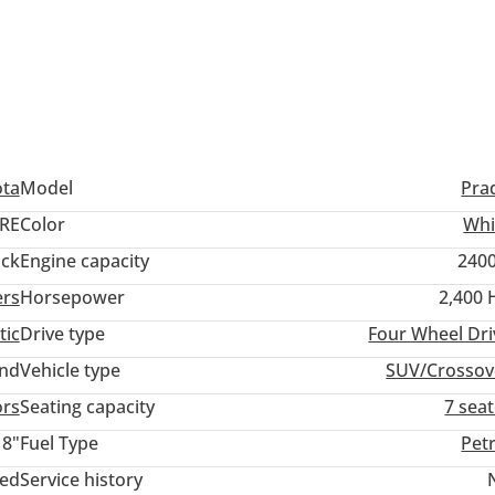
ditions)
ota
Model
Pra
RE
Color
Whi
ack
Engine capacity
2400
ers
Horsepower
2,400 
tic
Drive type
Four Wheel Dri
and
Vehicle type
SUV/Crossov
ors
Seating capacity
7 sea
18"
Fuel Type
Pet
ted
Service history