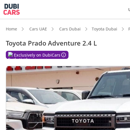
Home
Cars UAE
Cars Dubai
Toyota Dubai
Toyota Prado Adventure 2.4 L
Exclusively on DubiCars