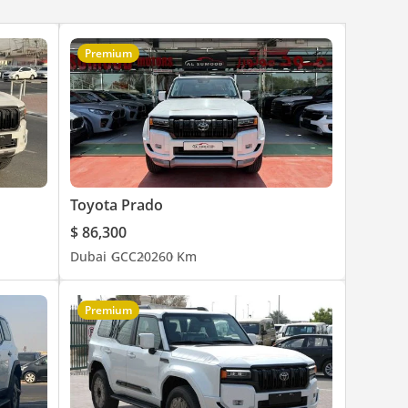
Premium
Toyota Prado
$ 86,300
Dubai
GCC
2026
0 Km
Premium