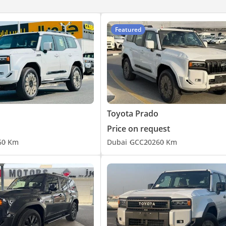
vents
Featured
lded)
ce Distribution (EBD) and Brake Assist (BA)
ontrol System (TCS)
Toyota Prado
king sensors
onality
Price on request
6
0 Km
Dubai
GCC
2026
0 Km