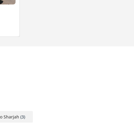
o Sharjah
(3)