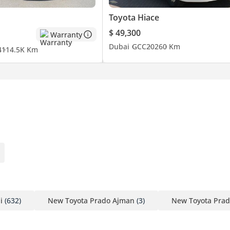
Toyota Hiace
$ 49,300
Warranty
Dubai
GCC
2026
0 Km
4
114.5K Km
i
(632)
New Toyota Prado Ajman
(3)
New Toyota Prad