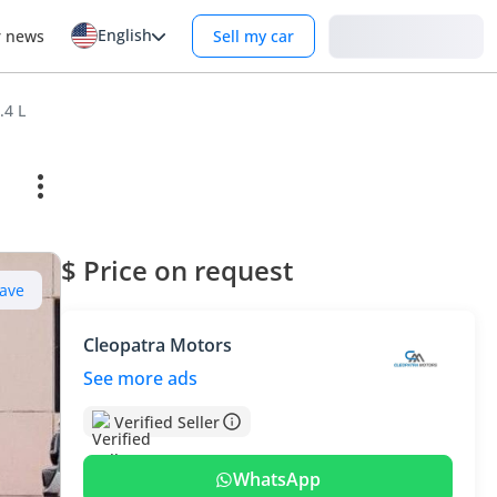
English
Login
r news
Sell my car
.4 L
$ Price on request
ave
Cleopatra Motors
See more ads
Verified Seller
WhatsApp