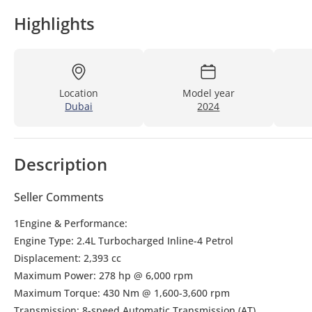
Highlights
Location
Model year
Dubai
2024
Description
Seller Comments
1Engine & Performance:
Engine Type: 2.4L Turbocharged Inline-4 Petrol
Displacement: 2,393 cc
Maximum Power: 278 hp @ 6,000 rpm
Maximum Torque: 430 Nm @ 1,600-3,600 rpm
Transmission: 8-speed Automatic Transmission (AT)