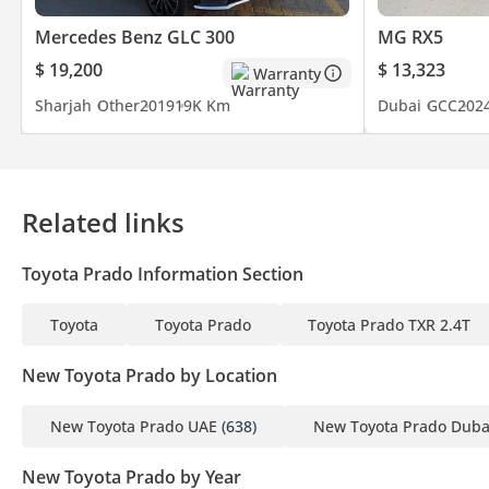
Mercedes Benz GLC 300
MG RX5
$ 19,200
$ 13,323
Warranty
Sharjah
Other
2019
19K Km
Dubai
GCC
202
Related links
Toyota Prado Information Section
Toyota
Toyota Prado
Toyota Prado TXR 2.4T
New Toyota Prado by Location
New Toyota Prado UAE
(638)
New Toyota Prado Duba
New Toyota Prado by Year