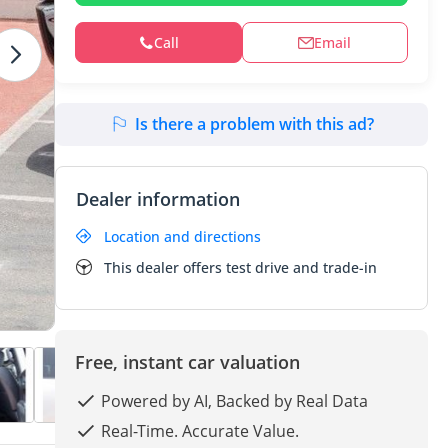
Call
Email
Is there a problem with this ad?
Dealer information
Location and directions
This dealer offers test drive and trade-in
Free, instant car valuation
Powered by AI, Backed by Real Data
Real-Time. Accurate Value.