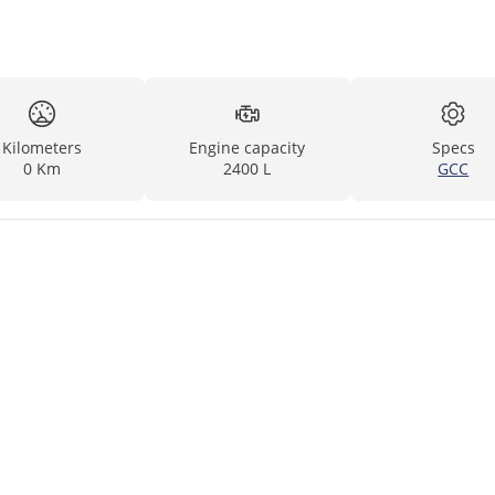
Kilometers
Engine capacity
Specs
0 Km
2400 L
GCC