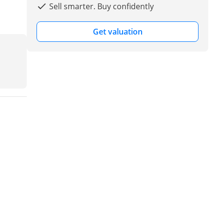
Sell smarter. Buy confidently
Get valuation