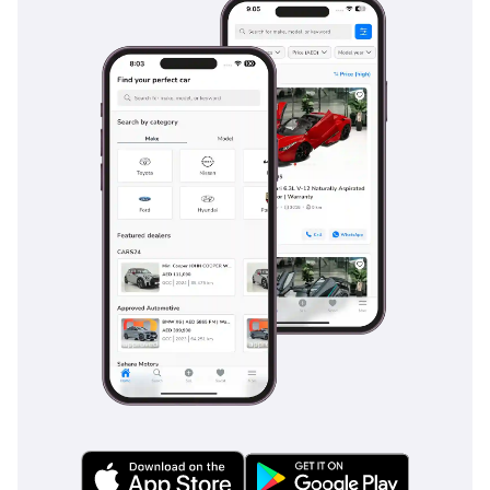
systems that are vital on busy multi-lane roads. Blind-spot
monitoring is particularly useful for GCC drivers navigating
the fast-paced traffic of major highways, where frequent
lane changes are common. The vehicle's stability control is
tuned to handle various surfaces, ensuring the car remains
planted whether on a dry highway or a sandy shoulder. With
multiple airbags and a reinforced body structure, this RAV4
offers modern families the peace of mind they need for
daily transit and long-distance travel across the region.
The bottom line
This 2024 Toyota RAV4 ADVENTURE is the ideal match for a
buyer who wants a new-generation SUV with enhanced
capability and the best resale value in the business. It is a
rare chance to skip the waiting lists and own a high-spec,
high-reliability crossover that is perfectly suited for the
challenging GCC environment.
AI insights generated from market expert data. Always
inspect the vehicle before purchase.