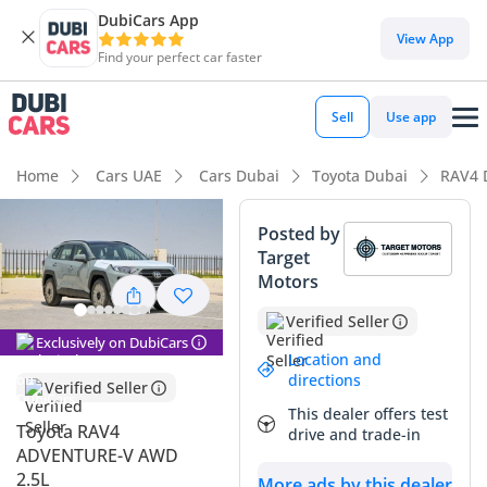
DubiCars App
DubiCars intelligence
View App
Find your perfect car faster
DubiCars intelligence
Sell
Use app
Highlights
Home
Cars UAE
Cars Dubai
Toyota Dubai
RAV4 
Most advanced ADAS standard
Posted by
Target
Lowest depreciation in class
Motors
5-Star NCAP safety rating
Verified Seller
Exclusively on DubiCars
Summary
Location and
directions
Verified Seller
This 2024 Toyota RAV4 ADVENTURE is a standout choice in
This dealer offers test
the GCC used car market, offering a perfect balance
Toyota RAV4
drive and trade-in
between rugged capability and everyday practicality. As an
ADVENTURE-V AWD
ADVENTURE trim, it carries a more aggressive styling and
2.5L
More ads by this dealer