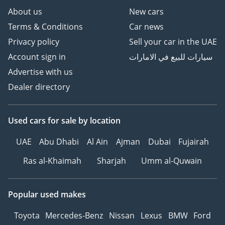
About us
New cars
Terms & Conditions
Car news
Privacy policy
Sell your car in the UAE
Account sign in
سيارات للبيع في الامارات
Advertise with us
Dealer directory
Used cars
for sale
by location
UAE
Abu Dhabi
Al Ain
Ajman
Dubai
Fujairah
Ras al-Khaimah
Sharjah
Umm al-Quwain
Popular used makes
Toyota
Mercedes-Benz
Nissan
Lexus
BMW
Ford