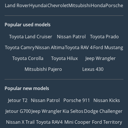
Land Rover
Hyundai
Chevrolet
Mitsubishi
Honda
Porsche
Popular used models
Toyota Land Cruiser
Nissan Patrol
Toyota Prado
Toyota Camry
Nissan Altima
Toyota RAV 4
Ford Mustang
Toyota Corolla
Toyota Hilux
Jeep Wrangler
Mitsubishi Pajero
Lexus 430
Popular new models
Jetour T2
Nissan Patrol
Porsche 911
Nissan Kicks
Jetour G700
Jeep Wrangler
Kia Seltos
Dodge Challenger
Nissan X Trail
Toyota RAV4
Mini Cooper
Ford Territory