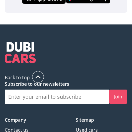
Back to top
Subscribe to our newsletters
Join
Company
Sitemap
Contact us
Used cars