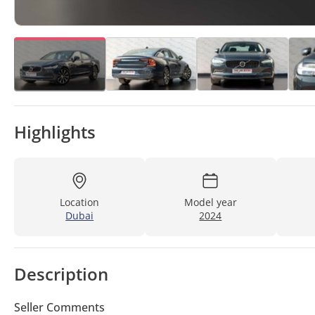
Highlights
Location
Model year
Dubai
2024
Description
Seller Comments