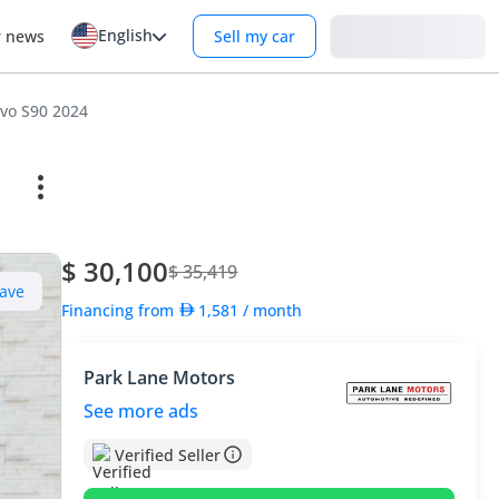
English
Login
r news
Sell my car
vo S90 2024
$ 30,100
$ 35,419
ave
Financing from
1,581
/ month
Park Lane Motors
See more ads
Verified Seller