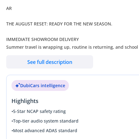
AR
THE AUGUST RESET: READY FOR THE NEW SEASON.
IMMEDIATE SHOWROOM DELIVERY
Summer travel is wrapping up, routine is returning, and school
Coming off another record-breaking month, our showroom is pac
See full description
immediate ownership today. Skip the multi-month agency waitin
Pre-owned Excellence. Immediate Ownership. Zero Gimmicks.
DubiCars intelligence
AWARDED “OUTSTANDING FOR 2026
Highlights
We don’t follow the market—we set the standard.
____________________
•
5-Star NCAP safety rating
THE AUGUST RESET ADVANTAGE
•
Top-tier audio system standard
• BACK-TO-SCHOOL READY: High-spec SUVs and family vehicles 
•
Most advanced ADAS standard
• ZERO AGENCY DELAYS: No production queues or delivery waitlis