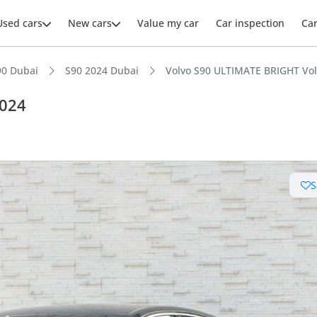
Used cars
New cars
Value my car
Car inspection
Ca
90 Dubai
S90 2024 Dubai
Volvo S90 ULTIMATE BRIGHT Vol
2024
ars intelligence
S
 NCAP safety rating
er audio system standard
advanced ADAS standard