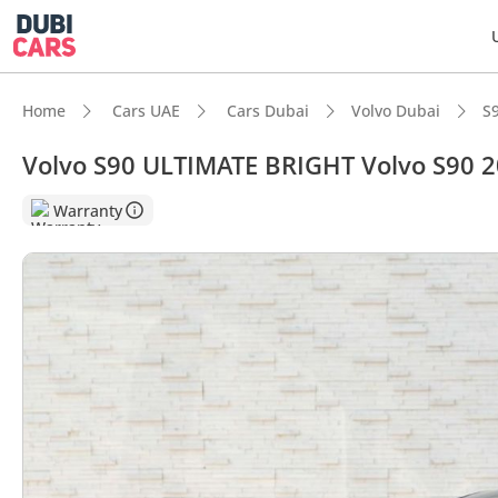
Home
Cars UAE
Cars Dubai
Volvo Dubai
S
Volvo S90 ULTIMATE BRIGHT Volvo S90 
DubiC
Warranty
5-Star
Top-ti
Most 