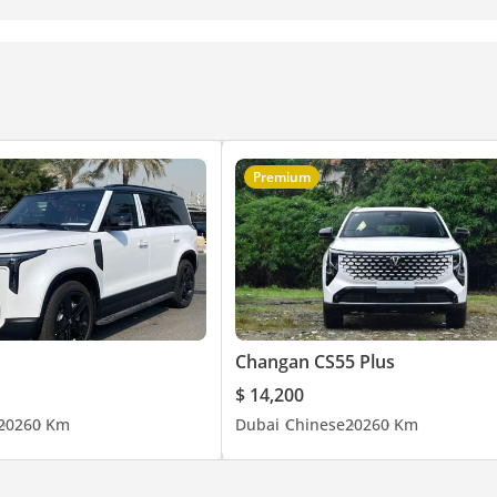
Premium
Changan CS55 Plus
$ 14,200
2026
0 Km
Dubai
Chinese
2026
0 Km