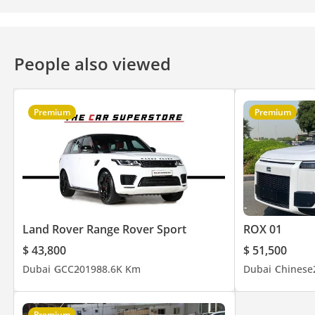
People also viewed
Premium
Premium
Land Rover Range Rover Sport
ROX 01
$ 43,800
$ 51,500
Dubai
GCC
2019
88.6K Km
Dubai
Chinese
Premium