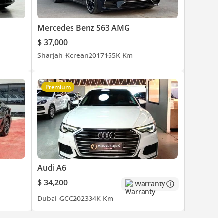
Mercedes Benz S63 AMG
$ 37,000
Sharjah
Korean
2017
155K Km
Premium
 Reset
Audi A6
$ 34,200
Warranty
Dubai
GCC
2023
34K Km