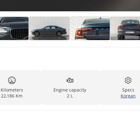
Kilometers
Engine capacity
Specs
22,186 Km
2 L
Korean