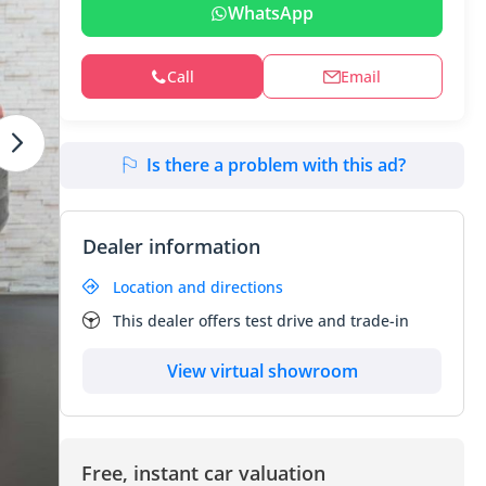
WhatsApp
Call
Email
Is there a problem with this ad?
Dealer information
Location and directions
This dealer offers test drive and trade-in
View virtual showroom
Free, instant car valuation