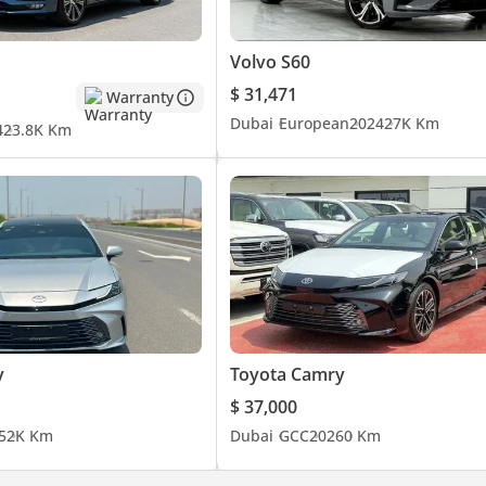
E.
Volvo S60
$ 31,471
Warranty
Dubai
European
2024
27K Km
4
23.8K Km
' or 'WhatsApp' to secure this vehicle and receive our active August
y
Toyota Camry
$ 37,000
5
2K Km
Dubai
GCC
2026
0 Km