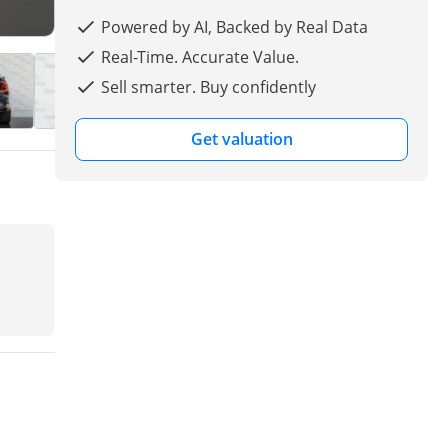
Powered by AI, Backed by Real Data
Real-Time. Accurate Value.
Sell smarter. Buy confidently
Get valuation