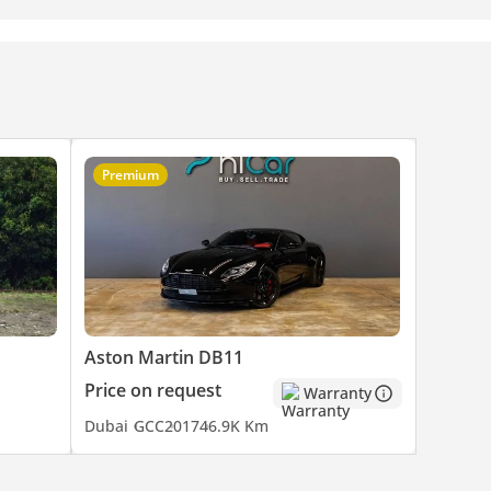
Premium
Aston Martin DB11
Price on request
Warranty
Dubai
GCC
2017
46.9K Km