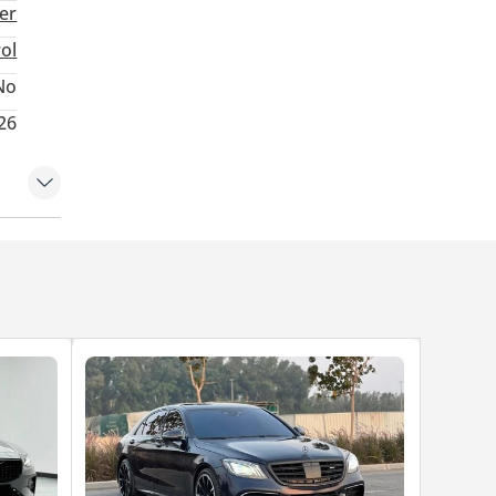
ter
rol
No
26