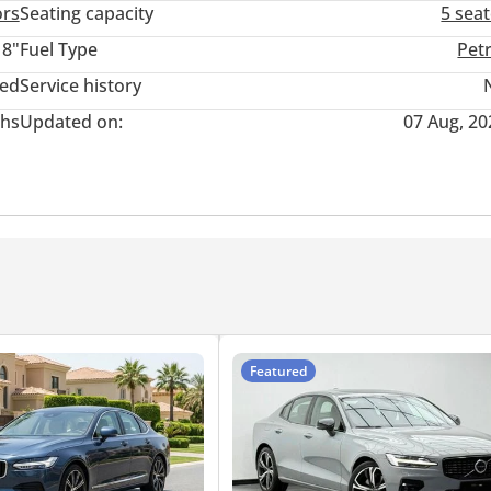
ors
Seating capacity
5 sea
18"
Fuel Type
Pet
ted
Service history
hs
Updated on:
07 Aug, 20
R EMI)
Featured
 AND RIMS PROTECTION.
LIMATE.