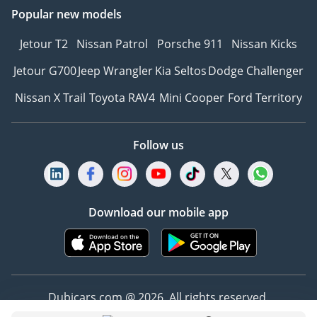
○Optional -none
Popular new models
Abbreviation E-CVT
Jetour T2
Nissan Patrol
Porsche 911
Nissan Kicks
continuously variable
transmission
Jetour G700
Jeep Wrangler
Kia Seltos
Dodge Challenger
Number of Gears
Nissan X Trail
Toyota RAV4
Mini Cooper
Ford Territory
Continuously variable
speed
Gearbox Type Electronic
Follow us
continuously variable
transmission(E-CVT)
Chassis & Suspension
YesStandard ○Optional -
Download our mobile app
none
Drivetrain 4WD
Four wheel drive system
4WD
Front Suspension type
Dubicars.com @ 2026. All rights reserved.
Double wishbone