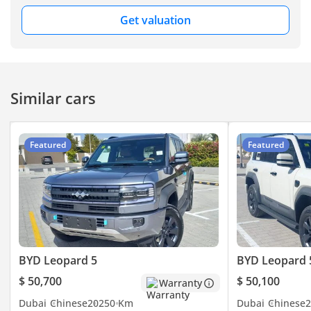
road hardware right
out of the box. The
Wheelbase(mm) 2800
Get valuation
Running a Leopard 5 in the GCC offers an incredible
most important
Front Track (mm) 1660
economic advantage, as it functions as both an EV for short
consideration for a
city trips and a high-efficiency hybrid for highway cruising.
Rear Track (mm) 1660
GCC buyer here is
In typical stop-start traffic in Riyadh or Dubai, the electric
Minimum ground
the perfect balance
powertrain takes the brunt of the work, drastically reducing
clearance with full
it strikes between
Similar cars
fuel consumption compared to a standard V6 SUV.
daily city commuting
load（mm） 220
Maintenance is streamlined through the expanding network
in stop-start traffic
Minimum ground
of authorized BYD service centers across the UAE and Saudi
and the torque-rich
clearance with no
Arabia, which are fully equipped to handle specialized
Featured
Featured
demands of
load（mm） -
hybrid components. While this is a non-GCC spec vehicle,
weekend desert
the global nature of BYD’s platform ensures that parts like
Approach angle(゜) 35
adventures. This
filters, brake pads, and suspension components are
vehicle represents
Departure angle(゜) 32
increasingly available through local distributors.
the next generation
Longitudinal passing
Depreciation for high-end Chinese hybrids is becoming
of regional travel,
angle(゜) 20
increasingly competitive as brand trust grows, with the
prioritizing both
Maximum wading
environmental
Leopard 5 expected to hold its value well due to its high
BYD Leopard 5
BYD Leopard 
depth（mm） 700
responsibility and
demand and unique off-road positioning. The three-year
Body Structure SUV
uncompromised
value retention is projected to be strong, particularly as fuel
$ 50,700
$ 50,100
Warranty
mechanical power.
Door opening method
prices fluctuate and buyers search for more efficient
Dubai
Chinese
2025
0 Km
Dubai
Chinese
2
alternatives without sacrificing power. Regular servicing at