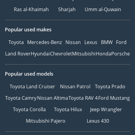
capacity(kWh) 31.8
Ras al-Khaimah
Sharjah
Umm al-Quwain
Fast charging function
Support
Fast charging
Popular used makes
power（kW） 100
Battery fast charging time
Toyota
Mercedes-Benz
Nissan
Lexus
BMW
Ford
(hours) 0.27
Land Rover
Hyundai
Chevrolet
Mitsubishi
Honda
Porsche
Battery fast charging
capacity range (%) 30-80
Location of slow charging
Popular used models
interface Right rear side
Toyota Land Cruiser
Nissan Patrol
Toyota Prado
of the car
Location of fast charging
Toyota Camry
Nissan Altima
Toyota RAV 4
Ford Mustang
interface Right rear side
of the car
Toyota Corolla
Toyota Hilux
Jeep Wrangler
External communication
Mitsubishi Pajero
Lexus 430
discharge power（kW） 6
Gearbox YesStandard