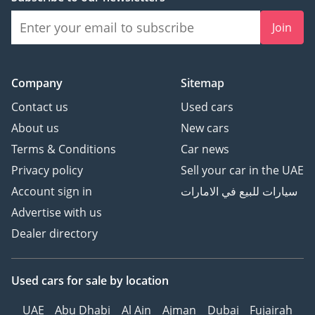
Dual motor
Motor layout Front+Rear
Join
Battery/Charging
YesStandard ○Optional -
none
Company
Sitemap
Battery Type Lithium Iron
Contact us
Used cars
Phosphate
About us
New cars
Battery Brand FinDreams
Battery
Terms & Conditions
Car news
Battery specific
Privacy policy
Sell your car in the UAE
technology Blade battery
Account sign in
سيارات للبيع في الامارات
Battery cooling method
Advertise with us
Liquid cooling
Dealer directory
WLTC EV Range(km) 100
CLTC EV Range(km) 125
NEDC comprehensive
Used cars
for sale
by location
range (km) 1200
Battery pack
UAE
Abu Dhabi
Al Ain
Ajman
Dubai
Fujairah