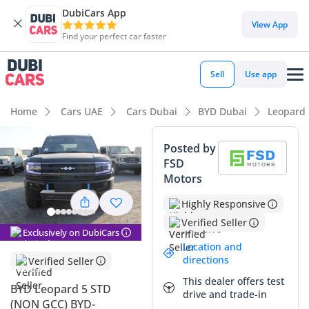
DubiCars App
DubiCars intelligence
View App
Find your perfect car faster
DubiCars intelligence
Sell
Use app
Highlights
Home
Cars UAE
Cars Dubai
BYD Dubai
Leopard
Genuine off-road rated
Posted by
FSD
Lowest running cost in class
Motors
Most advanced ADAS standard
Highly Responsive
Verified Seller
Summary
Exclusively on DubiCars
Location and
The 2025 BYD Leopard 5 enters the market as a formidable
directions
Verified Seller
off-road contender that merges rugged capability with
This dealer offers test
advanced hybrid efficiency. This specific model, finished in
BYD Leopard 5 STD
drive and trade-in
high-demand black, offers a significant resale advantage in
(NON GCC) BYD-