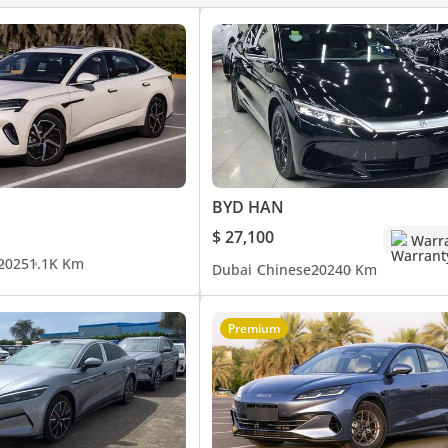
BYD HAN
$ 27,100
Warr
2025
1.1K Km
Dubai
Chinese
2024
0 Km
Premium