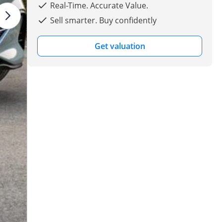
Real-Time. Accurate Value.
Sell smarter. Buy confidently
Get valuation