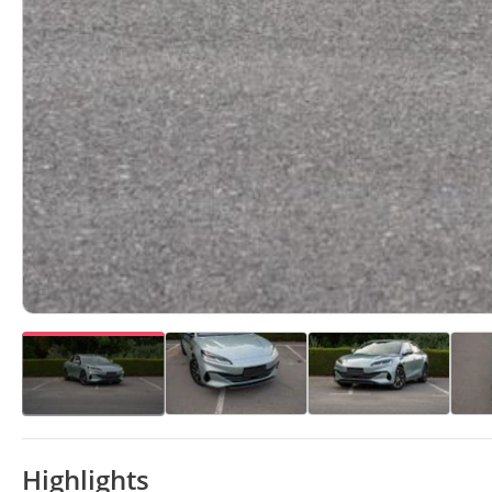
Highlights