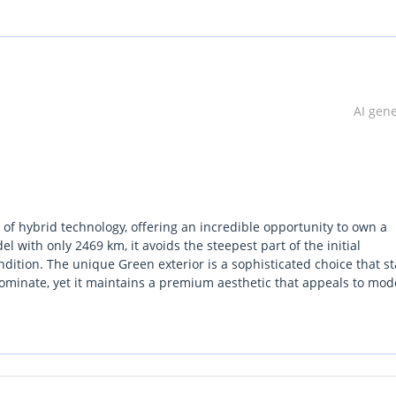
AI gen
f hybrid technology, offering an incredible opportunity to own a
l with only 2469 km, it avoids the steepest part of the initial
dition. The unique Green exterior is a sophisticated choice that s
dominate, yet it maintains a premium aesthetic that appeals to mo
ional executive sedan and a high-efficiency commuter, making it on
. Compared to its rivals, the SEAL 06 offers a much more tech-forwar
g-range efficiency without the range anxiety of a full EV. For a GCC 
ve stability and a hybrid system that thrives in stop-start city traf
.
strument screen