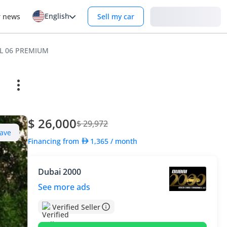
English
Login
r news
Sell my car
L 06 PREMIUM
$ 26,000
$ 29,972
ave
Financing from
1,365
/ month
Dubai 2000
See more ads
Verified Seller