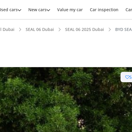
Used cars
New cars
Value my car
Car inspection
Ca
l Dubai
SEAL 06 Dubai
SEAL 06 2025 Dubai
BYD SEA
ars intelligence
S
uel economy in class
 running cost in class
advanced ADAS standard