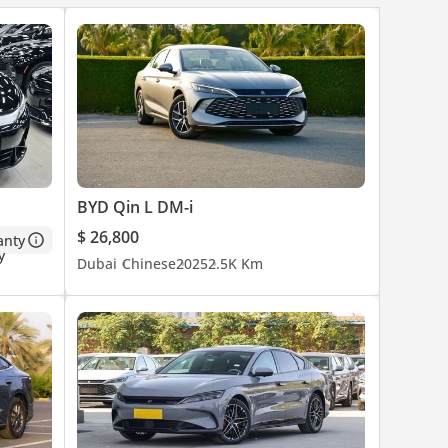
BYD Qin L DM-i
$ 26,800
anty
Dubai
Chinese
2025
2.5K Km