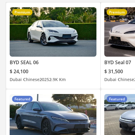
Premium
Premium
BYD SEAL 06
BYD Seal 07
$ 24,100
$ 31,500
Dubai
Chinese
2025
2.9K Km
Dubai
Chinese
Featured
Featured