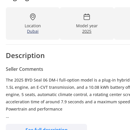
Location
Model year
Dubai
2025
Description
Seller Comments
The 2025 BYD Seal 06 DM-i full-option model is a plug-in hybri
1.5L engine, an E-CVT transmission, and a 10.08 kWh battery off
engine, 5 seats, automatic climate control, a rotating center sc
acceleration time of around 7.9 seconds and a maximum speed
Powertrain and performance
Engine: 1.5L, 4-cylinder, normally aspirated
See full description