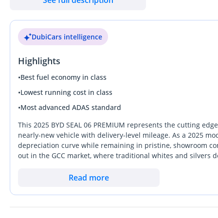
Horsepower: 101 HP
Transmission: E-CVT (Continuously Variable Transmission)
Fuel type: Plug-in Hybrid (PHEV)
DubiCars intelligence
Battery: 10.08 kWh Lithium Iron Phosphate (LFP) battery
Max speed: 180 km/h
Highlights
0-100 km/h acceleration: ~7.9 seconds
•
Best fuel economy in class
Dimensions
•
Lowest running cost in class
•
Most advanced ADAS standard
Length: 4830 mm
Width: 1875 mm
This 2025 BYD SEAL 06 PREMIUM represents the cutting edge o
Height: 1495 mm
nearly-new vehicle with delivery-level mileage. As a 2025 mode
depreciation curve while remaining in pristine, showroom con
Wheelbase: 2790 mm
out in the GCC market, where traditional whites and silvers 
Seating capacity: 5 seats
buyers. This specific model bridges the gap between a tradit
the most versatile choices for the UAE's fast-paced lifestyle
Read more
Key features
interior and a powertrain that is specifically designed for lon
the primary advantage here is the combination of All Wheel Dri
while remaining exceptionally composed on the E11 highway
Infotainment: 15.6-inch rotating center screen and 8.8-inch in