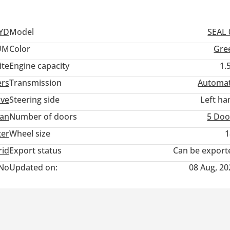
, and a sunroof
t, blind-spot detection, and a 360-degree camera system
wake-up recognition
YD
Model
SEAL 
UM
Color
Gre
ite
Engine capacity
1.
ers
Transmission
Automat
ive
Steering side
Left ha
an
Number of doors
5 Doo
ter
Wheel size
1
rid
Export status
Can be export
No
Updated on:
08 Aug, 20