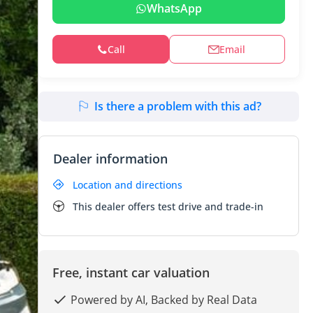
WhatsApp
Call
Email
Is there a problem with this ad?
Dealer information
Location and directions
This dealer offers test drive and trade-in
Free, instant car valuation
Powered by AI, Backed by Real Data