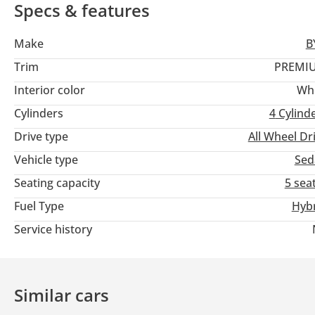
Comfort: Automatic climate control, leather seats, heated seats
Specs & features
Safety and assistance: Adaptive cruise control, lane-keep assis
Connectivity: Keyless entry, Bluetooth connectivity, and voice 
Make
B
Wheels: 18-inch wheels
Trim
PREMI
Interior color
Wh
Cylinders
4
Cylind
Drive type
All Wheel Dr
Vehicle type
Sed
Seating capacity
5 sea
Fuel Type
Hyb
Service history
Similar cars