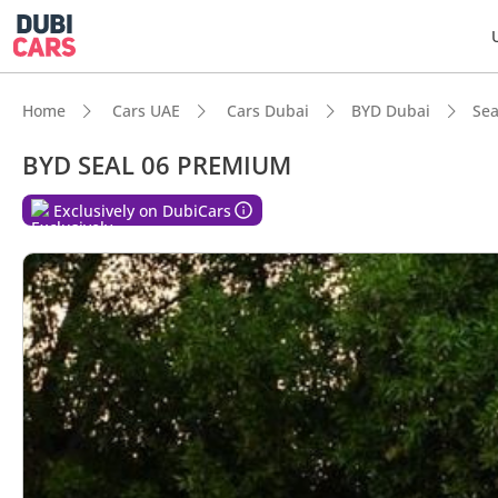
Home
Cars UAE
Cars Dubai
BYD Dubai
Sea
BYD SEAL 06 PREMIUM
DubiC
Exclusively on DubiCars
Best f
Lowest
Most 