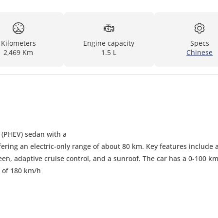
Kilometers
Engine capacity
Specs
2,469 Km
1.5 L
Chinese
d (PHEV) sedan with a
ering an electric-only range of about 80 km. Key features include 
reen, adaptive cruise control, and a sunroof. The car has a 0-100 k
 of 180 km/h