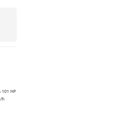
a 101 HP
m/h