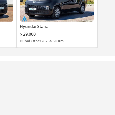
Hyundai Staria
$ 29,000
Dubai
Other
2025
4.5K Km