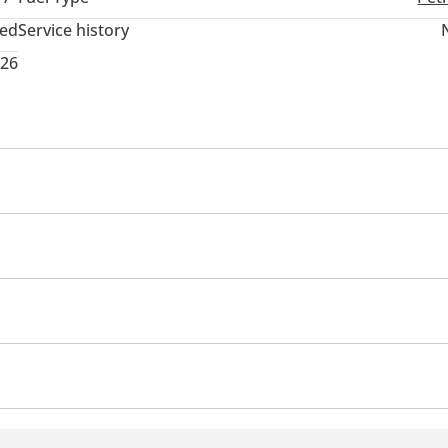
ted
Service history
026
USB
ensor front
Rear Camera
360 Degree camera
ir Conditioner
Climate Control
rs
n
ry