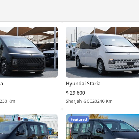
ia
Hyundai Staria
$ 29,600
23
0 Km
Sharjah
GCC
2024
0 Km
Featured