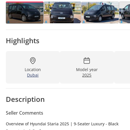
Highlights
Location
Model year
Dubai
2025
Description
Seller Comments
Overview of Hyundai Staria 2025 | 9-Seater Luxury - Black