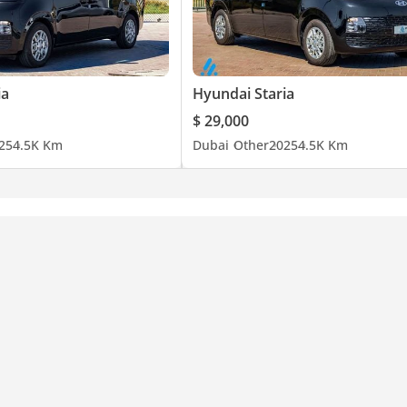
ia
Hyundai Staria
$ 29,000
25
4.5K Km
Dubai
Other
2025
4.5K Km