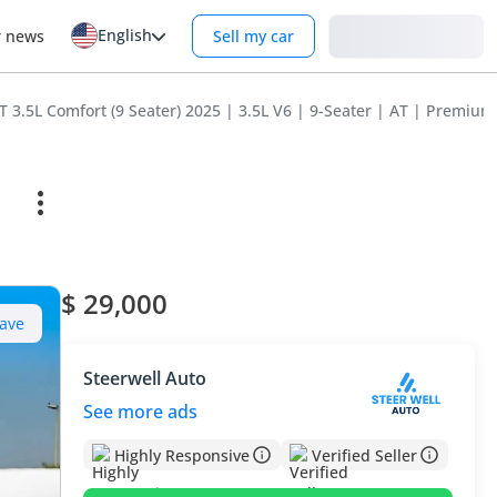
English
Login
r news
Sell my car
3.5L Comfort (9 Seater) 2025 | 3.5L V6 | 9-Seater | AT | Premium 
$ 29,000
ave
Steerwell Auto
See more ads
Highly Responsive
Verified Seller