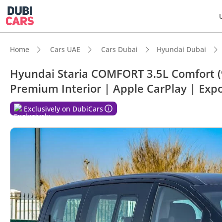
Home
Cars UAE
Cars Dubai
Hyundai Dubai
Hyundai Staria COMFORT 3.5L Comfort (9 
Premium Interior | Apple CarPlay | Exp
DubiC
Exclusively on DubiCars
7+ sea
5-Star
Lowest