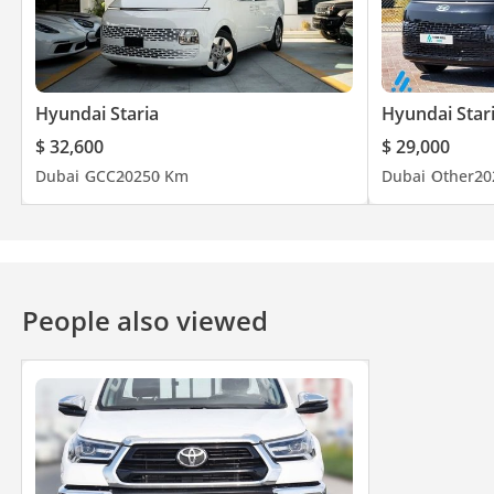
Hyundai Staria
Hyundai Star
$ 32,600
$ 29,000
Dubai
GCC
2025
0 Km
Dubai
Other
20
People also viewed