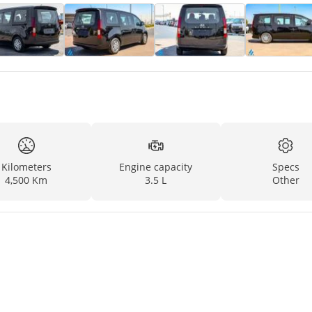
Kilometers
Engine capacity
Specs
4,500 Km
3.5 L
Other