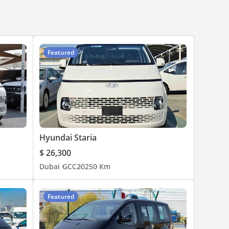
Featured
Hyundai Staria
$ 26,300
Dubai
GCC
2025
0 Km
Featured