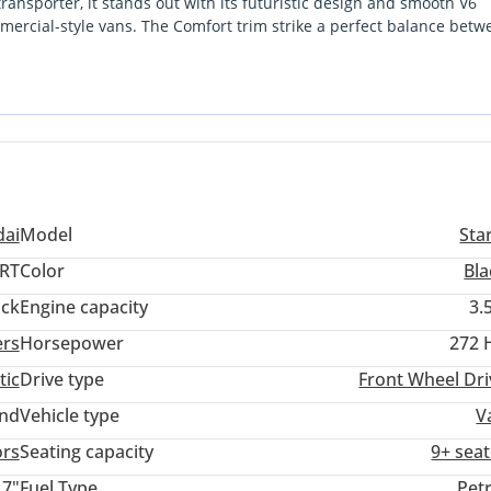
ransporter, it stands out with its futuristic design and smooth V6
mercial-style vans. The Comfort trim strike a perfect balance betw
st Detection)
gine provides the necessary power for fully loaded highway journeys
cle without the long wait times of a brand-new factory order, this
t consideration for any GCC buyer is the sheer versatility of this 9-
massive interior footprint.
ai
Model
Sta
RT
Color
Bla
ack
Engine capacity
3.
ers
Horsepower
272 
tic
Drive type
Front Wheel Dri
and
Vehicle type
V
ors
Seating capacity
9+ seat
17"
Fuel Type
Pet