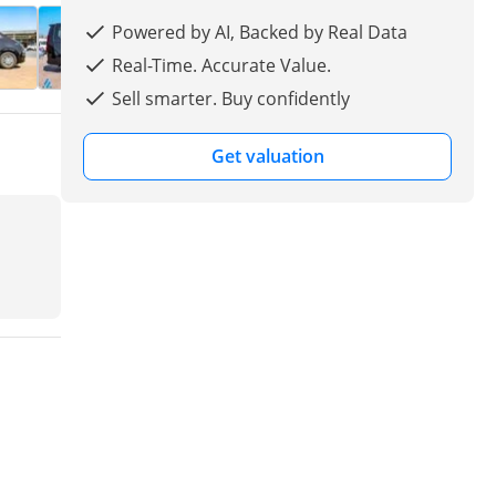
Powered by AI, Backed by Real Data
Real-Time. Accurate Value.
Sell smarter. Buy confidently
Get valuation