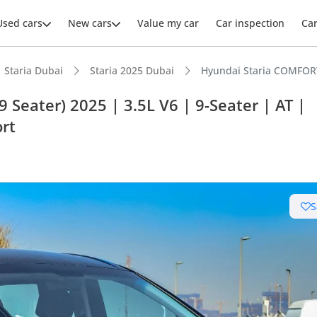
Used cars
New cars
Value my car
Car inspection
Ca
Staria Dubai
Staria 2025 Dubai
Hyundai Staria COMFORT 
Seater) 2025 | 3.5L V6 | 9-Seater | AT |
ort
ars intelligence
t capacity with captain chairs
S
 NCAP safety rating
 depreciation in class