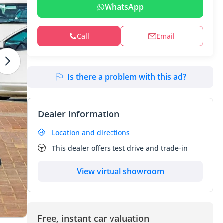
WhatsApp
Call
Email
Is there a problem with this ad?
Dealer information
Location and directions
This dealer offers test drive and trade-in
View virtual showroom
Free, instant car valuation