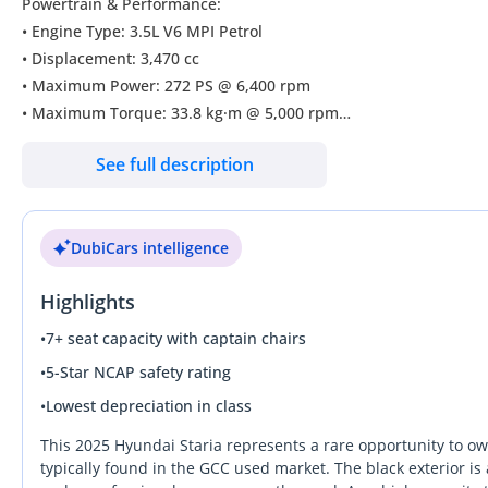
Powertrain & Performance:
• Engine Type: 3.5L V6 MPI Petrol
• Displacement: 3,470 cc
• Maximum Power: 272 PS @ 6,400 rpm
• Maximum Torque: 33.8 kg·m @ 5,000 rpm
• Transmission: 8-Speed Automatic with Electronic Shift-by-Wire 
See full description
• Smooth acceleration with refined driving performance
• Fuel-efficient V6 engine designed for long-distance comfort
-----------------------------------------
DubiCars intelligence
Safety & Driver Assistance
• Multiple Airbags
Highlights
• ABS (Anti-Lock Braking System)
• Electronic Stability Program (ESP)
•
7+ seat capacity with captain chairs
• Multi-Collision Brake (MCB)
•
5-Star NCAP safety rating
• Hill Descent Control (HDC)
•
Lowest depreciation in class
• Electric Parking Brake with Auto Hold
• Blind-Spot View Monitor (BVM)
This 2025 Hyundai Staria represents a rare opportunity to ow
• Lane Keep Assist (LKA)
typically found in the GCC used market. The black exterior is 