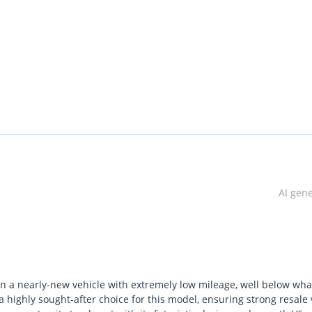
(E-Shift / SBW)
AI gen
n a nearly-new vehicle with extremely low mileage, well below what
a highly sought-after choice for this model, ensuring strong resale