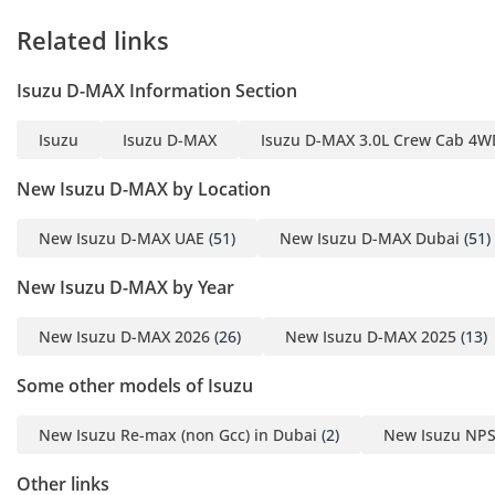
conditions.
Related links
Safety
Safety in this pickup is built around a reinforced steel
Isuzu D-MAX Information Section
chassis that provides a rigid survival cell for all five
occupants. Standard safety features include advanced anti-
Isuzu
Isuzu D-MAX
Isuzu D-MAX 3.0L Crew Cab 4WD
lock braking systems (ABS) which are essential for
maintaining steering control on sandy or wet roads.
New Isuzu D-MAX by Location
Electronic Brake-force Distribution (EBD) ensures that even
when the truck is fully loaded, the braking pressure is
New Isuzu D-MAX UAE
(51)
New Isuzu D-MAX Dubai
(51)
modulated for maximum stopping power. Being a 2025
model, it benefits from the latest side-impact protection
New Isuzu D-MAX by Year
beams and dual front airbags. The high seating position
provides an excellent view of the road, which is a passive
New Isuzu D-MAX 2026
(26)
New Isuzu D-MAX 2025
(13)
safety benefit in heavy highway traffic. Unlike some entry-
level pickups, this unit includes stability control systems that
Some other models of Isuzu
help prevent skidding during sudden maneuvers, making it
a safe choice for both work and family transportation.
New Isuzu Re-max (non Gcc) in Dubai
(2)
New Isuzu NPS
The bottom line
Other links