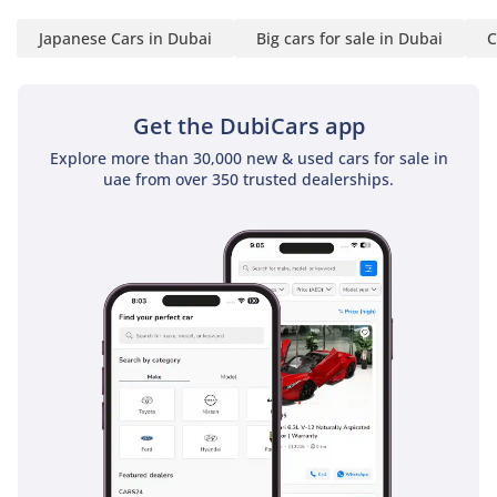
For the GCC buyer who needs a 4x4 that will outlast the
Japanese Cars in Dubai
Big cars for sale in Dubai
C
competition and hold its value like gold, this 2025 manual
diesel is the ultimate choice. It is a rare opportunity to
secure the latest model-year utility in the most desirable
resale configuration available.
Get the DubiCars app
AI insights generated from market expert data. Always
Explore more than 30,000 new & used cars for sale in
inspect the vehicle before purchase.
uae from over 350 trusted dealerships.