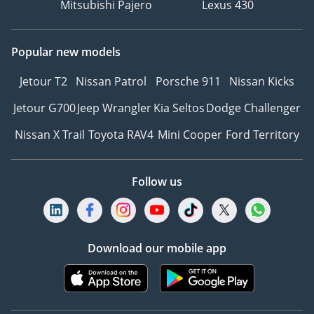
Mitsubishi Pajero
Lexus 430
Popular new models
Jetour T2
Nissan Patrol
Porsche 911
Nissan Kicks
Jetour G700
Jeep Wrangler
Kia Seltos
Dodge Challenger
Nissan X Trail
Toyota RAV4
Mini Cooper
Ford Territory
Follow us
Download our mobile app