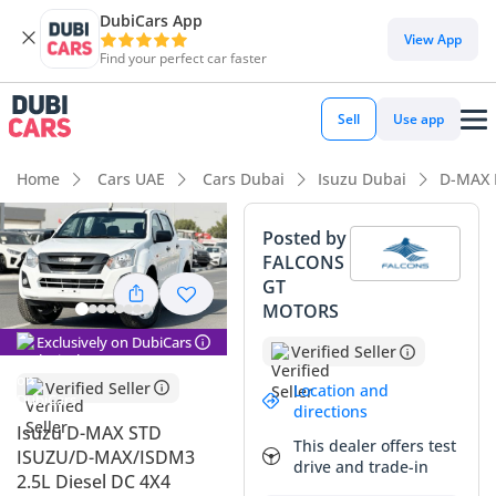
DubiCars App
DubiCars intelligence
View App
Find your perfect car faster
DubiCars intelligence
Sell
Use app
Highlights
Home
Cars UAE
Cars Dubai
Isuzu Dubai
D-MAX 
Genuine off-road rated
Posted by
FALCONS
Lowest depreciation in class
GT
MOTORS
Highest ground clearance in segment
Exclusively on DubiCars
Verified Seller
Summary
Verified Seller
Location and
This brand-new 2025 pickup enters the market as one of the
directions
most practical and dependable workhorses available in the
Isuzu D-MAX STD
This dealer offers test
GCC today. Clad in high-resale White, this particular unit is
ISUZU/D-MAX/ISDM3
drive and trade-in
perfectly suited for the regional climate and will hold its
2.5L Diesel DC 4X4