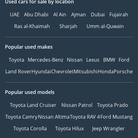
Used cars
for sale
by location
UAE
Abu Dhabi
Al Ain
Ajman
Dubai
Fujairah
Ras al-Khaimah
Sharjah
Umm al-Quwain
Popular used makes
Toyota
Mercedes-Benz
Nissan
Lexus
BMW
Ford
Land Rover
Hyundai
Chevrolet
Mitsubishi
Honda
Porsche
Popular used models
Toyota Land Cruiser
Nissan Patrol
Toyota Prado
Toyota Camry
Nissan Altima
Toyota RAV 4
Ford Mustang
Toyota Corolla
Toyota Hilux
Jeep Wrangler