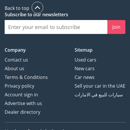
Back to top
Subscribe to our newsletters
Join
Company
Sitemap
Contact us
Used cars
About us
New cars
Terms & Conditions
Car news
Privacy policy
Sell your car in the UAE
Account sign in
سيارات للبيع في الامارات
Advertise with us
Dealer directory