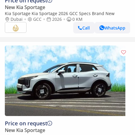
Price on request
New Kia Sportage
Kia Sportage Kia Sportage 2026 GCC Specs Brand New
Dubai
GCC
2026
0 KM
Call
WhatsApp
Price on request
New Kia Sportage