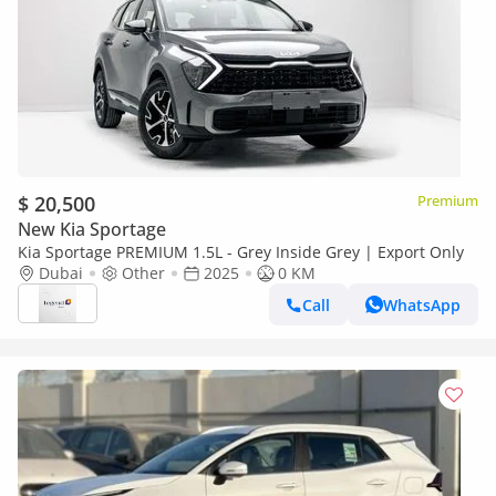
$ 20,500
Premium
New Kia Sportage
Kia Sportage PREMIUM 1.5L - Grey Inside Grey | Export Only
Dubai
Other
2025
0 KM
Call
WhatsApp