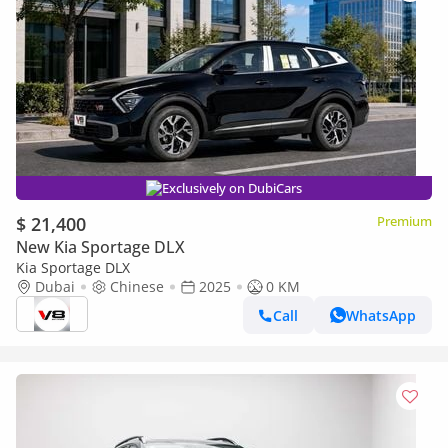
Exclusively on DubiCars
$ 21,400
Premium
New Kia Sportage DLX
Kia Sportage DLX
Dubai
Chinese
2025
0 KM
Call
WhatsApp