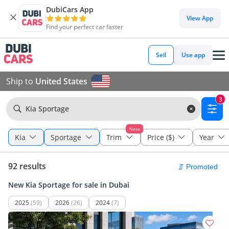
DubiCars App
View App
Find your perfect car faster
Sell
Use app
Ship to
United States
3
Kia Sportage
New
Kia
Sportage
Trim
Price ($)
Year
92 results
New Kia Sportage for sale in Dubai
2025
(59)
2026
(26)
2024
(7)