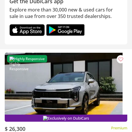
Get the DubiCars app
Explore more than 30,000 new & used cars for
sale in uae from over 350 trusted dealerships.
Highly Responsive
Exclusively on DubiCars
$ 26,300
Premium