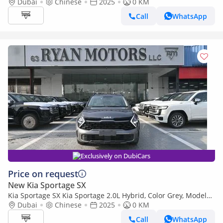
2025
Dubai
Chinese
2025
0 KM
Call
WhatsApp
Exclusively on DubiCars
Price on request
New Kia Sportage SX
Kia Sportage SX Kia Sportage 2.0L Hybrid, Color Grey, Model
2025
Dubai
Chinese
2025
0 KM
Call
WhatsApp