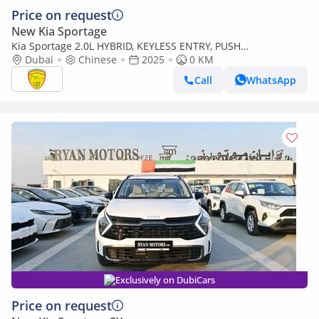
Price on request
New Kia Sportage
Kia Sportage 2.0L HYBRID, KEYLESS ENTRY, PUSH
START,LEATHER SEAT, PANORAMIC ROOF, MODEL 2025 CHINA
Dubai
Chinese
2025
0 KM
SPECS
Call
WhatsApp
Exclusively on DubiCars
Price on request