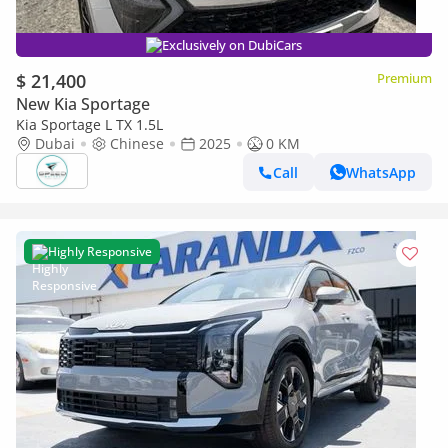
Exclusively on DubiCars
$ 21,400
Premium
New Kia Sportage
Kia Sportage L TX 1.5L
Dubai
Chinese
2025
0 KM
Call
WhatsApp
Highly Responsive