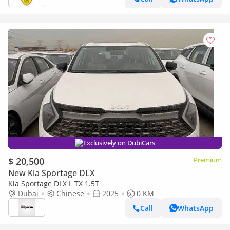
Exclusively on DubiCars
$ 20,500
Premium
New Kia Sportage DLX
Kia Sportage DLX L TX 1.5T
Dubai
Chinese
2025
0 KM
Call
WhatsApp