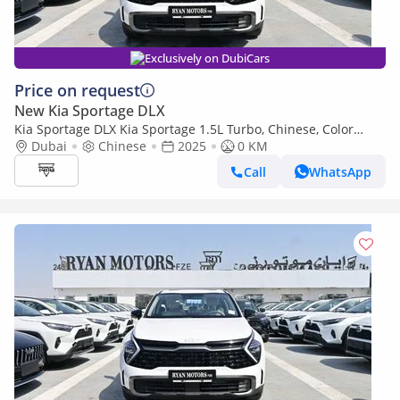
Exclusively on DubiCars
Price on request
New Kia Sportage DLX
Kia Sportage DLX Kia Sportage 1.5L Turbo, Chinese, Color
White, Model 2025
Dubai
Chinese
2025
0 KM
Call
WhatsApp