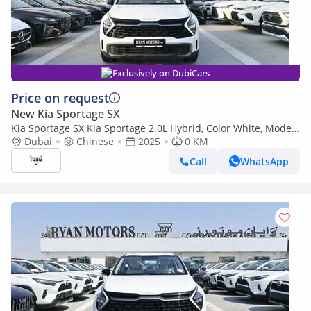
Exclusively on DubiCars
Price on request
New Kia Sportage SX
Kia Sportage SX Kia Sportage 2.0L Hybrid, Color White, Model
2025
Dubai
Chinese
2025
0 KM
Call
WhatsApp