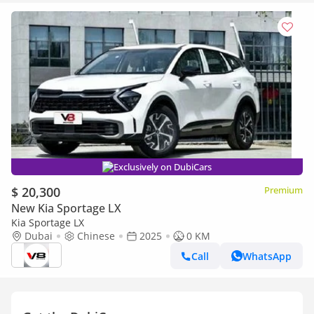
Exclusively on DubiCars
$ 20,300
Premium
New Kia Sportage LX
Kia Sportage LX
Dubai
Chinese
2025
0 KM
Call
WhatsApp