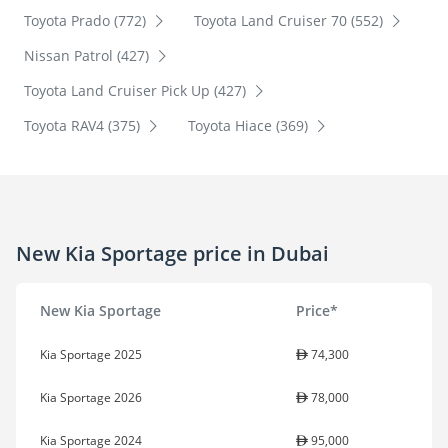
Toyota Prado (772)
Toyota Land Cruiser 70 (552)
Nissan Patrol (427)
Toyota Land Cruiser Pick Up (427)
Toyota RAV4 (375)
Toyota Hiace (369)
New Kia Sportage price in Dubai
New Kia Sportage
Price*
Kia Sportage 2025
74,300
Kia Sportage 2026
78,000
Kia Sportage 2024
95,000