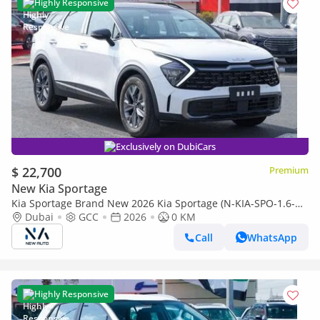
Highly Responsive
Exclusively on DubiCars
$ 22,700
Premium
New Kia Sportage
Kia Sportage Brand New 2026 Kia Sportage (N-KIA-SPO-1.6-
26) • 1.6L Turbo | 5-Seater Hatchback | GCC Spec | Expor
Dubai
GCC
2026
0 KM
(Export only)
Call
WhatsApp
Highly Responsive