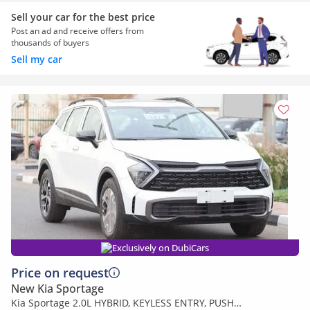
Sell your car for the best price
Post an ad and receive offers from
thousands of buyers
Sell my car
Exclusively on DubiCars
Price on request
New Kia Sportage
Kia Sportage 2.0L HYBRID, KEYLESS ENTRY, PUSH