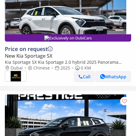
Exclusively on DubiCars
Price on request
New Kia Sportage SX
Kia Sportage SX Kia Sportage 2.0 hybrid 2025 Panorama
Power Set Seat cooling and heating 360 camera
Dubai
Chinese
2025
0 KM
Call
WhatsApp