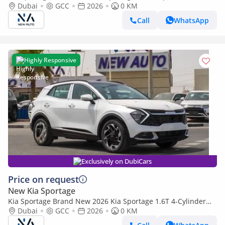
Petrol|Silver/Beige|N-KIA-SPO-1.6-26| (Export only)
Dubai
GCC
2026
0 KM
Call
WhatsApp
Highly Responsive
Exclusively on DubiCars
Price on request
New Kia Sportage
Kia Sportage Brand New 2026 Kia Sportage 1.6T 4-Cylinder
Hatchback – GCC | Export Ready
Dubai
GCC
2026
0 KM