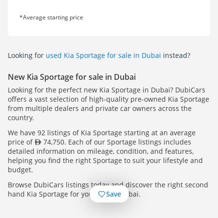
*Average starting price
Looking for
used Kia Sportage for sale in Dubai
instead?
New Kia Sportage for sale in Dubai
Looking for the perfect new Kia Sportage in Dubai? DubiCars
offers a vast selection of high-quality pre-owned Kia Sportage
from multiple dealers and private car owners across the
country.
We have 92 listings of Kia Sportage starting at an average
price of
74,750. Each of our Sportage listings includes
detailed information on mileage, condition, and features,
helping you find the right Sportage to suit your lifestyle and
budget.
Browse DubiCars listings today and discover the right second
Save
hand Kia Sportage for you, across Dubai.