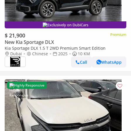
Exclusively on DubiCars
$ 21,900
Premium
New Kia Sportage DLX
Kia Sportage DLX 1.5 T 2WD Premium Smart Edition
Dubai
Chinese
2025
10 KM
Call
WhatsApp
Highly Responsive