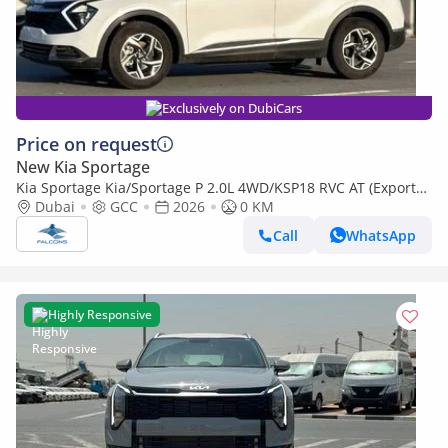
Exclusively on DubiCars
Price on request
New Kia Sportage
Kia Sportage Kia/Sportage P 2.0L 4WD/KSP18 RVC AT (Export
only)
Dubai
GCC
2026
0 KM
Call
WhatsApp
Highly Responsive