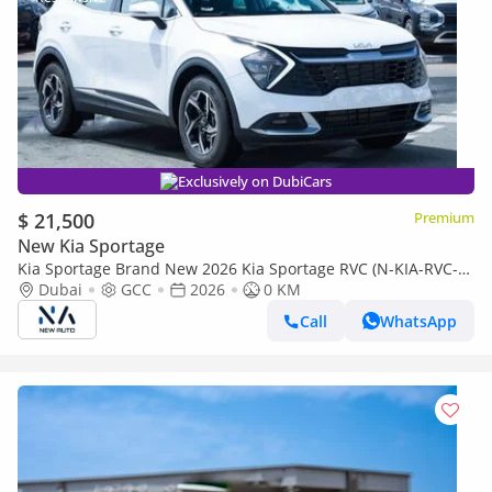
Exclusively on DubiCars
$ 21,500
Premium
New Kia Sportage
Kia Sportage Brand New 2026 Kia Sportage RVC (N-KIA-RVC-P-
26) 2.0L | 4-Cylinder | 5-Seater SUV | GCC Specificati (Export
Dubai
GCC
2026
0 KM
only)
Call
WhatsApp