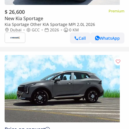
$ 26,600
Premium
New Kia Sportage
Kia Sportage Other KIA Sportage MPI 2.0L 2026
Dubai
GCC
2026
0 KM
Call
WhatsApp