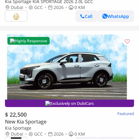
Kia Sportage KIA SPORTAGE 2026 2.0L GCC
Dubai
GCC
2026
0 KM
Call
WhatsApp
Highly Responsive
Exclusively on DubiCars
$ 22,500
Featured
New Kia Sportage
Kia Sportage
Dubai
GCC
2026
0 KM