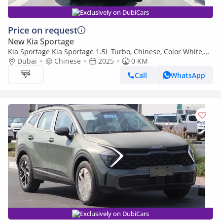
Exclusively on DubiCars
Price on request
New Kia Sportage
Kia Sportage Kia Sportage 1.5L Turbo, Chinese, Color White,
Model 2025
Dubai
Chinese
2025
0 KM
Call
WhatsApp
Exclusively on DubiCars