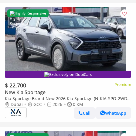
Highly Responsive
Exclusively on DubiCars
$ 22,700
Premium
New Kia Sportage
Kia Sportage Brand New 2026 Kia Sportage (N-KIA-SPO-2WD-
26) Mid 1.5L Turbo | 4-Cylinder | SUV | GCC Specs | 2WD
Dubai
GCC
2026
0 KM
(Export only)
Call
WhatsApp