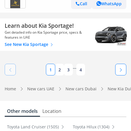
Call
WhatsApp
Learn about Kia Sportage!
Get detailed info on Kia Sportage price, specs &
features in UAE
See New Kia Sportage
...
1
2
3
4
Home
New cars UAE
New cars Dubai
New Kia Du
Other models
Location
Toyota Land Cruiser (1505)
Toyota Hilux (1304)