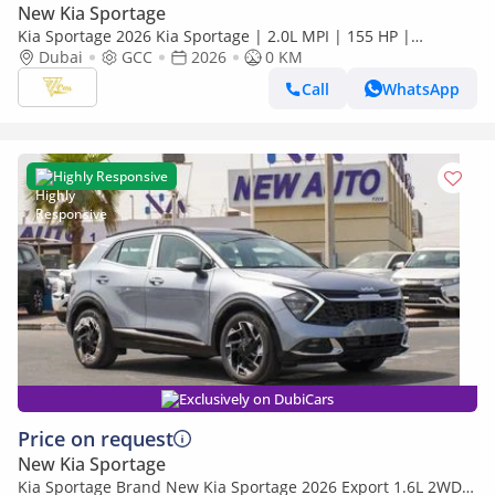
New Kia Sportage
Kia Sportage 2026 Kia Sportage | 2.0L MPI | 155 HP |
Automatic | GCC Specs
Dubai
GCC
2026
0 KM
Call
WhatsApp
Highly Responsive
Exclusively on DubiCars
Price on request
New Kia Sportage
Kia Sportage Brand New Kia Sportage 2026 Export 1.6L 2WD