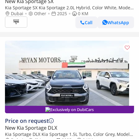
New Kia Sportage SX
Kia Sportage SX Kia Sportage 2.0L Hybrid, Color White, Model
2025
Dubai
Other
2025
0 KM
Call
WhatsApp
Exclusively on DubiCars
Price on request
New Kia Sportage DLX
Kia Sportage DLX Kia Sportage 1.5L Turbo, Color Grey, Model