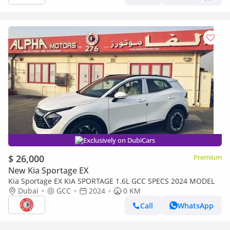
Exclusively on DubiCars
$ 26,000
Premium
New Kia Sportage EX
Kia Sportage EX KIA SPORTAGE 1.6L GCC SPECS 2024 MODEL
Dubai
GCC
2024
0 KM
Call
WhatsApp