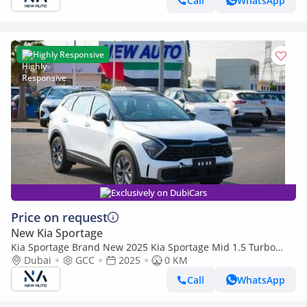
Call
WhatsApp
Highly Responsive
Exclusively on DubiCars
Price on request
New Kia Sportage
Kia Sportage Brand New 2025 Kia Sportage Mid 1.5 Turbo
2WD SUV – GCC | Export Ready (Export only)
Dubai
GCC
2025
0 KM
Call
WhatsApp