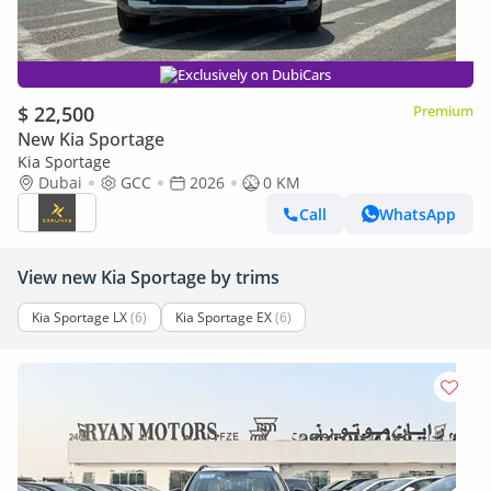
Exclusively on DubiCars
$ 22,500
Premium
New Kia Sportage
Kia Sportage
Dubai
GCC
2026
0 KM
Call
WhatsApp
View new Kia Sportage by trims
Kia Sportage LX
(6)
Kia Sportage EX
(6)