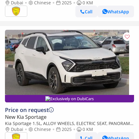
START,LEATHER SEAT, PANORAMIC ROOF, MODEL 2025 CHINA
Dubai
Chinese
2025
0 KM
SPECS
Call
WhatsApp
Exclusively on DubiCars
Price on request
New Kia Sportage
Kia Sportage 1.5L, ALLOY WHEELS, ELECTRIC SEAT, PANORAMIC
ROOF. ELECTRIC BACK DOOR, MODEL 2025
Dubai
Chinese
2025
0 KM
Call
WhatsApp