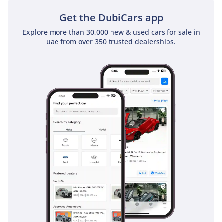
System+ 3.0, a comprehensive suite of active technologies
that act as a second set of eyes on busy GCC roads. Pre-
Get the DubiCars app
Collision System with Pedestrian Detection and Intersection
Explore more than 30,000 new & used cars for sale in
Support is particularly useful in dense urban environments
uae from over 350 trusted dealerships.
like Downtown Dubai. On long highway drives, the Dynamic
Radar Cruise Control and Lane Tracing Assist take the
fatigue out of the journey by maintaining a safe distance
from other vehicles and keeping you centered in your lane.
The Overtrail also includes a 360-degree Panoramic View
Monitor which is essential for parking such a large SUV in
tight spaces or avoiding hidden rocks in the desert. Blind
Spot Monitor and Rear Cross-Traffic Alert provide vital
warnings during highway lane changes or when reversing
out of parking bays. Ten airbags come standard, ensuring
that all seven occupants are protected by one of the
highest-rated safety structures in the automotive world
today.
The bottom line
For the buyer who demands a vehicle that can survive a