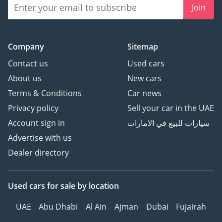
Join
Company
Sitemap
Contact us
Used cars
About us
New cars
Terms & Conditions
Car news
Privacy policy
Sell your car in the UAE
Account sign in
سيارات للبيع في الامارات
Advertise with us
Dealer directory
Used cars
for sale
by location
UAE
Abu Dhabi
Al Ain
Ajman
Dubai
Fujairah