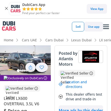
DubiCars App
DubiCars intelligence
View App
Find your perfect car faster
DubiCars intelligence
Sell
Use app
Highlights
Home
Cars UAE
Cars Dubai
Lexus Dubai
LX ser
Genuine off-road rated
Posted by
Atlantis
Lowest depreciation in class
Motors
Top-tier audio system standard
Verified Seller
Exclusively on DubiCars
Summary
Location and
directions
Verified Seller
This 2025 Lexus LX600 Overtrail represents the absolute
This dealer offers test
summit of luxury and rugged capability in the GCC market,
Lexus LX600
drive and trade-in
blending the legendary reliability of the Land Cruiser
OVERTRAIL 3.5L V6
platform with world-class refinement. As an Overtrail
$ Price on
More ads by this dealer