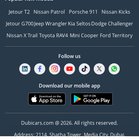
Jetour T2
Nissan Patrol
Porsche 911
Nissan Kicks
Jetour G700
Jeep Wrangler
Kia Seltos
Dodge Challenger
Nissan X Trail
Toyota RAV4
Mini Cooper
Ford Territory
Follow us
Download our mobile app
Dubicars.com @ 2026. All rights reserved.
Address: 2114, Shatha Tower, Media City, Dubai,