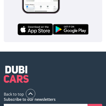
decade in the desert but still wants the prestige of a luxury
flagship, this 2025 LX600 Overtrail is the perfect solution. It
offers the best resale value in the UAE market today and is
the ultimate choice for a family that values reliability above
all else.
AI insights generated from market expert data. Always
inspect the vehicle before purchase.
Back to top
Subscribe to our newsletters