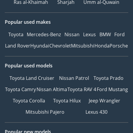
Ras al-Khaimah
Sharjah
Umm al-Quwain
Popular used makes
Toyota
Mercedes-Benz
Nissan
Lexus
BMW
Ford
Land Rover
Hyundai
Chevrolet
Mitsubishi
Honda
Porsche
Popular used models
Toyota Land Cruiser
Nissan Patrol
Toyota Prado
Toyota Camry
Nissan Altima
Toyota RAV 4
Ford Mustang
Toyota Corolla
Toyota Hilux
Jeep Wrangler
Mitsubishi Pajero
Lexus 430
Popular new models