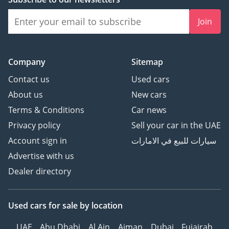
Join
Company
Sitemap
Contact us
Used cars
About us
New cars
Terms & Conditions
Car news
Privacy policy
Sell your car in the UAE
Account sign in
سيارات للبيع في الامارات
Advertise with us
Dealer directory
Used cars
for sale
by location
UAE
Abu Dhabi
Al Ain
Ajman
Dubai
Fujairah