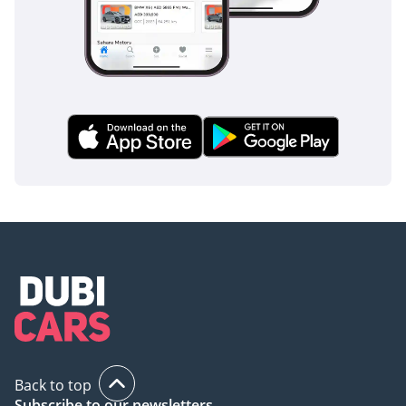
support.
AI insights generated from market expert data. Always
inspect the vehicle before purchase.
Back to top
Subscribe to our newsletters