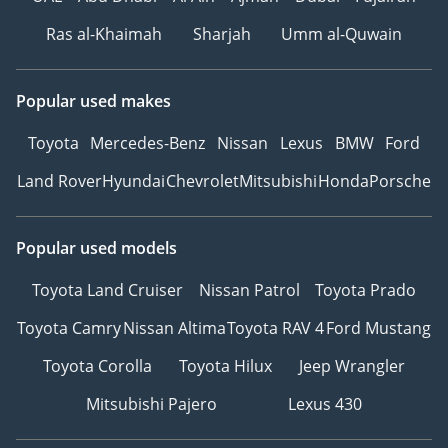
Ras al-Khaimah
Sharjah
Umm al-Quwain
Popular used makes
Toyota
Mercedes-Benz
Nissan
Lexus
BMW
Ford
Land Rover
Hyundai
Chevrolet
Mitsubishi
Honda
Porsche
Popular used models
Toyota Land Cruiser
Nissan Patrol
Toyota Prado
Toyota Camry
Nissan Altima
Toyota RAV 4
Ford Mustang
Toyota Corolla
Toyota Hilux
Jeep Wrangler
Mitsubishi Pajero
Lexus 430