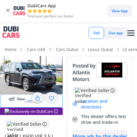
DubiCars App
DubiCars intelligence
View App
Find your perfect car faster
DubiCars intelligence
Sell
Use app
Highlights
Home
Cars UAE
Cars Dubai
Lexus Dubai
LX ser
Genuine off-road rated
Posted by
Atlantis
Lowest depreciation in class
View
Motors
Panorama
Top-tier audio system standard
Image
Verified Seller
View
View 360
Summary
Location and
directions
Exclusively on DubiCars
This 2022 Lexus LX600 VIP represents the peak of luxury SUV
This dealer offers test
ownership in the Middle East, offering a rare four-seat
drive and trade-in
Verified Seller
executive configuration that is highly sought after by elite
GCC buyers. As a GCC-spec model, it is perfectly adapted for
More ads by this dealer
Lexus LX600 VIP 3.5 L