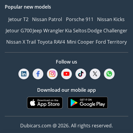
Popular new models
Jetour T2
Nissan Patrol
Porsche 911
Nissan Kicks
Jetour G700
Jeep Wrangler
Kia Seltos
Dodge Challenger
Nissan X Trail
Toyota RAV4
Mini Cooper
Ford Territory
Follow us
Download our mobile app
Dubicars.com @ 2026. All rights reserved.