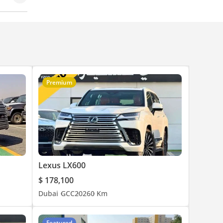
Premium
Lexus LX600
$ 178,100
Dubai
GCC
2026
0 Km
Featured