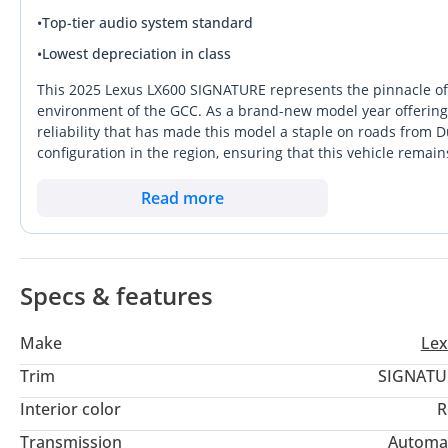
•
Top-tier audio system standard
•
Lowest depreciation in class
This 2025 Lexus LX600 SIGNATURE represents the pinnacle of 
environment of the GCC. As a brand-new model year offering, 
reliability that has made this model a staple on roads from 
configuration in the region, ensuring that this vehicle remain
layout and sophisticated 4WD system make it equally capable
excursions with the family. For the buyer who prioritizes mec
Read more
system designed to laugh at 50-degree summers, this listing i
important decision for a buyer in this region, as it ensures f
cooling performance.
Specs & features
Make
Lex
Trim
SIGNATU
Interior color
R
Transmission
Automa