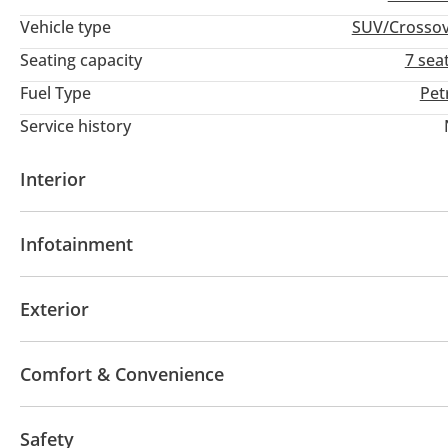
Vehicle type
SUV/Crosso
Seating capacity
7 sea
Fuel Type
Pet
Service history
Interior
AUX audio in
Leather seats
Tuner/radio
Infotainment
Bluetooth system
CD/DVD Player
Exterior
Sunroof
Keyless entry
Hydraulic doors
Comfort & Convenience
Power locks
Power Windows
Rear Camera
F
Safety
Cruise Control
Air Conditioner