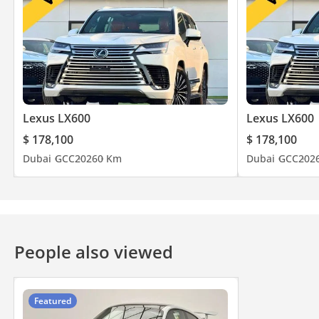
Lexus LX600
Lexus LX600
$ 178,100
$ 178,100
Dubai
GCC
2026
0 Km
Dubai
GCC
202
People also viewed
Featured