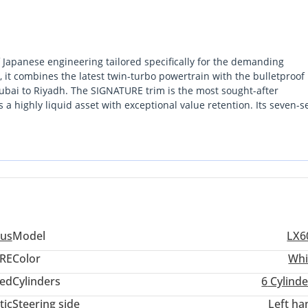
Japanese engineering tailored specifically for the demanding
it combines the latest twin-turbo powertrain with the bulletproof
Dubai to Riyadh. The SIGNATURE trim is the most sought-after
s a highly liquid asset with exceptional value retention. Its seven-s
 for high-profile executive commuting or navigating weekend dese
hanical longevity, a prestigious road presence, and an air conditio
s the definitive choice. Choosing a GCC-spec LX600 is the single m
ull warranty support across all authorized service centers and optim
us
Model
LX6
RE
Color
Whi
ed
Cylinders
6
Cylinde
tic
Steering side
Left ha