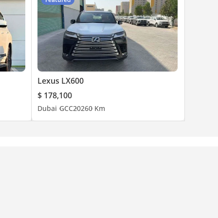
Lexus LX600
$ 178,100
Dubai
GCC
2026
0 Km