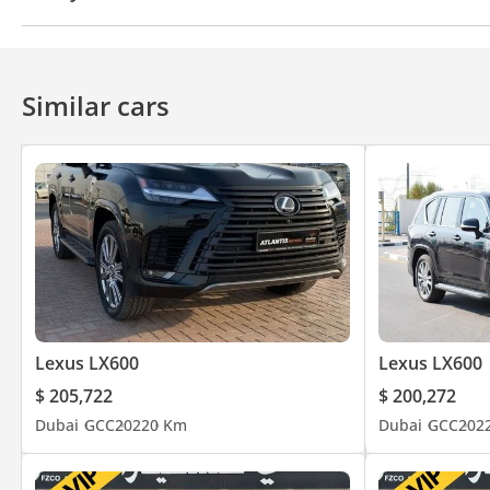
4WD
ABS
Airbags
LED headlights
Xenon h
Similar cars
Lexus LX600
Lexus LX600
$ 205,722
$ 200,272
Dubai
GCC
2022
0 Km
Dubai
GCC
202