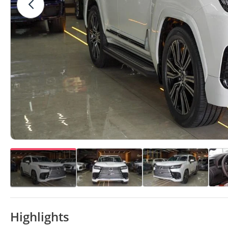
Highlights