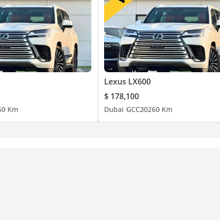
Lexus LX600
$ 178,100
6
0 Km
Dubai
GCC
2026
0 Km