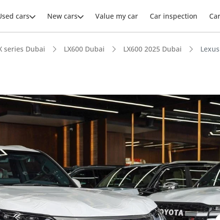
Used cars
New cars
Value my car
Car inspection
Ca
X series Dubai
LX600 Dubai
LX600 2025 Dubai
Lexus
ars intelligence
e off-road rated
er audio system standard
 depreciation in class