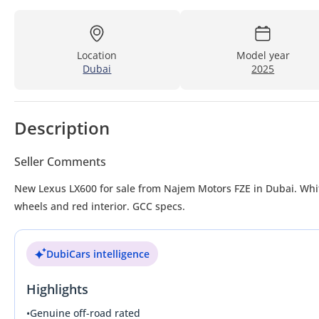
Location
Model year
Dubai
2025
Description
Seller Comments
New Lexus LX600 for sale from Najem Motors FZE in Dubai. Whit
wheels and red interior. GCC specs.
DubiCars intelligence
Highlights
•
Genuine off-road rated