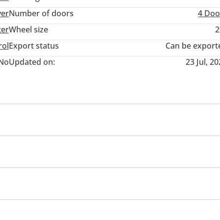
ver
Number of doors
4 Doo
ter
Wheel size
2
rol
Export status
Can be export
No
Updated on:
23 Jul, 2
ront Camera
360 Degree camera
Climate Control