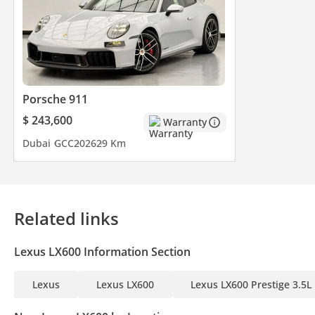
Porsche 911
$ 243,600
Warranty
Dubai
GCC
2026
29 Km
Related links
Lexus LX600 Information Section
Lexus
Lexus LX600
Lexus LX600 Prestige 3.5L