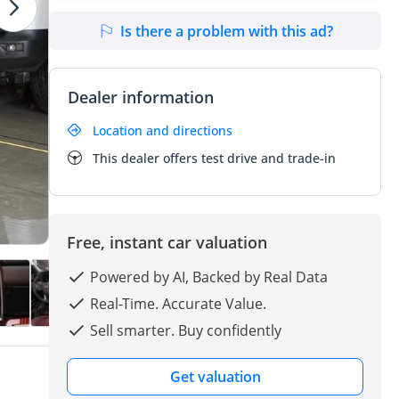
Is there a problem with this ad?
Dealer information
Location and directions
This dealer offers test drive and trade-in
Free, instant car valuation
Powered by AI, Backed by Real Data
Real-Time. Accurate Value.
Sell smarter. Buy confidently
Get valuation