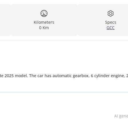
Kilometers
Specs
0 Km
GCC
e 2025 model. The car has automatic gearbox, 6 cylinder engine, 
AI gen