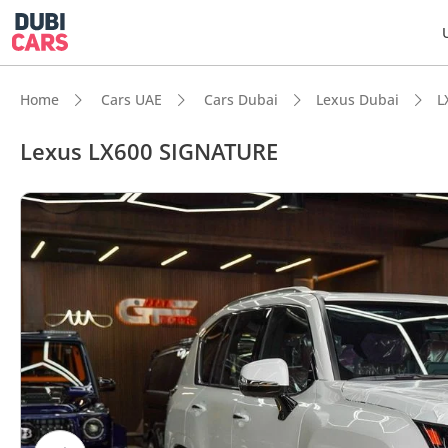
Home
Cars UAE
Cars Dubai
Lexus Dubai
L
Lexus LX600 SIGNATURE
DubiC
Genuin
Top-ti
Lowest