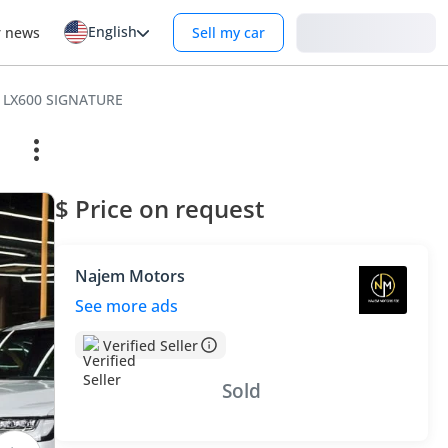
English
Login
r news
Sell my car
 LX600 SIGNATURE
$ Price on request
Najem Motors
See more ads
Verified Seller
Sold