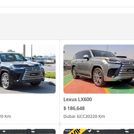
eadlights
Adaptive cruise control
Traction Control
Lexus LX600
$ 186,648
2
0 Km
Dubai
GCC
2022
0 Km