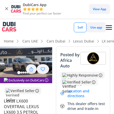
DubiCars App
DubiCars intelligence
View App
Find your perfect car faster
DubiCars intelligence
Sell
Use app
Highlights
Home
Cars UAE
Cars Dubai
Lexus Dubai
LX ser
Genuine off-road rated
Posted by
Africa
Lowest depreciation in class
Auto
Most advanced ADAS standard
Highly Responsive
Exclusively on DubiCars
Verified Seller
Summary
Verified Seller
Location and
This 2025 Lexus LX600 in the newly introduced OVERTRAIL
directions
trim represents the absolute pinnacle of luxury off-roading
Lexus LX600
This dealer offers test
in the GCC market. With zero mileage and being a fresh
OVERTRAIL LEXUS
drive and trade-in
2025 model, it offers a unique opportunity to own the most
LX600 3.5 PETROL