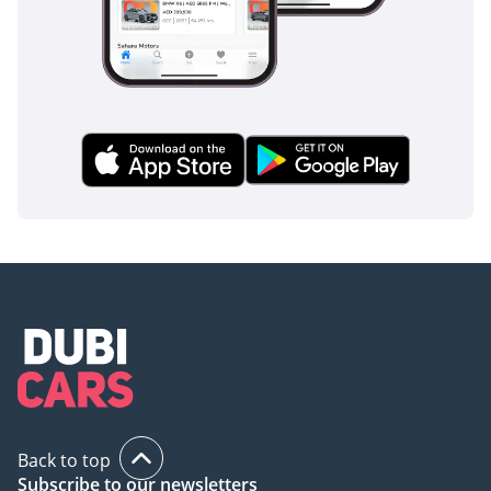
current luxury SUV market.
AI insights generated from market expert data. Always
inspect the vehicle before purchase.
Back to top
Subscribe to our newsletters