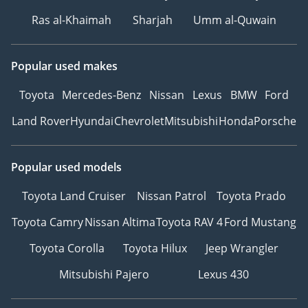
Ras al-Khaimah
Sharjah
Umm al-Quwain
Popular used makes
Toyota
Mercedes-Benz
Nissan
Lexus
BMW
Ford
Land Rover
Hyundai
Chevrolet
Mitsubishi
Honda
Porsche
Popular used models
Toyota Land Cruiser
Nissan Patrol
Toyota Prado
Toyota Camry
Nissan Altima
Toyota RAV 4
Ford Mustang
Toyota Corolla
Toyota Hilux
Jeep Wrangler
Mitsubishi Pajero
Lexus 430