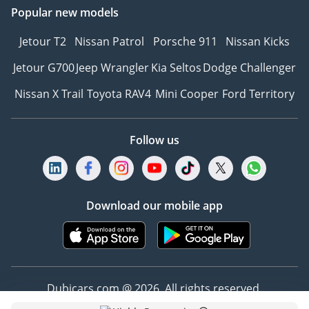
Popular new models
Jetour T2
Nissan Patrol
Porsche 911
Nissan Kicks
Jetour G700
Jeep Wrangler
Kia Seltos
Dodge Challenger
Nissan X Trail
Toyota RAV4
Mini Cooper
Ford Territory
Follow us
Download our mobile app
Dubicars.com @ 2026. All rights reserved.