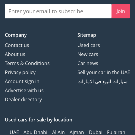
Join
Company
Sitemap
Contact us
Used cars
About us
New cars
Terms & Conditions
Car news
Privacy policy
Sell your car in the UAE
Account sign in
سيارات للبيع في الامارات
Advertise with us
Dealer directory
Used cars
for sale
by location
UAE
Abu Dhabi
Al Ain
Ajman
Dubai
Fujairah