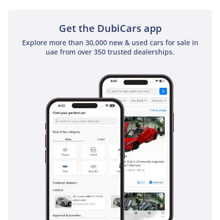
challenges of GCC roads. The Pre-Collision System includes
pedestrian and cyclist detection, which is vital in busy urban
centers like Dubai or Doha. For long-distance travelers, the
Get the DubiCars app
Dynamic Radar Cruise Control and Lane Tracing Assist take
Explore more than 30,000 new & used cars for sale in
the fatigue out of the straight-line driving typical of the E11
uae from over 350 trusted dealerships.
or Saudi highways. Blind Spot Monitoring is standard,
providing an essential extra set of eyes when merging onto
fast-moving 6-lane highways. Additionally, the 360-degree
Panoramic View Monitor is a life-saver in local parking lots,
giving you a top-down view of the vehicle's surroundings.
The car is also equipped with 10 airbags and a reinforced
frame designed to provide maximum protection on any
surface, whether it is asphalt or gravel.
The bottom line
This 2025 LX600 OVERTRAIL is the perfect match for the GCC
executive who balances a high-profile city life with a
genuine passion for the outdoors. It represents a rare
chance to own the latest 2025 specification today, securing
the best-performing and most stable investment in the