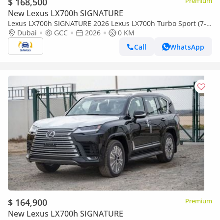
$ 168,500
Premium
New Lexus LX700h SIGNATURE
Lexus LX700h SIGNATURE 2026 Lexus LX700h Turbo Sport (7-
Seater) with Auto Park 3.5L V6 Twin-Turbo Hybrid A/T 4WD
Dubai
GCC
2026
0 KM
Call
WhatsApp
$ 164,900
Premium
New Lexus LX700h SIGNATURE