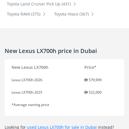
Toyota Land Cruiser Pick Up (431)
Toyota RAV4 (375)
Toyota Hiace (367)
New Lexus LX700h price in Dubai
New Lexus LX700h
Price*
Lexus LX700h 2026
579,999
Lexus LX700h 2025
522,000
*Average starting price
Looking for
used Lexus LX700h for sale in Dubai
instead?