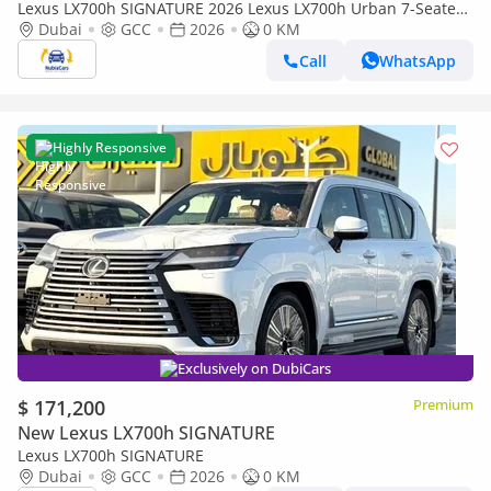
Lexus LX700h SIGNATURE 2026 Lexus LX700h Urban 7-Seater
HEV (20-inch Rims & Remote Engine Starter) 3.5L V6 Twin-
Dubai
GCC
2026
0 KM
Turbo Hybri
Call
WhatsApp
Highly Responsive
Exclusively on DubiCars
$ 171,200
Premium
New Lexus LX700h SIGNATURE
Lexus LX700h SIGNATURE
Dubai
GCC
2026
0 KM