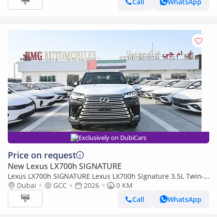
Call
WhatsApp
Exclusively on DubiCars
Price on request
New Lexus LX700h SIGNATURE
Lexus LX700h SIGNATURE Lexus LX700h Signature 3.5L Twin-
Turbo + Hybrid V6, Model 2026, Color Black inside Red
Dubai
GCC
2026
0 KM
Call
WhatsApp