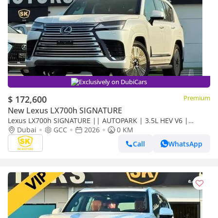
Exclusively on DubiCars
$ 172,600
Premium
New Lexus LX700h SIGNATURE
Lexus LX700h SIGNATURE || AUTOPARK | 3.5L HEV V6 |
360*CAMERA | SUNRROF | LETAHER WITH PWR SEATS (CODE
Dubai
GCC
2026
0 KM
# LX7S1)
Call
WhatsApp