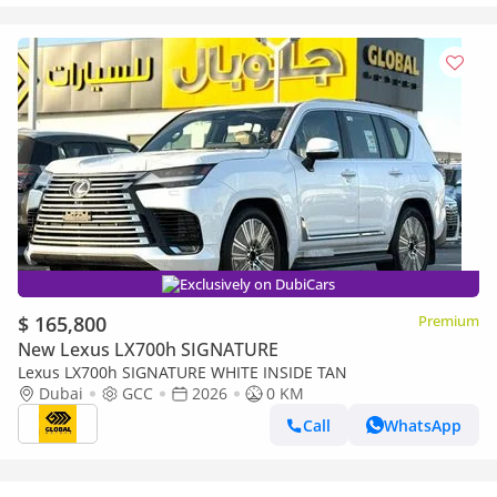
Exclusively on DubiCars
$ 165,800
Premium
New Lexus LX700h SIGNATURE
Lexus LX700h SIGNATURE WHITE INSIDE TAN
Dubai
GCC
2026
0 KM
Call
WhatsApp