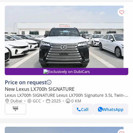
Exclusively on DubiCars
Price on request
New Lexus LX700h SIGNATURE
Lexus LX700h SIGNATURE Lexus LX700h Signature 3.5L Twin-
Turbo + Hybrid V6, Petrol, Model 2025
Dubai
GCC
2025
0 KM
Call
WhatsApp