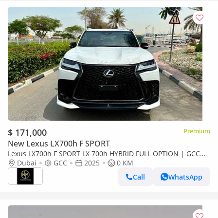
$ 171,000
Premium
New Lexus LX700h F SPORT
Lexus LX700h F SPORT LX 700h HYBRID FULL OPTION | GCC
Specs | Brand Hybrid Luxury
Dubai
GCC
2025
0 KM
Call
WhatsApp