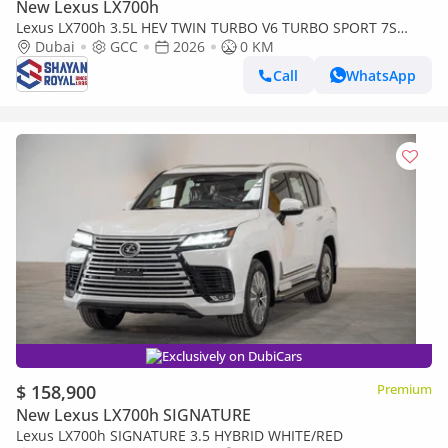
New Lexus LX700h
Lexus LX700h 3.5L HEV TWIN TURBO V6 TURBO SPORT 7S
MARK LEVINSON | AUTO PARKING, 2026MY
Dubai
GCC
2026
0 KM
Call
WhatsApp
Exclusively on DubiCars
$ 158,900
Premium
New Lexus LX700h SIGNATURE
Lexus LX700h SIGNATURE 3.5 HYBRID WHITE/RED