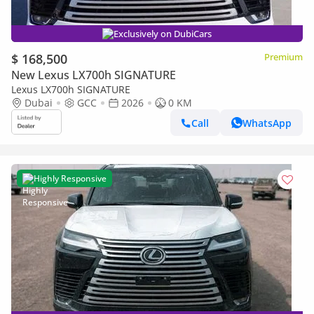
Exclusively on DubiCars
$ 168,500
Premium
New Lexus LX700h SIGNATURE
Lexus LX700h SIGNATURE
Dubai
GCC
2026
0 KM
Call
WhatsApp
Highly Responsive