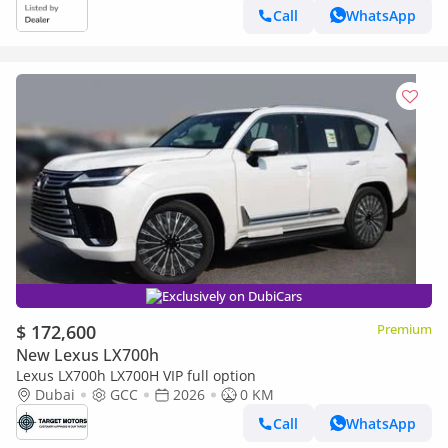
Call
WhatsApp
Exclusively on DubiCars
$ 172,600
Premium
New Lexus LX700h
Lexus LX700h LX700H VIP full option
Dubai
GCC
2026
0 KM
Call
WhatsApp