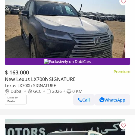
Exclusively on DubiCars
$ 163,000
Premium
New Lexus LX700h SIGNATURE
Lexus LX700h SIGNATURE
Dubai
GCC
2026
0 KM
Call
WhatsApp