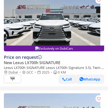
Exclusively on DubiCars
Price on request
New Lexus LX700h SIGNATURE
Lexus LX700h SIGNATURE Lexus LX700h Signature 3.5L Twin-
Turbo + Hybrid V6, Petrol Model 2025
Dubai
GCC
2025
0 KM
Call
WhatsApp