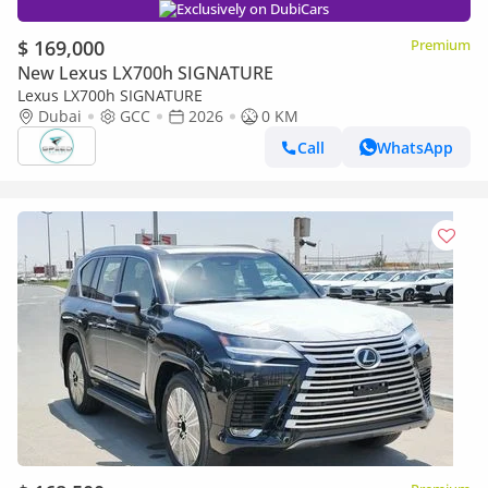
Exclusively on DubiCars
$ 169,000
Premium
New Lexus LX700h SIGNATURE
Lexus LX700h SIGNATURE
Dubai
GCC
2026
0 KM
Call
WhatsApp