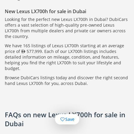
New Lexus LX700h for sale in Dubai
Looking for the perfect new Lexus LX700h in Dubai? DubiCars
offers a vast selection of high-quality pre-owned Lexus
LX700h from multiple dealers and private car owners across
the country.
We have 165 listings of Lexus LX700h starting at an average
price of
577,999. Each of our LX700h listings includes
detailed information on mileage, condition, and features,
helping you find the right LX700h to suit your lifestyle and
budget.
Browse DubiCars listings today and discover the right second
hand Lexus LX700h for you, across Dubai.
FAQs on new Lexus LX700h for sale in
Save
Dubai