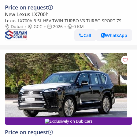
Price on request
New Lexus LX700h
Lexus LX700h 3.5L HEV TWIN TURBO V6 TURBO SPORT 7S
MARK LEVINSON | AUTO PARKING, 2026MY
Dubai
GCC
2026
0 KM
Call
WhatsApp
Exclusively on DubiCars
Price on request