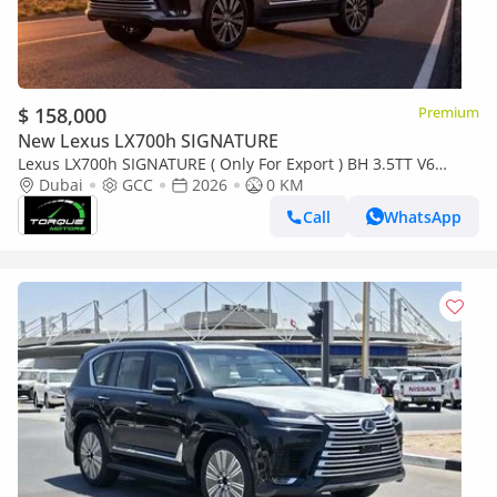
$ 158,000
Premium
New Lexus LX700h SIGNATURE
Lexus LX700h SIGNATURE ( Only For Export ) BH 3.5TT V6
Hybrid AWD GCC 2026 BRAND NEW
Dubai
GCC
2026
0 KM
Call
WhatsApp