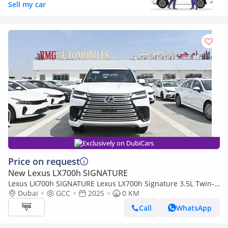
Sell my car
Exclusively on DubiCars
Price on request
New Lexus LX700h SIGNATURE
Lexus LX700h SIGNATURE Lexus LX700h Signature 3.5L Twin-
Turbo + Hybrid V6, Petrol, Model 2025
Dubai
GCC
2025
0 KM
Call
WhatsApp