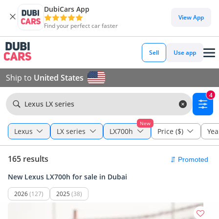
DubiCars App
View App
Find your perfect car faster
Sell
Use app
Ship to
United States
4
Lexus LX series
New
Lexus
LX series
LX700h
Price ($)
Yea
165 results
New Lexus LX700h for sale in Dubai
2026
(127)
2025
(38)