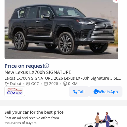
Price on request
New Lexus LX700h SIGNATURE
Lexus LX700h SIGNATURE 2026 Lexus LX700h Signature 3.5L
AT Hybrid 07 Seaters With auto parking (Black)
Dubai
GCC
2026
0 KM
Call
WhatsApp
Sell your car for the best price
Post an ad and receive offers from
thousands of buyers