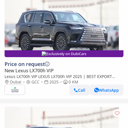
Exclusively on DubiCars
Price on request
New Lexus LX700h VIP
Lexus LX700h VIP LEXUS LX700h VIP 2025 | BEST EXPORT
PRICE (Export only)
Dubai
GCC
2025
0 KM
Call
WhatsApp