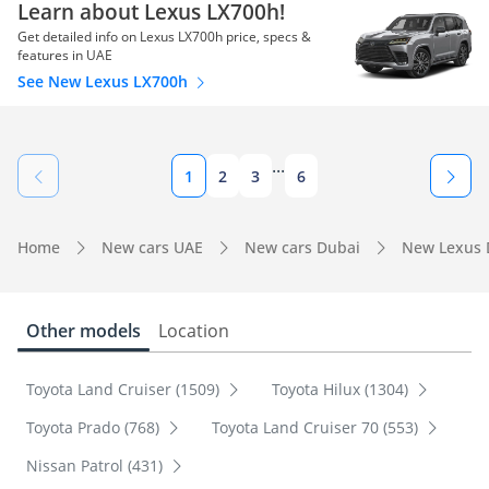
Learn about Lexus LX700h!
Get detailed info on Lexus LX700h price, specs &
features in UAE
See New Lexus LX700h
...
1
2
3
6
Home
New cars UAE
New cars Dubai
New Lexus 
Other models
Location
Toyota Land Cruiser (1509)
Toyota Hilux (1304)
Toyota Prado (768)
Toyota Land Cruiser 70 (553)
Nissan Patrol (431)