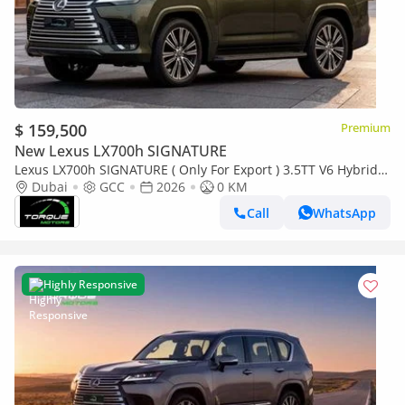
$ 159,500
Premium
New Lexus LX700h SIGNATURE
Lexus LX700h SIGNATURE ( Only For Export ) 3.5TT V6 Hybrid
AWD 2026 GCC BRAND NEW
Dubai
GCC
2026
0 KM
Call
WhatsApp
Highly Responsive