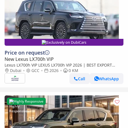
Exclusively on DubiCars
Price on request
New Lexus LX700h VIP
Lexus LX700h VIP LEXUS LX700h VIP 2026 | BEST EXPORT
PRICE | (Export only)
Dubai
GCC
2026
0 KM
Call
WhatsApp
Highly Responsive