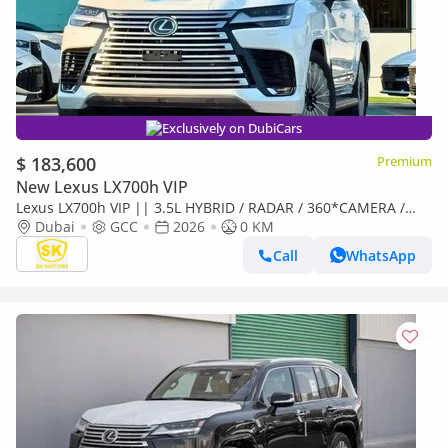
Exclusively on DubiCars
$ 183,600
Premium
New Lexus LX700h VIP
Lexus LX700h VIP || 3.5L HYBRID / RADAR / 360*CAMERA /
SUNROOF / REAR ENTERTAINMENT SCREEN (CODE # L7V)
Dubai
GCC
2026
0 KM
Call
WhatsApp