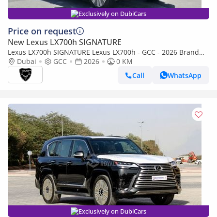
Exclusively on DubiCars
Price on request
New Lexus LX700h SIGNATURE
Lexus LX700h SIGNATURE Lexus LX700h - GCC - 2026 Brand
New (Export)
Dubai
GCC
2026
0 KM
Call
WhatsApp
Exclusively on DubiCars