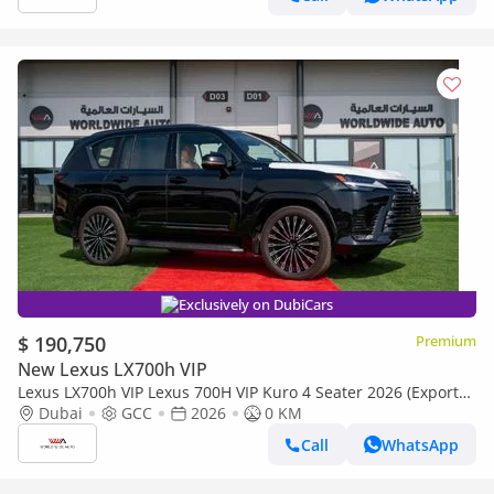
Exclusively on DubiCars
$ 190,750
Premium
New Lexus LX700h VIP
Lexus LX700h VIP Lexus 700H VIP Kuro 4 Seater 2026 (Export
only)
Dubai
GCC
2026
0 KM
Call
WhatsApp