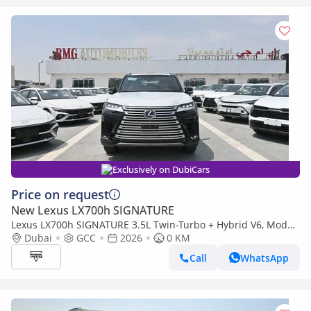
Exclusively on DubiCars
Price on request
New Lexus LX700h SIGNATURE
Lexus LX700h SIGNATURE 3.5L Twin-Turbo + Hybrid V6, Model
2026, Color Black inside Tan
Dubai
GCC
2026
0 KM
Call
WhatsApp