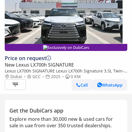
Exclusively on DubiCars
Price on request
New Lexus LX700h SIGNATURE
Lexus LX700h SIGNATURE Lexus LX700h Signature 3.5L Twin-
Turbo + Hybrid V6, Model 2025, Color Green inside Red
Dubai
GCC
2025
0 KM
Call
WhatsApp
Get the DubiCars app
Explore more than 30,000 new & used cars for
sale in uae from over 350 trusted dealerships.