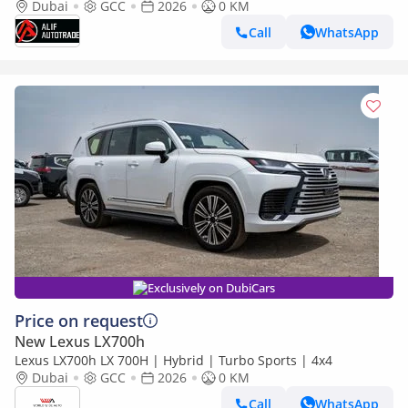
Dubai
GCC
2026
0 KM
Call
WhatsApp
Exclusively on DubiCars
Price on request
New Lexus LX700h
Lexus LX700h LX 700H | Hybrid | Turbo Sports | 4x4
Dubai
GCC
2026
0 KM
Call
WhatsApp