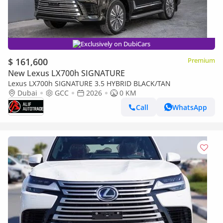
Exclusively on DubiCars
$ 161,600
Premium
New Lexus LX700h SIGNATURE
Lexus LX700h SIGNATURE 3.5 HYBRID BLACK/TAN
Dubai
GCC
2026
0 KM
Call
WhatsApp