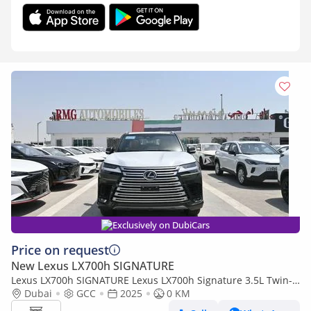
Exclusively on DubiCars
Price on request
New Lexus LX700h SIGNATURE
Lexus LX700h SIGNATURE Lexus LX700h Signature 3.5L Twin-
Turbo + Hybrid V6, Model 2025, Color Green inside Tan
Dubai
GCC
2025
0 KM