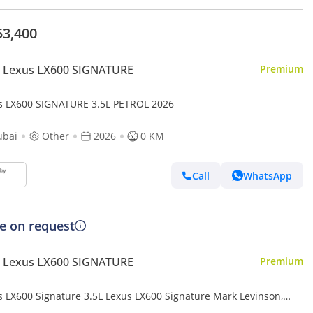
53,400
 Lexus LX600 SIGNATURE
Premium
s LX600 SIGNATURE 3.5L PETROL 2026
ubai
Other
2026
0 KM
Call
WhatsApp
ce on request
 Lexus LX600 SIGNATURE
Premium
s LX600 Signature 3.5L Lexus LX600 Signature Mark Levinson,
Twin-Turbo V6, Petrol, Model 2025 Color Bla