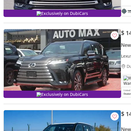
Exclusively on DubiCars
$ 1
New
Lexu
D
W
Exclusively on DubiCars
$ 1
New