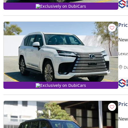
Exclusively on DubiCars
Pri
New
Lexu
| 25
D
Exclusively on DubiCars
Pri
New