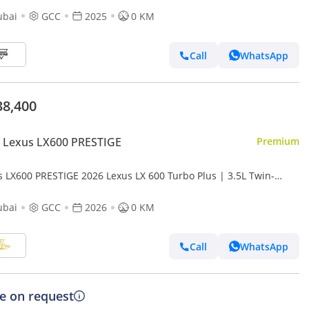
ubai
GCC
2025
0 KM
Call
WhatsApp
38,400
 Lexus LX600 PRESTIGE
Premium
s LX600 PRESTIGE 2026 Lexus LX 600 Turbo Plus | 3.5L Twin-
o V6 | 409 HP | Full-Time 4WD
ubai
GCC
2026
0 KM
Call
WhatsApp
ce on request