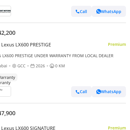
Call
WhatsApp
42,200
 Lexus LX600 PRESTIGE
Premium
s LX600 PRESTIGE UNDER WARRANTY FROM LOCAL DEALER
ubai
GCC
2026
0 KM
arranty
Call
WhatsApp
47,900
 Lexus LX600 SIGNATURE
Premium