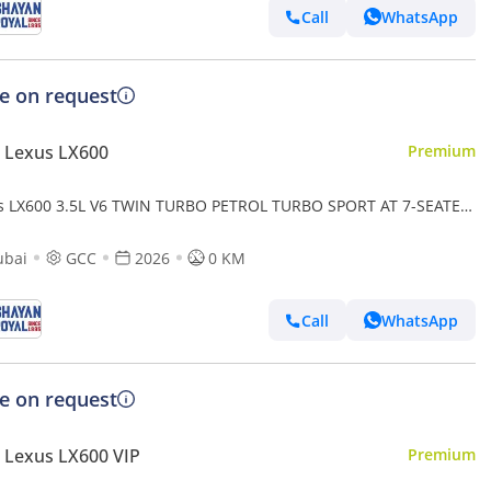
Call
WhatsApp
ce on request
 Lexus LX600
Premium
s LX600 3.5L V6 TWIN TURBO PETROL TURBO SPORT AT 7-SEATER
-MARK LEVINSON 2026MY
ubai
GCC
2026
0 KM
Call
WhatsApp
ce on request
 Lexus LX600 VIP
Premium