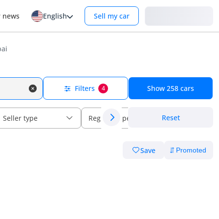
Login
r news
English
Sell my car
bai
Filters
Show
258
cars
4
Reset
Seller type
Regional specs
Save