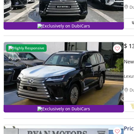
D
Exclusively on DubiCars
$ 1
Highly Responsive
New
Lexu
Turb
D
Exclusively on DubiCars
Pri