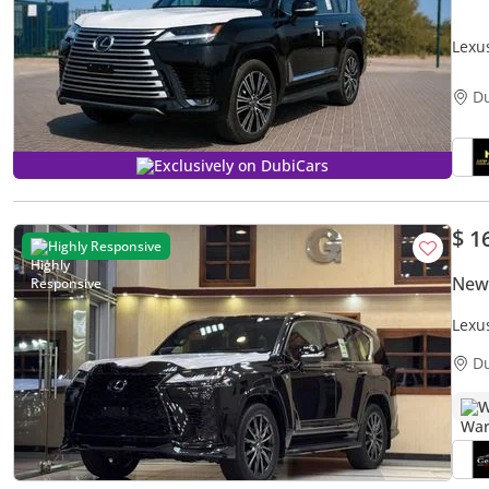
Lexu
D
Exclusively on DubiCars
$ 1
Highly Responsive
New
Lexu
D
W