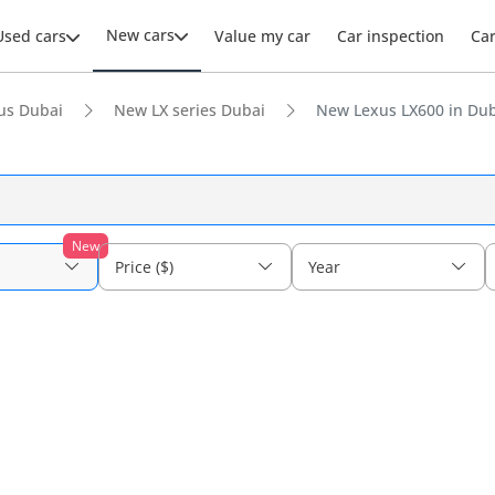
New cars
Used cars
Value my car
Car inspection
Ca
us Dubai
New LX series Dubai
New Lexus LX600 in Du
New
Price ($)
Year