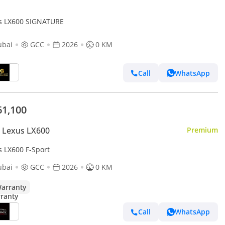
s LX600 SIGNATURE
ubai
GCC
2026
0 KM
Call
WhatsApp
61,100
 Lexus LX600
Premium
s LX600 F-Sport
ubai
GCC
2026
0 KM
arranty
Call
WhatsApp