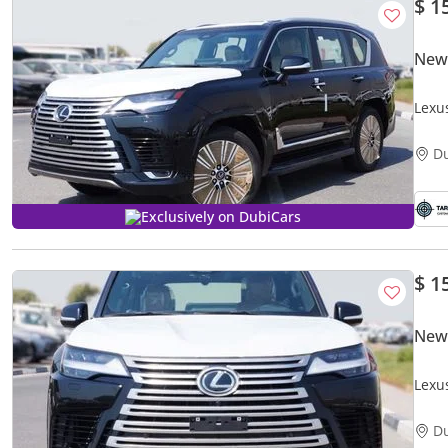
$ 1
New
Lexu
D
Exclusively on DubiCars
$ 1
New
Lexu
D