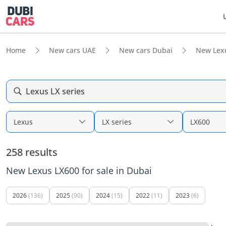
Home
New cars UAE
New cars Dubai
New Lex
Lexus LX series
Lexus
LX series
LX600
258 results
New Lexus LX600 for sale in Dubai
2026
(136)
2025
(90)
2024
(15)
2022
(11)
2023
(6)