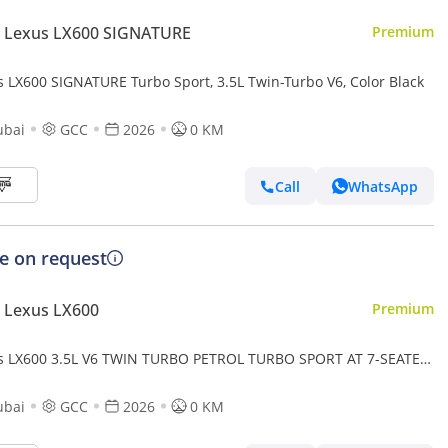
 Lexus LX600 SIGNATURE
Premium
s LX600 SIGNATURE Turbo Sport, 3.5L Twin-Turbo V6, Color Black
ubai
GCC
2026
0 KM
Call
WhatsApp
ce on request
 Lexus LX600
Premium
s LX600 3.5L V6 TWIN TURBO PETROL TURBO SPORT AT 7-SEATER
-MARK LEVINSON 2026MY
ubai
GCC
2026
0 KM