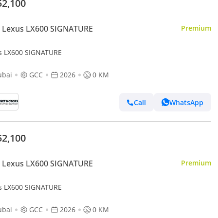
52,100
 Lexus LX600 SIGNATURE
Premium
s LX600 SIGNATURE
ubai
GCC
2026
0 KM
Call
WhatsApp
52,100
 Lexus LX600 SIGNATURE
Premium
s LX600 SIGNATURE
ubai
GCC
2026
0 KM