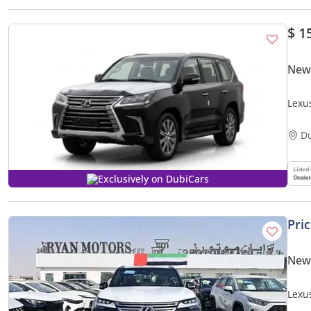
$ 1
New
Lexu
D
Exclusively on DubiCars
Pri
New
Lexu
3.5L 