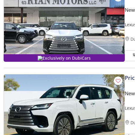
New
Lexu
D
Exclusively on DubiCars
Pri
New
Lexu
| 25
D