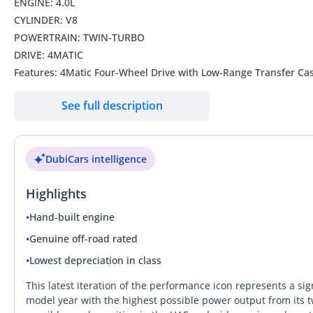
ENGINE: 4.0L
CYLINDER: V8
POWERTRAIN: TWIN-TURBO
DRIVE: 4MATIC
Features: 4Matic Four-Wheel Drive with Low-Range Transfer Case
Drive Mode Selector, Adaptive Suspension, LED Headlights, Side
See full description
Touchscreen with Apple CarPlay, Android Auto, Satellite Navigat
start, Tri-zone climate control, Power adjustable Front Seats 
Leather seat upholstery, Front Seats with Massage Function, 
DubiCars intelligence
Sound System, Auto- Dimming IRVM, 360-degree camera, Parkin
Lane-keep Assist, Blind-Spot Monitoring, Driver Attention Warn
Highlights
Wheels Size: 22-inch AMG Alloy Wheels With Red Break Caliper
Model: 2025
•
Hand-built engine
Color: Black
•
Genuine off-road rated
•
Lowest depreciation in class
WHO WE ARE?
We are RYAN MOTORS, Car dealers & Exporters in Dubai Auto Zo
This latest iteration of the performance icon represents a sig
exporters in UAE, dealing with people all around the world and
model year with the highest possible power output from its t