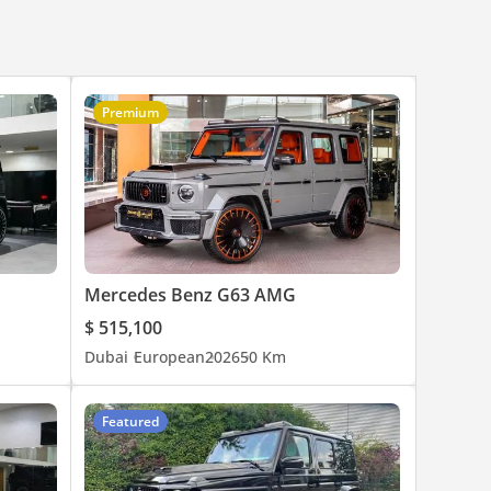
Premium
Mercedes Benz G63 AMG
$ 515,100
Dubai
European
2026
50 Km
Featured