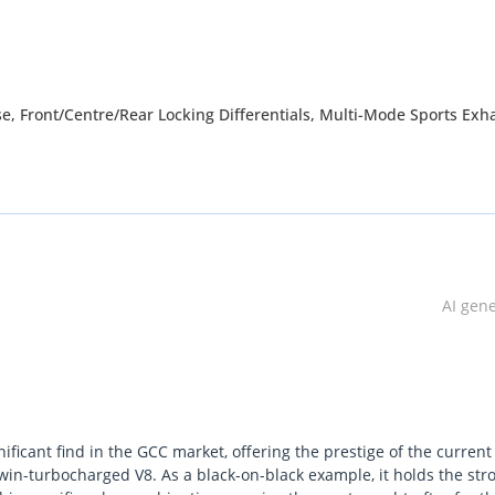
, Front/Centre/Rear Locking Differentials, Multi-Mode Sports Exh
 Running boards, Sunroof with Tilt function, 12.3-inch Infotainmen
ion, DAB+ Digital Radio, 12.3- inch Digital instrument Cluster, Pus
and steering column, Heated and Ventilated Front and Heated Rear S
AMG Performance Steering Wheel in Nappa Lather, Burmester Surro
g Sensors, Autonomous Emergency braking, Adaptive Cruise Contr
ing, Tire Pressure Monitoring
AI gen
ne (DAZ), Dubai. We are one of the best and emerging dealers & 
nificant find in the GCC market, offering the prestige of the current
 providing our customers with best services. We are dealing with 
win-turbocharged V8. As a black-on-black example, it holds the str