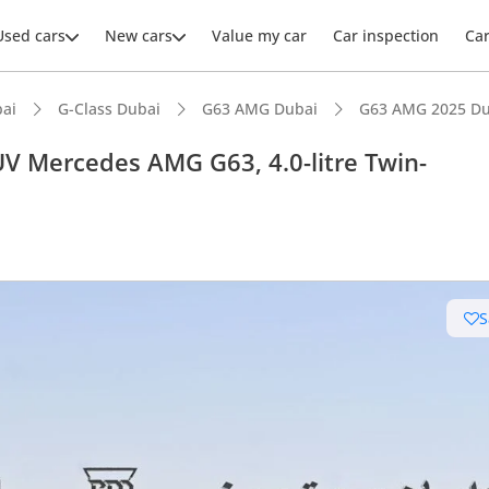
Used cars
New cars
Value my car
Car inspection
Ca
ai
G-Class Dubai
G63 AMG Dubai
G63 AMG 2025 Du
 Mercedes AMG G63, 4.0-litre Twin-
ars intelligence
uilt engine
S
e off-road rated
 depreciation in class