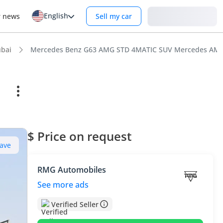
English
Login
r news
Sell my car
bai
Mercedes Benz G63 AMG STD 4MATIC SUV Mercedes AMG G6
$ Price on request
ave
RMG Automobiles
See more ads
Verified Seller