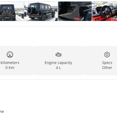
Kilometers
Engine capacity
Specs
0 Km
4 L
Other
ine