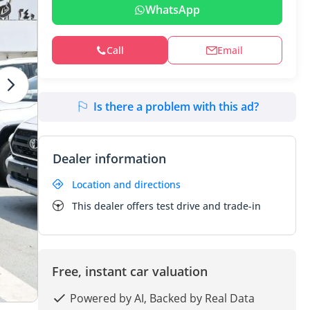
WhatsApp
Call
Email
Is there a problem with this ad?
Dealer information
Location and directions
This dealer offers test drive and trade-in
Free, instant car valuation
Powered by AI, Backed by Real Data