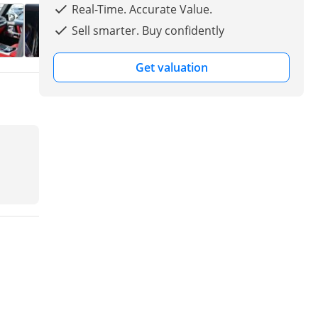
Real-Time. Accurate Value.
Sell smarter. Buy confidently
Get valuation