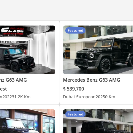
Featured
nz G63 AMG
Mercedes Benz G63 AMG
est
$ 539,700
n
2022
31.2K Km
Dubai
European
2025
0 Km
Featured