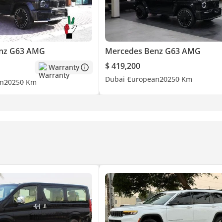
nz G63 AMG
Mercedes Benz G63 AMG
$ 419,200
Warranty
Dubai
European
2025
0 Km
n
2025
0 Km