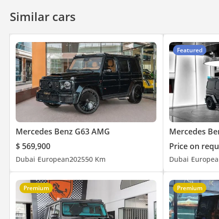
Similar cars
Featured
Mercedes Benz G63 AMG
Mercedes Be
$ 569,900
Price on requ
Dubai
European
2025
50 Km
Dubai
Europea
Premium
Premium