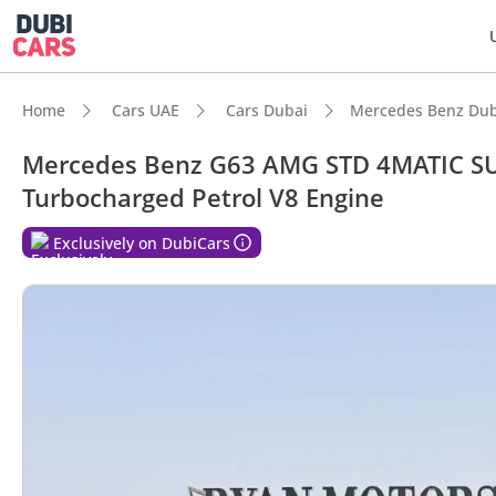
Home
Cars UAE
Cars Dubai
Mercedes Benz Dub
Mercedes Benz G63 AMG STD 4MATIC SUV
Turbocharged Petrol V8 Engine
DubiC
Exclusively on DubiCars
Hand-b
Genuin
Lowest