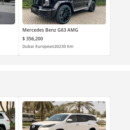
Mercedes Benz G63 AMG
$ 356,200
Dubai
European
2023
0 Km