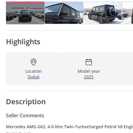
Highlights
Location
Model year
Dubai
2025
Description
Seller Comments
Mercedes AMG G63, 4.0-litre Twin-Turbocharged Petrol V8 Eng