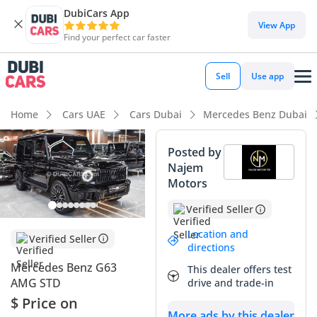
DubiCars App
DubiCars intelligence
View App
Find your perfect car faster
DubiCars intelligence
Sell
Use app
Highlights
Home
Cars UAE
Cars Dubai
Mercedes Benz Dubai
Hand-built engine
Posted by
Najem
Genuine off-road rated
Motors
Top-tier audio system standard
Verified Seller
Summary
Location and
Verified Seller
directions
The 2025 Mercedes Benz G63 AMG represents the latest
Mercedes Benz G63
This dealer offers test
evolution of a global automotive icon, blending brutal
AMG STD
drive and trade-in
performance with an unmistakable silhouette that
$ Price on
commands respect on every UAE road. As a 2025 model, this
More ads by this dealer