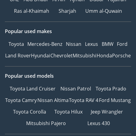
Ras al-Khaimah
Sharjah
Umm al-Quwain
Popular used makes
Toyota
Mercedes-Benz
Nissan
Lexus
BMW
Ford
Land Rover
Hyundai
Chevrolet
Mitsubishi
Honda
Porsche
Popular used models
Toyota Land Cruiser
Nissan Patrol
Toyota Prado
Toyota Camry
Nissan Altima
Toyota RAV 4
Ford Mustang
Toyota Corolla
Toyota Hilux
Jeep Wrangler
Mitsubishi Pajero
Lexus 430