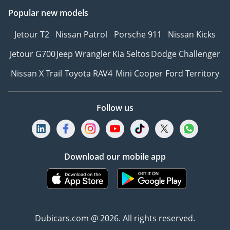
Popular new models
Jetour T2
Nissan Patrol
Porsche 911
Nissan Kicks
Jetour G700
Jeep Wrangler
Kia Seltos
Dodge Challenger
Nissan X Trail
Toyota RAV4
Mini Cooper
Ford Territory
Follow us
Download our mobile app
Dubicars.com @ 2026. All rights reserved.