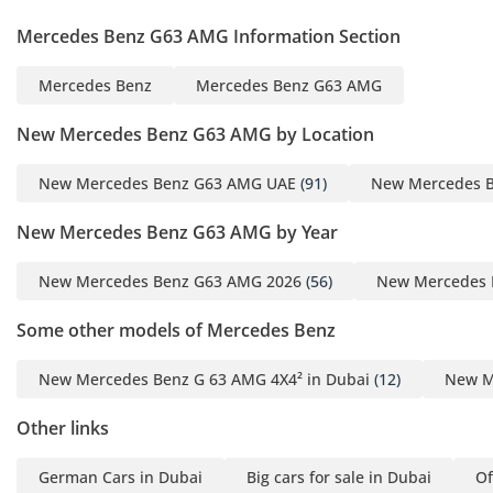
construction. The 4MATIC all-wheel-drive system is rear-
Mercedes Benz G63 AMG Information Section
biased for a more dynamic on-road feel, but it can be locked
into a true 4x4 mode for serious off-roading adventures in
Mercedes Benz
Mercedes Benz G63 AMG
places like Fossil Rock or the Liwa Desert. With its high
ground clearance and excellent approach angles, the G63
New Mercedes Benz G63 AMG by Location
AMG is one of the few luxury vehicles that can genuinely
conquer steep dunes without modification. The nine-speed
New Mercedes Benz G63 AMG UAE
(91)
New Mercedes 
automatic transmission is tuned to deliver lightning-fast
shifts in Sport+ mode while remaining buttery smooth
New Mercedes Benz G63 AMG by Year
during relaxed cruises between Emirates. Whether you are
towing a marine craft to the coast or navigating a mountain
New Mercedes Benz G63 AMG 2026
(56)
New Mercedes 
pass in Hatta, the mechanical capability of this vehicle is
virtually unparalleled in the modern SUV market. It is a
Some other models of Mercedes Benz
machine built for durability, engineered to withstand the
extreme heat and demanding terrains of the Arabian
New Mercedes Benz G 63 AMG 4X4² in Dubai
(12)
New M
Peninsula for years to commute.
Other links
Comfort & Cabin
Inside the cabin, the 2025 G63 AMG provides a sanctuary
German Cars in Dubai
Big cars for sale in Dubai
Of
from the intense GCC summer heat. The air conditioning