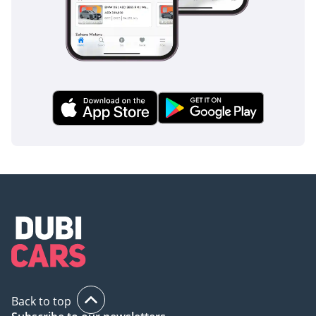
Safety
Safety in the G63 AMG is comprehensive, utilizing a suite of
advanced driver assistance systems (ADAS) that are
particularly effective in the fast-paced driving environment
of the GCC. Standard features such as Active Brake Assist
and Lane Keeping Assist provide a vital safety net during
long highway journeys where driver fatigue can become a
factor. The blind-spot monitoring system is essential for
navigating the multi-lane highways of Dubai, where vehicles
often merge at high speeds. This trim includes a 360-degree
camera system that makes parking this large SUV in tight
mall spaces or urban garages remarkably simple. The G-
Class also benefits from a legendary ladder-frame
construction that provides a robust protective shell for all
occupants in the event of an impact. Additionally, the
electronic stability program is specially calibrated to handle
the vehicle's high center of gravity, ensuring it remains
composed during emergency maneuvers. Every 2025 G63
Back to top
AMG is equipped with multiple airbags and pre-safe