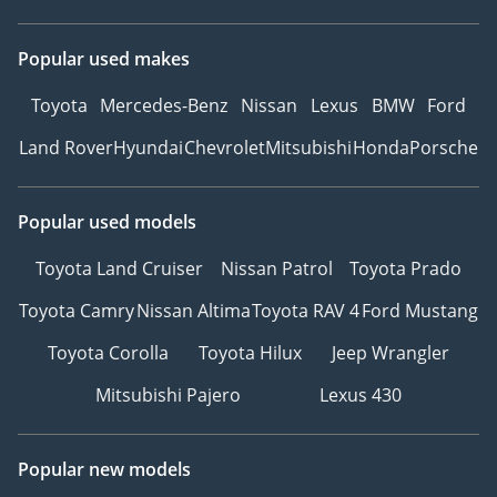
Popular used makes
Toyota
Mercedes-Benz
Nissan
Lexus
BMW
Ford
Land Rover
Hyundai
Chevrolet
Mitsubishi
Honda
Porsche
Popular used models
Toyota Land Cruiser
Nissan Patrol
Toyota Prado
Toyota Camry
Nissan Altima
Toyota RAV 4
Ford Mustang
Toyota Corolla
Toyota Hilux
Jeep Wrangler
Mitsubishi Pajero
Lexus 430
Popular new models