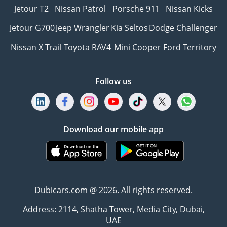
Jetour T2
Nissan Patrol
Porsche 911
Nissan Kicks
Jetour G700
Jeep Wrangler
Kia Seltos
Dodge Challenger
Nissan X Trail
Toyota RAV4
Mini Cooper
Ford Territory
Follow us
Download our mobile app
Dubicars.com @ 2026. All rights reserved.
Address: 2114, Shatha Tower, Media City, Dubai,
UAE