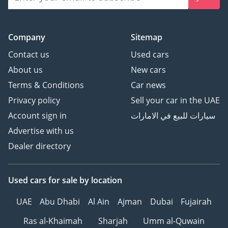
Company
Sitemap
Contact us
Used cars
About us
New cars
Terms & Conditions
Car news
Privacy policy
Sell your car in the UAE
Account sign in
سيارات للبيع في الامارات
Advertise with us
Dealer directory
Used cars
for sale
by location
UAE
Abu Dhabi
Al Ain
Ajman
Dubai
Fujairah
Ras al-Khaimah
Sharjah
Umm al-Quwain