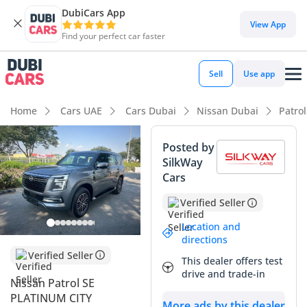
DubiCars App
DubiCars intelligence
View App
Find your perfect car faster
DubiCars intelligence
Sell
Use app
Highlights
Home
Cars UAE
Cars Dubai
Nissan Dubai
Patro
Genuine off-road rated
Posted by
SilkWay
Lowest depreciation in class
Cars
Most advanced ADAS standard
Verified Seller
Summary
Location and
directions
The 2025 Nissan Patrol represents the latest evolution of a
Verified Seller
This dealer offers test
regional icon, arriving with a refreshed 3.8L V6 that balances
drive and trade-in
modern performance with legendary durability. As a 2025
Nissan Patrol SE
model, this vehicle is exceptionally fresh to the market,
PLATINUM CITY
More ads by this dealer