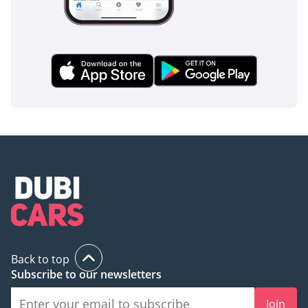
Back to top
Subscribe to our newsletters
Join