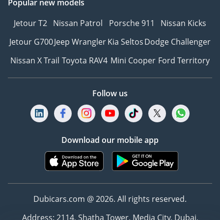
Popular new models
Jetour T2
Nissan Patrol
Porsche 911
Nissan Kicks
Jetour G700
Jeep Wrangler
Kia Seltos
Dodge Challenger
Nissan X Trail
Toyota RAV4
Mini Cooper
Ford Territory
Follow us
Download our mobile app
Dubicars.com @ 2026. All rights reserved.
Address: 2114, Shatha Tower, Media City, Dubai,