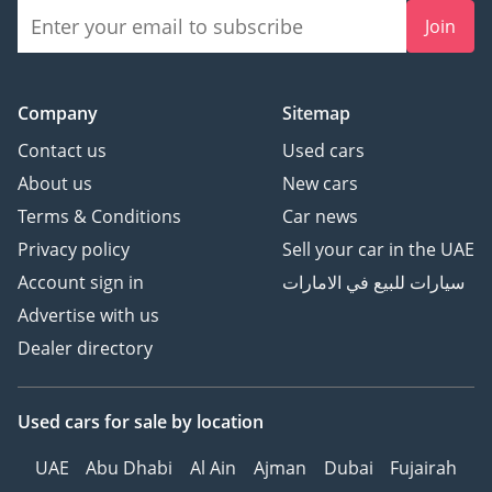
Join
Company
Sitemap
Contact us
Used cars
About us
New cars
Terms & Conditions
Car news
Privacy policy
Sell your car in the UAE
Account sign in
سيارات للبيع في الامارات
Advertise with us
Dealer directory
Used cars
for sale
by location
UAE
Abu Dhabi
Al Ain
Ajman
Dubai
Fujairah