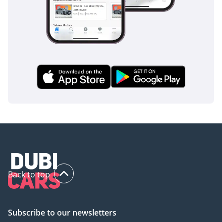
The bottom line
For the GCC buyer who seeks the ultimate status symbol
that can actually back up its looks with desert-crossing
capability, this 2025 Patrol is the perfect choice. It combines
the highest luxury trim available with the region's best
resale profile, making it a masterstroke of both passion and
practicality.
AI insights generated from market expert data. Always
inspect the vehicle before purchase.
Back to top
Subscribe to our newsletters