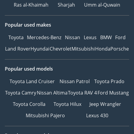
Ras al-Khaimah
Sharjah
Umm al-Quwain
Popular used makes
Toyota
Mercedes-Benz
Nissan
Lexus
BMW
Ford
Land Rover
Hyundai
Chevrolet
Mitsubishi
Honda
Porsche
Popular used models
Toyota Land Cruiser
Nissan Patrol
Toyota Prado
Toyota Camry
Nissan Altima
Toyota RAV 4
Ford Mustang
Toyota Corolla
Toyota Hilux
Jeep Wrangler
Mitsubishi Pajero
Lexus 430