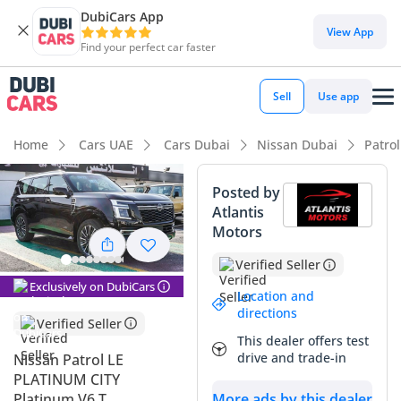
DubiCars App
DubiCars intelligence
View App
Find your perfect car faster
DubiCars intelligence
Sell
Use app
Highlights
Home
Cars UAE
Cars Dubai
Nissan Dubai
Patro
Genuine off-road rated
Posted by
Atlantis
Lowest depreciation in class
Motors
Most advanced ADAS standard
Verified Seller
Exclusively on DubiCars
Summary
Location and
directions
Verified Seller
This 2025 Nissan Patrol LE PLATINUM CITY represents the
This dealer offers test
latest evolution of a vehicle that has become a cultural icon
drive and trade-in
Nissan Patrol LE
across the GCC region. Choosing this specific trim ensures
PLATINUM CITY
you have every flagship feature Nissan offers, positioning it
Platinum V6 T
More ads by this dealer