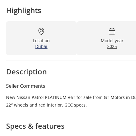
Highlights
Location
Model year
Dubai
2025
Description
Seller Comments
New Nissan Patrol PLATINUM V6T for sale from GT Motors in Dub
22″ wheels and red interior. GCC specs.
Specs & features