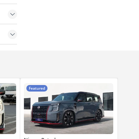
Featured