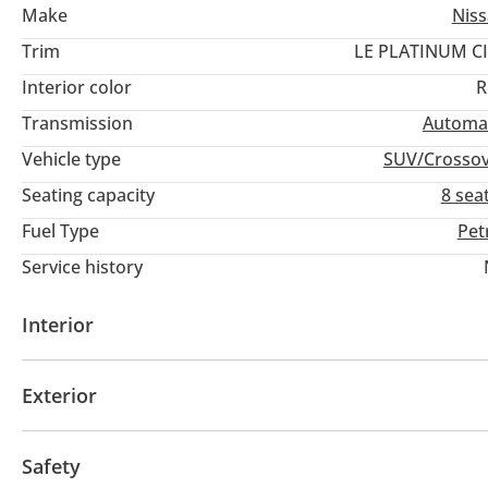
Make
Nis
Trim
LE PLATINUM C
Interior color
R
Transmission
Automa
Vehicle type
SUV/Crosso
Seating capacity
8 sea
Fuel Type
Pet
Service history
Interior
AUX audio in
Leather seats
MP3 interface
Po
Exterior
Panoramic Roof
Fog lights
Keyless entry
Safety