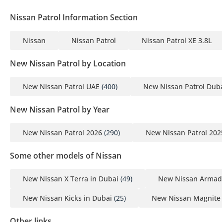
Nissan Patrol Information Section
Nissan
Nissan Patrol
Nissan Patrol XE 3.8L
New Nissan Patrol by Location
New Nissan Patrol UAE
(400)
New Nissan Patrol Dub
New Nissan Patrol by Year
New Nissan Patrol 2026
(290)
New Nissan Patrol 202
Some other models of Nissan
New Nissan X Terra in Dubai
(49)
New Nissan Armad
New Nissan Kicks in Dubai
(25)
New Nissan Magnite 
Other links