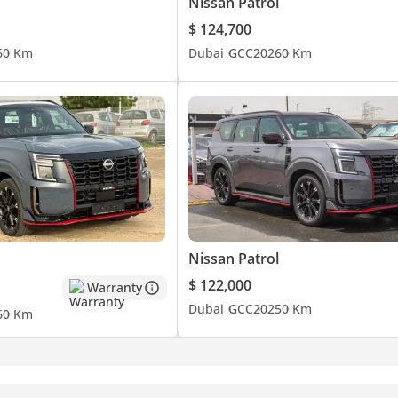
Nissan Patrol
$ 124,700
6
0 Km
Dubai
GCC
2026
0 Km
Nissan Patrol
$ 122,000
Warranty
Dubai
GCC
2025
0 Km
6
0 Km