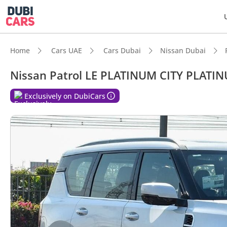
Home
Cars UAE
Cars Dubai
Nissan Dubai
Nissan Patrol LE PLATINUM CITY PLATI
Exclusively on DubiCars