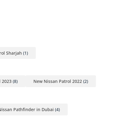
ol Sharjah
(1)
l 2023
(8)
New Nissan Patrol 2022
(2)
issan Pathfinder in Dubai
(4)