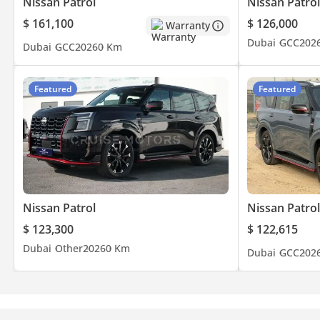
Nissan Patrol
Nissan Patrol
$ 161,100
$ 126,000
Warranty
Dubai
GCC
202
Dubai
GCC
2026
0 Km
Featured
Featured
Nissan Patrol
Nissan Patrol
$ 123,300
$ 122,615
Dubai
Other
2026
0 Km
Dubai
GCC
202