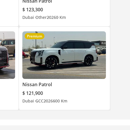
Nissan Patrol
$ 123,300
Dubai
Other
2026
0 Km
Premium
Nissan Patrol
$ 121,900
Dubai
GCC
2026
600 Km