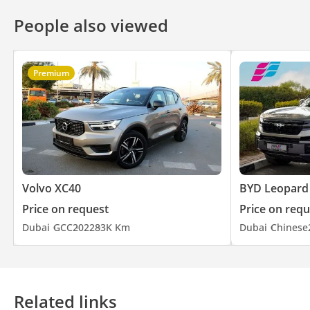
People also viewed
Premium
Volvo XC40
BYD Leopard
Price on request
Price on requ
Dubai
GCC
2022
83K Km
Dubai
Chinese
Related links