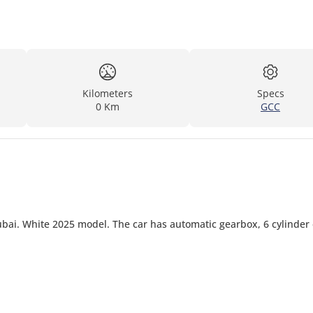
Kilometers
Specs
0 Km
GCC
ai. White 2025 model. The car has automatic gearbox, 6 cylinder 