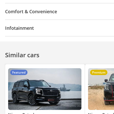
4WD
ABS
Airbags
Xenon headlights
Child
Comfort & Convenience
Navigation system
Parking sensor rear
Power l
Infotainment
360 Degree camera
Rear AC Vents
Front Passe
Air Conditioner
Climate Control
Ventilated Seat
Bluetooth system
Rear TV screens
CD/DVD Pla
Similar cars
Featured
Premium