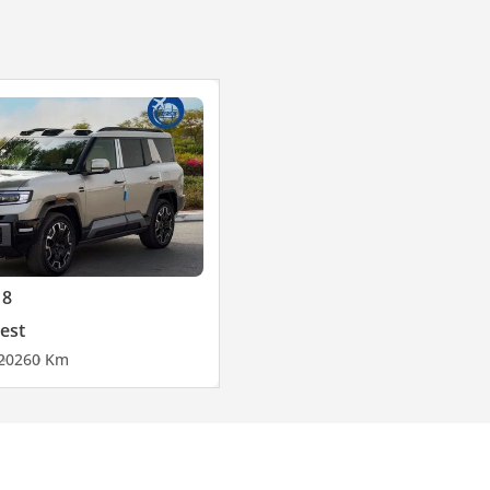
 8
est
2026
0 Km