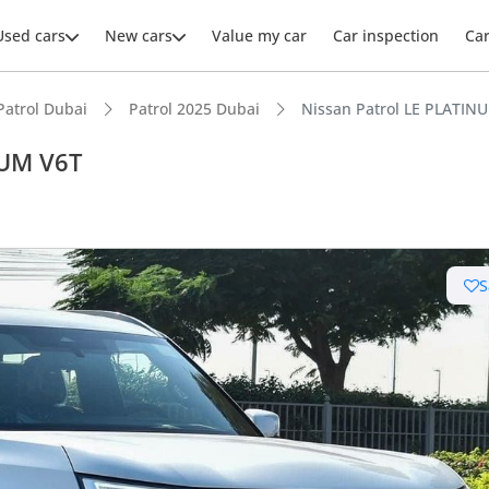
Used cars
New cars
Value my car
Car inspection
Ca
Patrol Dubai
Patrol 2025 Dubai
Nissan Patrol LE PLATIN
NUM V6T
S