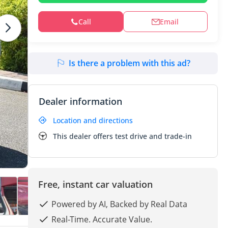
Call
Email
Is there a problem with this ad?
Dealer information
Location and directions
This dealer offers test drive and trade-in
Free, instant car valuation
Powered by AI, Backed by Real Data
Real-Time. Accurate Value.