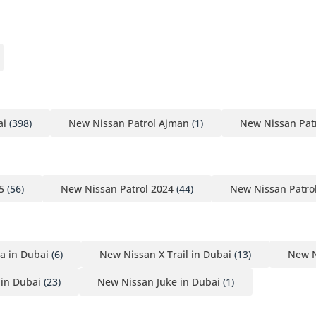
ai
(398)
New Nissan Patrol Ajman
(1)
New Nissan Patr
5
(56)
New Nissan Patrol 2024
(44)
New Nissan Patro
a in Dubai
(6)
New Nissan X Trail in Dubai
(13)
New N
in Dubai
(23)
New Nissan Juke in Dubai
(1)