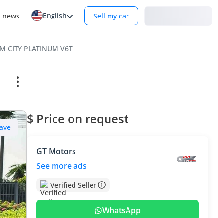
English
Login
r news
Sell my car
UM CITY PLATINUM V6T
$ Price on request
ave
GT Motors
See more ads
Verified Seller
WhatsApp