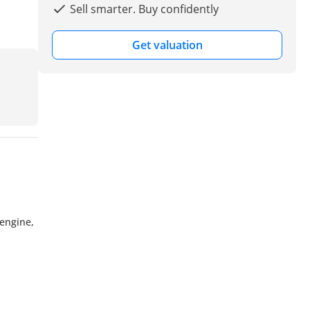
Sell smarter. Buy confidently
Get valuation
engine,