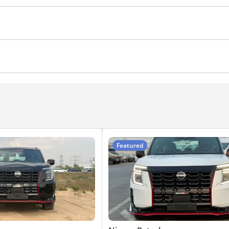
 Lock
Anti-Theft Alarm System
ocks
Power Windows
Rear Camera
Front Camera
nger Seat Lumbar Support
Push Start
Power Steering
s
Cruise Control
yer
Featured