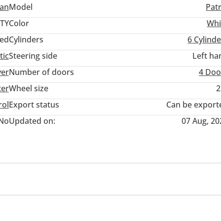
san
Model
Pat
ITY
Color
Whi
ed
Cylinders
6
Cylinde
tic
Steering side
Left ha
ver
Number of doors
4 Doo
ter
Wheel size
2
rol
Export status
Can be export
No
Updated on:
07 Aug, 20
wer seats with memory
Tuner/radio
USB