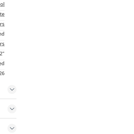
rol
te
rs
nd
rs
2"
ed
26