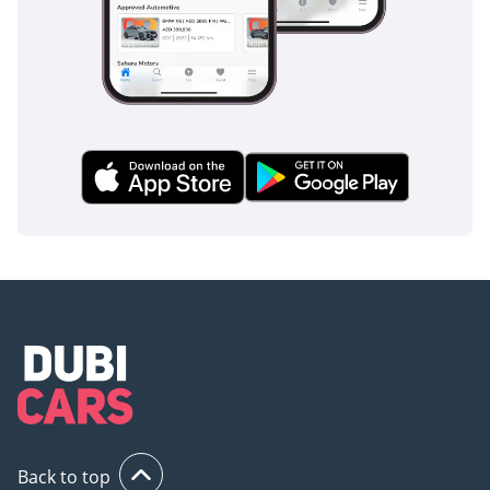
Back to top