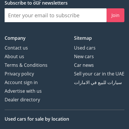
Subscribe to our newsletters
Join
Company
Sitemap
Contact us
Used cars
About us
New cars
Terms & Conditions
Car news
Privacy policy
Sell your car in the UAE
Account sign in
سيارات للبيع في الامارات
Advertise with us
Dealer directory
Used cars
for sale
by location