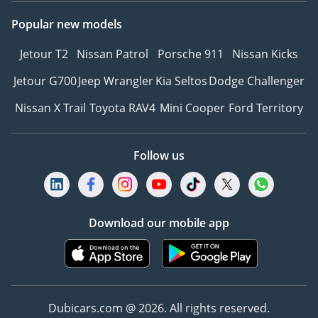
Popular new models
Jetour T2
Nissan Patrol
Porsche 911
Nissan Kicks
Jetour G700
Jeep Wrangler
Kia Seltos
Dodge Challenger
Nissan X Trail
Toyota RAV4
Mini Cooper
Ford Territory
Follow us
Download our mobile app
Dubicars.com @ 2026. All rights reserved.