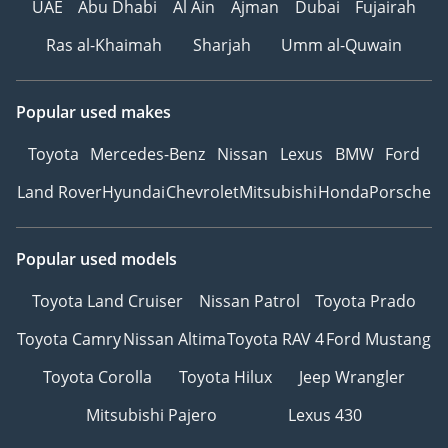
UAE
Abu Dhabi
Al Ain
Ajman
Dubai
Fujairah
Ras al-Khaimah
Sharjah
Umm al-Quwain
Popular used makes
Toyota
Mercedes-Benz
Nissan
Lexus
BMW
Ford
Land Rover
Hyundai
Chevrolet
Mitsubishi
Honda
Porsche
Popular used models
Toyota Land Cruiser
Nissan Patrol
Toyota Prado
Toyota Camry
Nissan Altima
Toyota RAV 4
Ford Mustang
Toyota Corolla
Toyota Hilux
Jeep Wrangler
Mitsubishi Pajero
Lexus 430