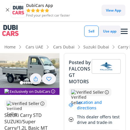
DubiCars App
DubiCars intelligence
View App
Find your perfect car faster
DubiCars intelligence
Sell
Use app
Highlights
Home
Cars UAE
Cars Dubai
Suzuki Dubai
Carry
Best fuel economy in class
Posted by
FALCONS
Lowest running cost in class
GT
MOTORS
Lowest depreciation in class
Exclusively on DubiCars
Verified Seller
Summary
Location and
Verified Seller
This 2025 Suzuki Carry represents a unique opportunity for
directions
business owners and contractors in the GCC looking for a
Suzuki Carry STD
This dealer offers test
brand-new, ultra-efficient utility vehicle. As a European-
SUZUKI/Super
drive and trade-in
specification model, it brings a high level of build quality
Carry/1.2L Basic MT