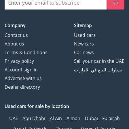
Join
Company
Sitemap
Contact us
Used cars
About us
New cars
Terms & Conditions
Car news
Privacy policy
Sell your car in the UAE
Account sign in
سيارات للبيع في الامارات
Advertise with us
Dealer directory
Used cars
for sale
by location
UAE
Abu Dhabi
Al Ain
Ajman
Dubai
Fujairah