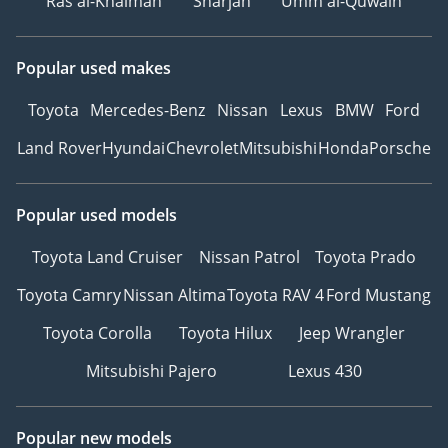
Ras al-Khaimah
Sharjah
Umm al-Quwain
Popular used makes
Toyota
Mercedes-Benz
Nissan
Lexus
BMW
Ford
Land Rover
Hyundai
Chevrolet
Mitsubishi
Honda
Porsche
Popular used models
Toyota Land Cruiser
Nissan Patrol
Toyota Prado
Toyota Camry
Nissan Altima
Toyota RAV 4
Ford Mustang
Toyota Corolla
Toyota Hilux
Jeep Wrangler
Mitsubishi Pajero
Lexus 430
Popular new models