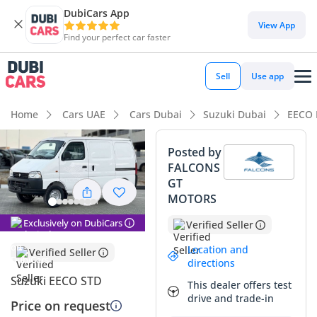
DubiCars App
DubiCars intelligence
View App
Find your perfect car faster
DubiCars intelligence
Sell
Use app
Highlights
Home
Cars UAE
Cars Dubai
Suzuki Dubai
EECO 
Best fuel economy in class
Posted by
FALCONS
Lowest running cost in class
GT
MOTORS
Lowest depreciation in class
Exclusively on DubiCars
Verified Seller
Summary
Location and
Verified Seller
This brand-new model offers an exceptional opportunity for
directions
business owners in the GCC looking for a reliable, zero-
Suzuki EECO STD
This dealer offers test
mileage workhorse. The crisp white exterior is the most
drive and trade-in
Price on request
sought-after color for commercial vehicles in the region,