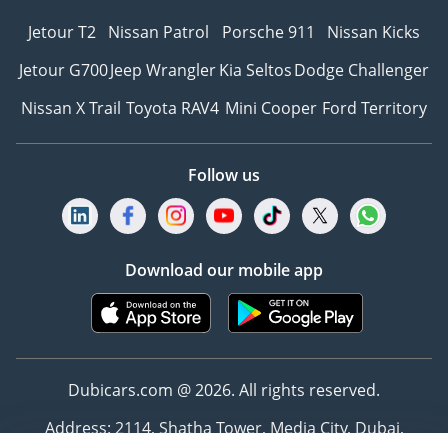
Jetour T2
Nissan Patrol
Porsche 911
Nissan Kicks
Jetour G700
Jeep Wrangler
Kia Seltos
Dodge Challenger
Nissan X Trail
Toyota RAV4
Mini Cooper
Ford Territory
Follow us
Download our mobile app
Dubicars.com @ 2026. All rights reserved.
Address: 2114, Shatha Tower, Media City, Dubai,