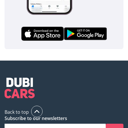
Back to top
Subscribe to our newsletters