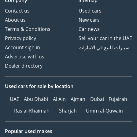
Company
Sitemap
Contact us
Used cars
About us
New cars
Terms & Conditions
Car news
Privacy policy
Sell your car in the UAE
Account sign in
سيارات للبيع في الامارات
Advertise with us
Dealer directory
Used cars
for sale
by location
UAE
Abu Dhabi
Al Ain
Ajman
Dubai
Fujairah
Ras al-Khaimah
Sharjah
Umm al-Quwain
Popular used makes