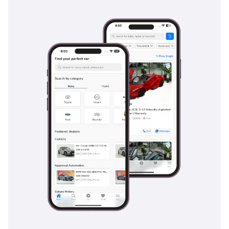
The bottom line
For the buyer who demands absolute mechanical certainty
and the highest possible resale value in the GCC, this 2025
Hilux SGLX is the definitive choice. It bridges the gap
between a rugged off-roader and a comfortable daily driver,
making it an exceptional opportunity for anyone seeking a
brand-new, regional-spec truck without the dealership wait
times.
AI insights generated from market expert data. Always
inspect the vehicle before purchase.