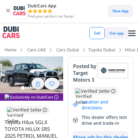
DubiCars App
DubiCars intelligence
View App
Find your perfect car faster
DubiCars intelligence
Sell
Use app
Highlights
Home
Cars UAE
Cars Dubai
Toyota Dubai
Hilux
Genuine off-road rated
Posted by
Target
Lowest depreciation in class
Motors 3
5-Star NCAP safety rating
Verified Seller
Exclusively on DubiCars
Summary
Location and
directions
Verified Seller
This 2025 iteration of the legendary pickup remains the gold
This dealer offers test
standard for versatility in the GCC. While many rivals have
Toyota Hilux SGLX
drive and trade-in
moved towards complex electronics, this manual-
TOYOTA HILUX SR5
transmission petrol model prioritized mechanical purity and
2025 PETROL MANUEL
More ads by this dealer