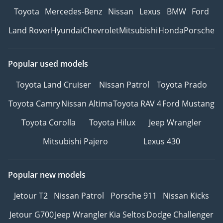
Toyota
Mercedes-Benz
Nissan
Lexus
BMW
Ford
Land Rover
Hyundai
Chevrolet
Mitsubishi
Honda
Porsche
Popular used models
Toyota Land Cruiser
Nissan Patrol
Toyota Prado
Toyota Camry
Nissan Altima
Toyota RAV 4
Ford Mustang
Toyota Corolla
Toyota Hilux
Jeep Wrangler
Mitsubishi Pajero
Lexus 430
Popular new models
Jetour T2
Nissan Patrol
Porsche 911
Nissan Kicks
Jetour G700
Jeep Wrangler
Kia Seltos
Dodge Challenger