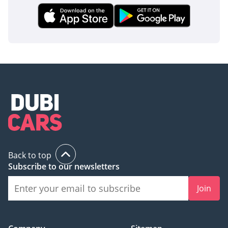
Back to top
Subscribe to our newsletters
Join