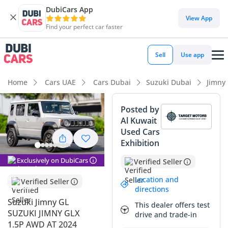
DubiCars App
DubiCars intelligence
View App
Find your perfect car faster
DubiCars intelligence
Sell
Use app
Highlights
Home
Cars UAE
Cars Dubai
Suzuki Dubai
Jimny
Genuine off-road rated
Posted by
Al Kuwait
Lowest depreciation in class
Used Cars
Exhibition
Highest ground clearance in segment
Exclusively on DubiCars
Verified Seller
Summary
Location and
Verified Seller
This 2025 Suzuki Jimny GL represents a highly sought-after
directions
evolution of a modern icon, now featuring the enhanced
Suzuki Jimny GL
This dealer offers test
practicality of a 5-door configuration. Being a brand-new
SUZUKI JIMNY GLX
drive and trade-in
model year with next-to-no mileage, it offers a distinct
1.5P AWD AT 2024