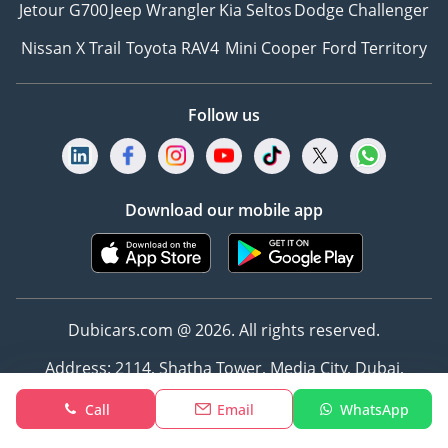
Jetour G700
Jeep Wrangler
Kia Seltos
Dodge Challenger
Nissan X Trail
Toyota RAV4
Mini Cooper
Ford Territory
Follow us
Download our mobile app
Dubicars.com @ 2026. All rights reserved.
Address: 2114, Shatha Tower, Media City, Dubai,
UAE
Call
Email
WhatsApp