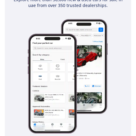
The bottom line
uae from over 350 trusted dealerships.
This 2025 Suzuki Jimny GL is the perfect choice for the urban
adventurer who needs the practicality of 5 doors without
sacrificing legendary off-road DNA. Given its status as a
brand-new 2025 model in a high-resale color, it is an
exceptionally smart purchase for anyone looking for a
reliable, fun, and value-retaining SUV in the GCC.
AI insights generated from market expert data. Always
inspect the vehicle before purchase.