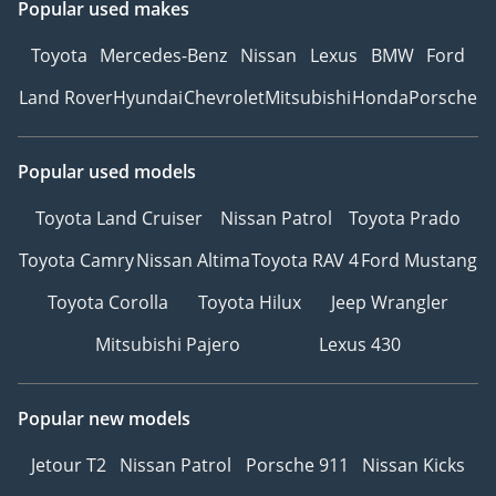
Popular used makes
Toyota
Mercedes-Benz
Nissan
Lexus
BMW
Ford
Land Rover
Hyundai
Chevrolet
Mitsubishi
Honda
Porsche
Popular used models
Toyota Land Cruiser
Nissan Patrol
Toyota Prado
Toyota Camry
Nissan Altima
Toyota RAV 4
Ford Mustang
Toyota Corolla
Toyota Hilux
Jeep Wrangler
Mitsubishi Pajero
Lexus 430
Popular new models
Jetour T2
Nissan Patrol
Porsche 911
Nissan Kicks