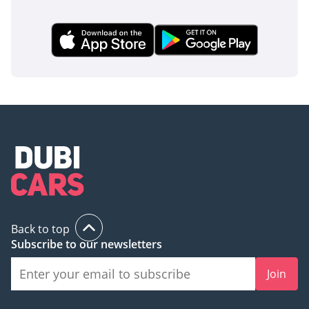
Back to top
Subscribe to our newsletters
Join