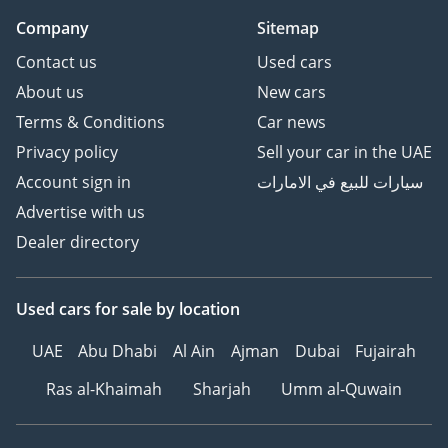
Company
Sitemap
Contact us
Used cars
About us
New cars
Terms & Conditions
Car news
Privacy policy
Sell your car in the UAE
Account sign in
سيارات للبيع في الامارات
Advertise with us
Dealer directory
Used cars
for sale
by location
UAE
Abu Dhabi
Al Ain
Ajman
Dubai
Fujairah
Ras al-Khaimah
Sharjah
Umm al-Quwain