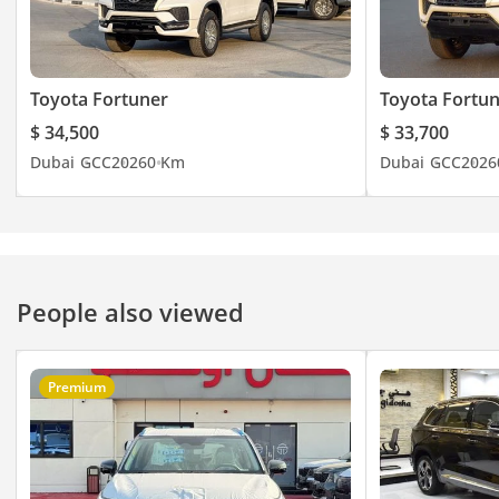
Toyota Fortuner
Toyota Fortu
$ 34,500
$ 33,700
Dubai
GCC
2026
0 Km
Dubai
GCC
2026
People also viewed
Premium