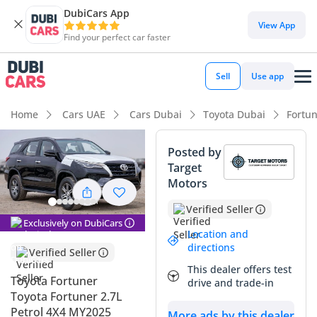
DubiCars App
View App
Find your perfect car faster
Sell
Use app
Home
Cars UAE
Cars Dubai
Toyota Dubai
Fortu
Posted by
Target
Motors
Verified Seller
Exclusively on DubiCars
Location and
directions
Verified Seller
This dealer offers test
Toyota Fortuner
drive and trade-in
Toyota Fortuner 2.7L
Petrol 4X4 MY2025
More ads by this dealer