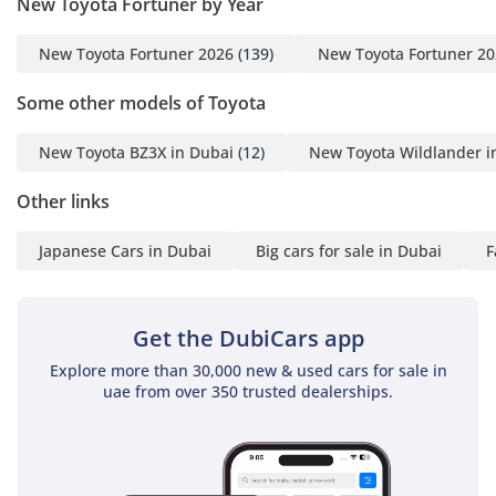
New Toyota Fortuner by Year
New Toyota Fortuner 2026
(139)
New Toyota Fortuner 2
Some other models of Toyota
New Toyota BZ3X in Dubai
(12)
New Toyota Wildlander i
Other links
Japanese Cars in Dubai
Big cars for sale in Dubai
F
Get the DubiCars app
Explore more than 30,000 new & used cars for sale in
uae from over 350 trusted dealerships.