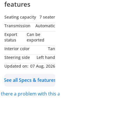
features
Seating capacity
7 seater
Transmission
Automatic
Export
Can be
status
exported
Interior color
Tan
Steering side
Left hand
Updated on:
07 Aug, 2026
See all Specs & features
s there a problem with this ad?