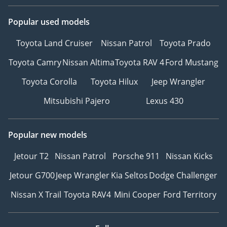
Popular used models
Toyota Land Cruiser
Nissan Patrol
Toyota Prado
Toyota Camry
Nissan Altima
Toyota RAV 4
Ford Mustang
Toyota Corolla
Toyota Hilux
Jeep Wrangler
Mitsubishi Pajero
Lexus 430
Popular new models
Jetour T2
Nissan Patrol
Porsche 911
Nissan Kicks
Jetour G700
Jeep Wrangler
Kia Seltos
Dodge Challenger
Nissan X Trail
Toyota RAV4
Mini Cooper
Ford Territory