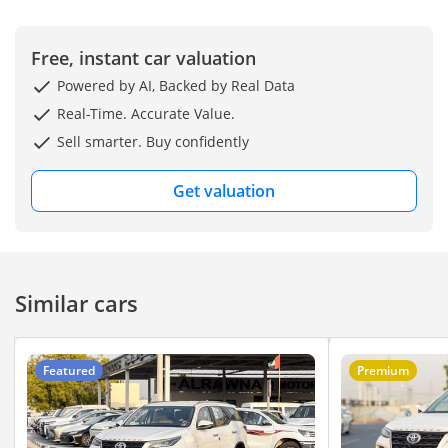
Free, instant car valuation
Powered by AI, Backed by Real Data
Real-Time. Accurate Value.
Sell smarter. Buy confidently
Get valuation
Similar cars
Featured
Premium