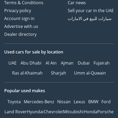
Terms & Conditions
Car news
Privacy policy
Sell your car in the UAE
Account sign in
سيارات للبيع في الامارات
Advertise with us
Dealer directory
Used cars
for sale
by location
UAE
Abu Dhabi
Al Ain
Ajman
Dubai
Fujairah
Ras al-Khaimah
Sharjah
Umm al-Quwain
Popular used makes
Toyota
Mercedes-Benz
Nissan
Lexus
BMW
Ford
Land Rover
Hyundai
Chevrolet
Mitsubishi
Honda
Porsche