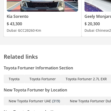
Kia Sorento
Geely Monjar
$ 43,300
$ 20,300
Dubai
GCC
2026
0 Km
Dubai
Chinese
2
Related links
Toyota Fortuner Information Section
Toyota
Toyota Fortuner
Toyota Fortuner 2.7L EXR
New Toyota Fortuner by Location
New Toyota Fortuner UAE
(319)
New Toyota Fortuner Du