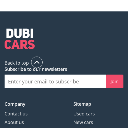
Back to top
Subscribe to our newsletters
Join
Company
Sitemap
Contact us
Used cars
About us
New cars