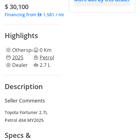
$ 30,100
Financing from
1,581
/ month
Highlights
Other
specs
0 Km
2025
Petrol
Dealer
2.7 L
Description
Seller Comments
Toyota Fortuner 2.7L
Petrol 4X4 MY2025
Specs &