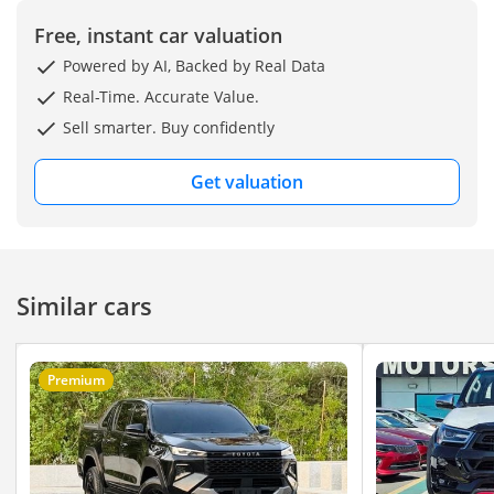
Free, instant car valuation
Powered by AI, Backed by Real Data
Real-Time. Accurate Value.
Sell smarter. Buy confidently
Get valuation
Similar cars
Premium