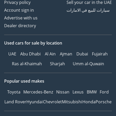
Privacy policy
Sell your car in the UAE
Account sign in
سيارات للبيع في الامارات
Advertise with us
Dealer directory
Used cars
for sale
by location
UAE
Abu Dhabi
Al Ain
Ajman
Dubai
Fujairah
Ras al-Khaimah
Sharjah
Umm al-Quwain
Popular used makes
Toyota
Mercedes-Benz
Nissan
Lexus
BMW
Ford
Land Rover
Hyundai
Chevrolet
Mitsubishi
Honda
Porsche