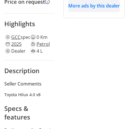
Price on request
More ads by this dealer
Highlights
GCC
specs
0 Km
2025
Petrol
Dealer
4 L
Description
Seller Comments
Toyota Hilux 4.0 v8
Specs &
features