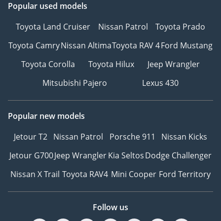
Popular used models
Toyota Land Cruiser
Nissan Patrol
Toyota Prado
Toyota Camry
Nissan Altima
Toyota RAV 4
Ford Mustang
Toyota Corolla
Toyota Hilux
Jeep Wrangler
Mitsubishi Pajero
Lexus 430
Popular new models
Jetour T2
Nissan Patrol
Porsche 911
Nissan Kicks
Jetour G700
Jeep Wrangler
Kia Seltos
Dodge Challenger
Nissan X Trail
Toyota RAV4
Mini Cooper
Ford Territory
Follow us