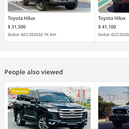
Toyota Hilux
Toyota Hilux
$ 31,500
$ 41,100
Dubai
GCC
2020
32.7K Km
Dubai
GCC
2026
People also viewed
Premium