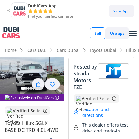
DubiCars App
View App
Find your perfect car faster
Sell
Use app
Home
Cars UAE
Cars Dubai
Toyota Dubai
Hilux
Posted by
Strada
Motors
FZE
Exclusively on DubiCars
Verified Seller
Location and
Verified Seller
directions
Toyota Hilux SGLX
This dealer offers test
BASE DC TRD 4.0L 4WD
drive and trade-in