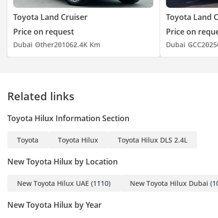
Toyota Land Cruiser
Toyota Land C
Price on request
Price on requ
Dubai
Other
2010
62.4K Km
Dubai
GCC
2025
Related links
Toyota Hilux Information Section
Toyota
Toyota Hilux
Toyota Hilux DLS 2.4L
New Toyota Hilux by Location
New Toyota Hilux UAE
(1110)
New Toyota Hilux Dubai
(1
New Toyota Hilux by Year