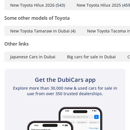
New Toyota Hilux 2026
(543)
New Toyota Hilux 2025
(459
Some other models of Toyota
New Toyota Tamaraw in Dubai
(4)
New Toyota Tacoma i
Other links
Japanese Cars in Dubai
Big cars for sale in Dubai
C
Get the DubiCars app
Explore more than 30,000 new & used cars for sale in
uae from over 350 trusted dealerships.