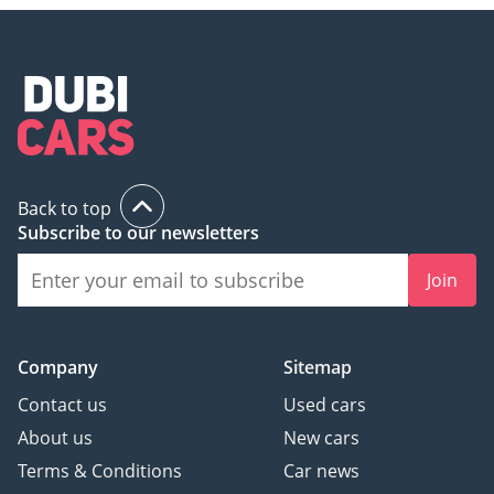
Back to top
Subscribe to our newsletters
Join
Company
Sitemap
Contact us
Used cars
About us
New cars
Terms & Conditions
Car news