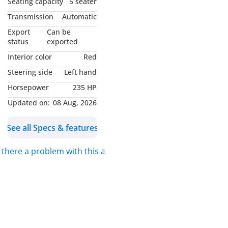
Seating capacity
5 seater
Transmission
Automatic
Export
Can be
status
exported
Interior color
Red
Steering side
Left hand
Horsepower
235 HP
Updated on:
08 Aug, 2026
See all Specs & features
s there a problem with this ad?