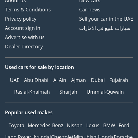
About us
New cars
Terms & Conditions
Car news
Privacy policy
Sell your car in the UAE
Account sign in
سيارات للبيع في الامارات
Advertise with us
Dealer directory
Used cars
for sale
by location
UAE
Abu Dhabi
Al Ain
Ajman
Dubai
Fujairah
Ras al-Khaimah
Sharjah
Umm al-Quwain
Popular used makes
Toyota
Mercedes-Benz
Nissan
Lexus
BMW
Ford
Land Rover
Hyundai
Chevrolet
Mitsubishi
Honda
Porsche