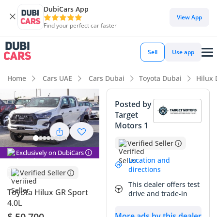
DubiCars App
DubiCars intelligence
View App
Find your perfect car faster
DubiCars intelligence
Sell
Use app
Highlights
Home
Cars UAE
Cars Dubai
Toyota Dubai
Hilux
Genuine off-road rated
Posted by
Target
Lowest depreciation in class
Motors 1
5-Star NCAP safety rating
Verified Seller
Exclusively on DubiCars
Summary
Location and
directions
Verified Seller
This 2025 model represents the most aggressive and
This dealer offers test
capable iteration of the world's most trusted pickup, and
Toyota Hilux GR Sport
drive and trade-in
being a brand-new vehicle, it offers the peace of mind that
4.0L
comes with zero wear and tear. In the GCC market, the white
$ 50,700
More ads by this dealer