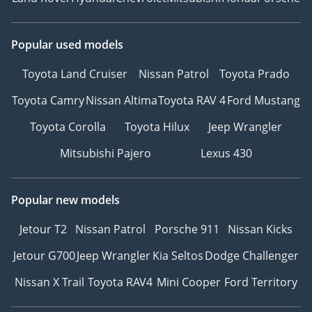
Popular used models
Toyota Land Cruiser
Nissan Patrol
Toyota Prado
Toyota Camry
Nissan Altima
Toyota RAV 4
Ford Mustang
Toyota Corolla
Toyota Hilux
Jeep Wrangler
Mitsubishi Pajero
Lexus 430
Popular new models
Jetour T2
Nissan Patrol
Porsche 911
Nissan Kicks
Jetour G700
Jeep Wrangler
Kia Seltos
Dodge Challenger
Nissan X Trail
Toyota RAV4
Mini Cooper
Ford Territory