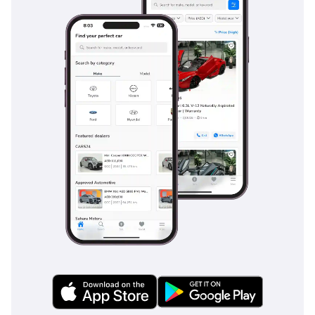
particularly useful when navigating steep dunes or slippery
gravel tracks. For the fast-moving highways of the GCC, the
standard suite of airbags and reinforced chassis provides a
protective shell that is among the strongest in the pickup
segment. Adaptive cruise control and lane-keeping
assistance are often found on this trim, making those three-
hour drives between major cities much safer and less
taxing. The braking system has been optimized for the
weight of a fully loaded bed, ensuring short stopping
distances even in emergency situations. This is a vehicle
that doesn't just meet safety standards; it sets them for the
entire light commercial vehicle class.
The bottom line
This 2025 Hilux GR SPORT is the premier choice for a GCC
buyer who refuses to choose between a rugged off-roader
and a high-status daily driver. With its unbeatable resale
value and the most powerful V6 in the lineup, this white
GCC-spec unit represents the smartest long-term
investment currently available in the pickup market.