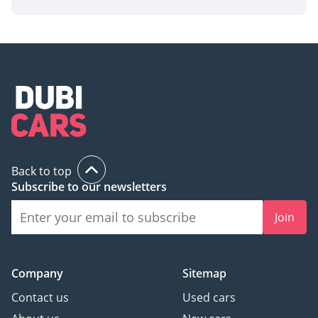
AI insights generated from market expert data. Always
inspect the vehicle before purchase.
Back to top
Subscribe to our newsletters
Join
Company
Sitemap
Contact us
Used cars