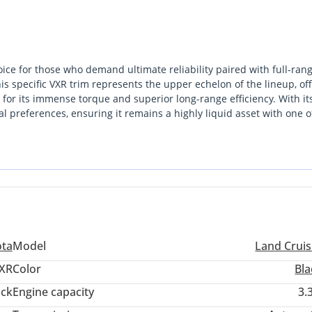
ice for those who demand ultimate reliability paired with full-ran
is specific VXR trim represents the upper echelon of the lineup, of
d for its immense torque and superior long-range efficiency. With it
onal preferences, ensuring it remains a highly liquid asset with one o
. While many competitors are moving toward electronic complexity,
ity, making it the only logical selection for a buyer who splits thei
g desert terrain. This 3.3L twin-turbo diesel variant is particul
 petrol counterparts, which is a critical advantage for those travel
a vehicle purchase; it is a strategic investment in a platform tha
ity and a service network that spans every corner of the Middle E
ota
Model
Land Cruis
XR
Color
Bla
ack
Engine capacity
3.