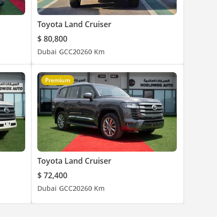
Toyota Land Cruiser
$ 80,800
Dubai
GCC
2026
0 Km
Premium
Toyota Land Cruiser
$ 72,400
Dubai
GCC
2026
0 Km