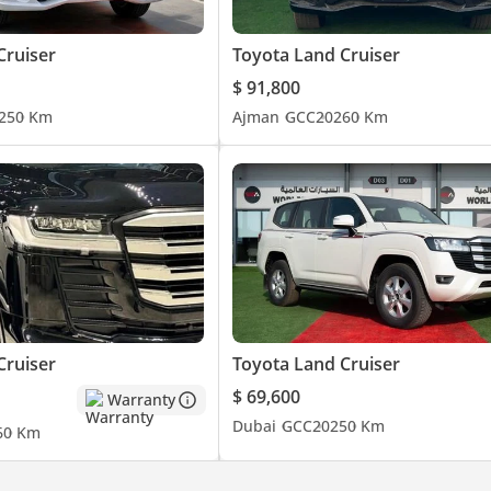
Cruiser
Toyota Land Cruiser
$ 91,800
25
0 Km
Ajman
GCC
2026
0 Km
Cruiser
Toyota Land Cruiser
$ 69,600
Warranty
Dubai
GCC
2025
0 Km
6
0 Km