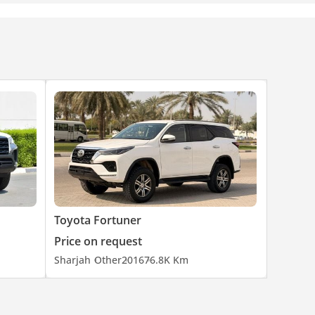
Toyota Fortuner
Price on request
Sharjah
Other
2016
76.8K Km