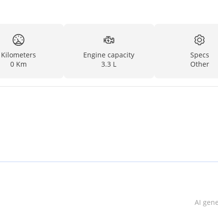
Kilometers
Engine capacity
Specs
0 Km
3.3 L
Other
AI gen