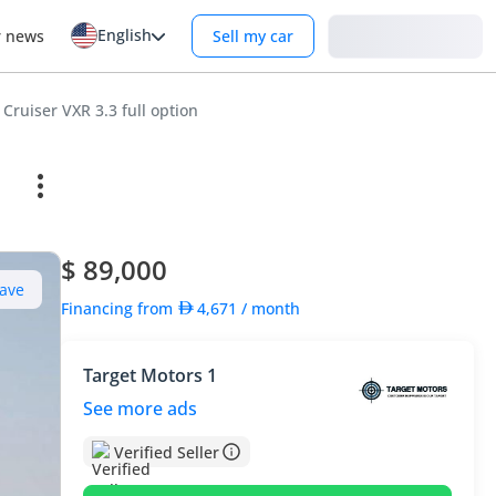
English
Login
r news
Sell my car
Cruiser VXR 3.3 full option
$ 89,000
ave
Financing from
4,671
/ month
Target Motors 1
See more ads
Verified Seller