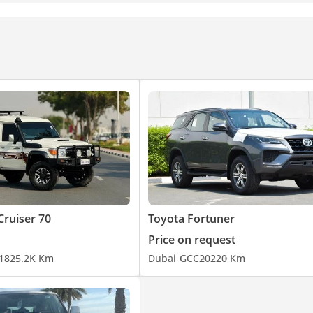
Cruiser 70
Toyota Fortuner
Price on request
18
25.2K Km
Dubai
GCC
2022
0 Km