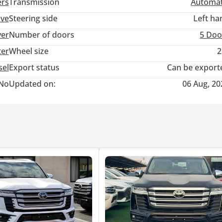
ers
Transmission
Automat
ive
Steering side
Left ha
ver
Number of doors
5 Doo
ter
Wheel size
2
sel
Export status
Can be export
No
Updated on:
06 Aug, 20