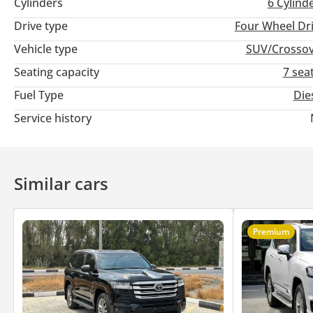
Cylinders
6
Cylind
Drive type
Four Wheel Dr
Vehicle type
SUV/Crosso
Seating capacity
7 sea
Fuel Type
Die
Service history
Similar cars
Premium