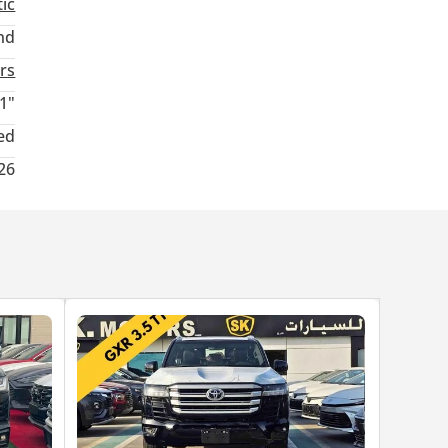
ic
nd
rs
1"
ed
26