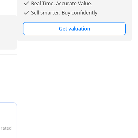
Real-Time. Accurate Value.
Sell smarter. Buy confidently
Get valuation
erated