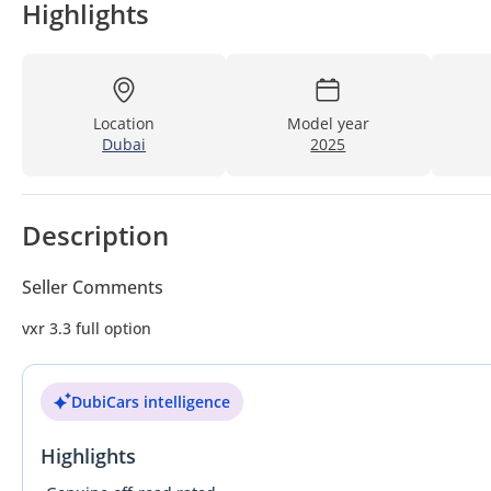
Highlights
Location
Model year
Dubai
2025
Description
Seller Comments
vxr 3.3 full option
DubiCars intelligence
Highlights