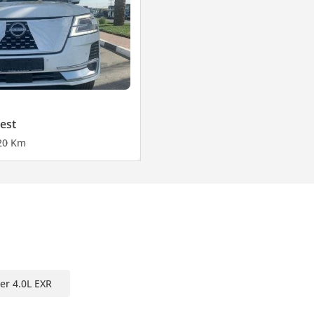
est
2
0 Km
er 4.0L EXR