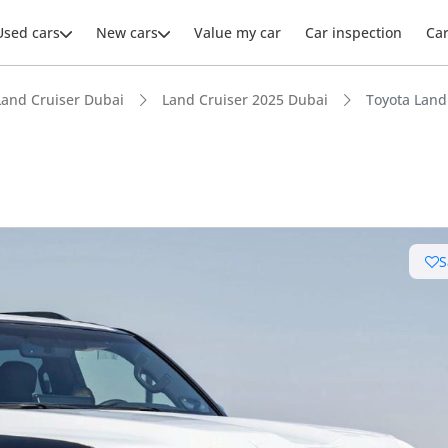
Used cars
New cars
Value my car
Car inspection
Ca
Land Cruiser Dubai
Land Cruiser 2025 Dubai
Toyota Land 
ars intelligence
S
e off-road rated
 depreciation in class
advanced ADAS standard