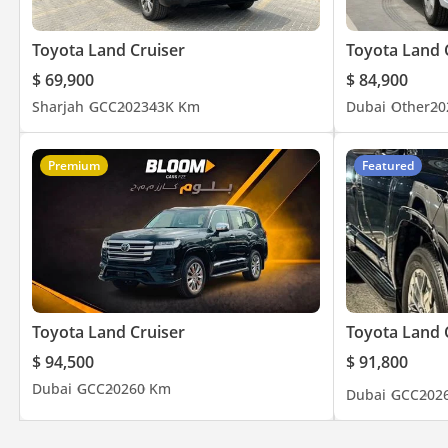
Toyota Land Cruiser
Toyota Land 
$ 69,900
$ 84,900
Sharjah
GCC
2023
43K Km
Dubai
Other
20
Premium
Featured
Toyota Land Cruiser
Toyota Land 
$ 94,500
$ 91,800
Dubai
GCC
2026
0 Km
Dubai
GCC
202