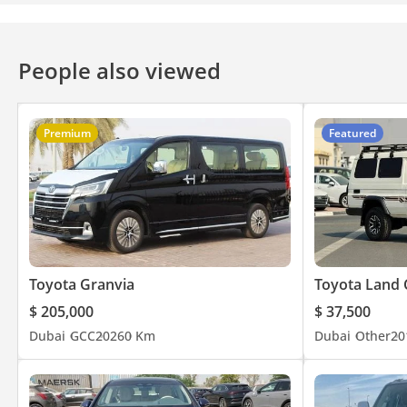
People also viewed
Premium
Featured
Toyota Granvia
Toyota Land 
$ 205,000
$ 37,500
Dubai
GCC
2026
0 Km
Dubai
Other
20