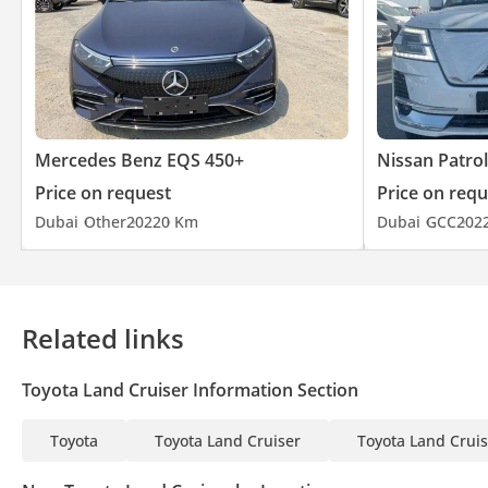
Mercedes Benz EQS 450+
Nissan Patrol
Price on request
Price on requ
Dubai
Other
2022
0 Km
Dubai
GCC
202
Related links
Toyota Land Cruiser Information Section
Toyota
Toyota Land Cruiser
Toyota Land Cruis