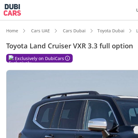
Home
Cars UAE
Cars Dubai
Toyota Dubai
Toyota Land Cruiser VXR 3.3 full option
Exclusively on DubiCars
DubiC
Genuin
Lowest
Most 