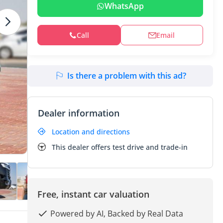
WhatsApp
Call
Email
Is there a problem with this ad?
Dealer information
Location and directions
This dealer offers test drive and trade-in
Free, instant car valuation
Powered by AI, Backed by Real Data