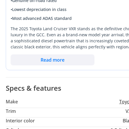
•
Genuine off-road rated
•
Lowest depreciation in class
•
Most advanced ADAS standard
The 2025 Toyota Land Cruiser VXR stands as the definitive cho
luxury in the GCC. Even as a brand-new model year arrival, th
a sophisticated diesel powertrain that is increasingly covete
classic black exterior, this vehicle aligns perfectly with regi
strongest resale profiles in the UAE and wider Saudi markets
Land Cruiser maintains its reputation for mechanical invincibil
Read more
between high-speed cross-border highway cruises and demandin
special, providing a massive driving range that far exceeds its
between major GCC hubs. Owning a 2025 VXR is more than just 
dominates the local market through unmatched parts availabil
Specs & features
Make
Toy
Trim
V
Interior color
Bl