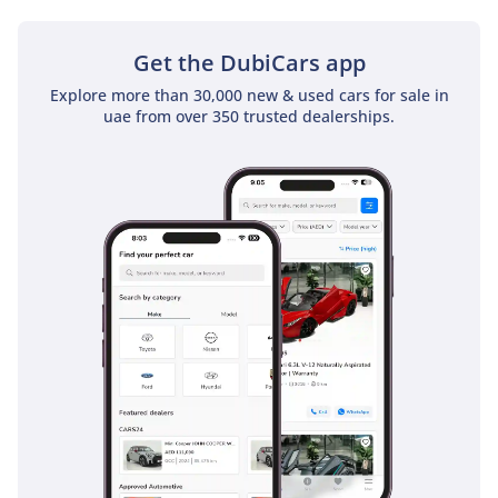
GCC cities. This level of protection ensures that the Hilux
remains one of the safest choices in the pickup segment for
drivers and their passengers alike.
Get the DubiCars app
Explore more than 30,000 new & used cars for sale in
The bottom line
uae from over 350 trusted dealerships.
This 2025 Toyota Hilux SGLX is the definitive choice for a GCC
buyer who demands a vehicle that will never let them down
while holding its value better than almost anything else on
the market. With its brand-new status and perfect regional
specifications, it is a risk-free investment for anyone seeking
the ultimate balance of utility and daily comfort.
AI insights generated from market expert data. Always
inspect the vehicle before purchase.