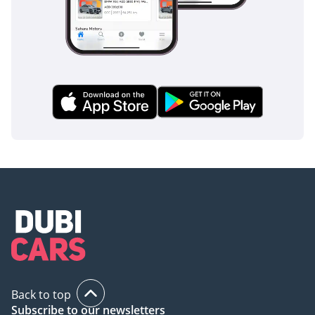
Back to top
Subscribe to our newsletters