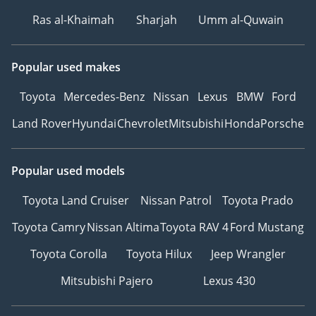
Ras al-Khaimah
Sharjah
Umm al-Quwain
Popular used makes
Toyota
Mercedes-Benz
Nissan
Lexus
BMW
Ford
Land Rover
Hyundai
Chevrolet
Mitsubishi
Honda
Porsche
Popular used models
Toyota Land Cruiser
Nissan Patrol
Toyota Prado
Toyota Camry
Nissan Altima
Toyota RAV 4
Ford Mustang
Toyota Corolla
Toyota Hilux
Jeep Wrangler
Mitsubishi Pajero
Lexus 430