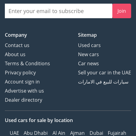
Join
Company
Sitemap
Contact us
Used cars
About us
New cars
Terms & Conditions
Car news
Privacy policy
Sell your car in the UAE
Account sign in
سيارات للبيع في الامارات
Advertise with us
Dealer directory
Used cars
for sale
by location
UAE
Abu Dhabi
Al Ain
Ajman
Dubai
Fujairah