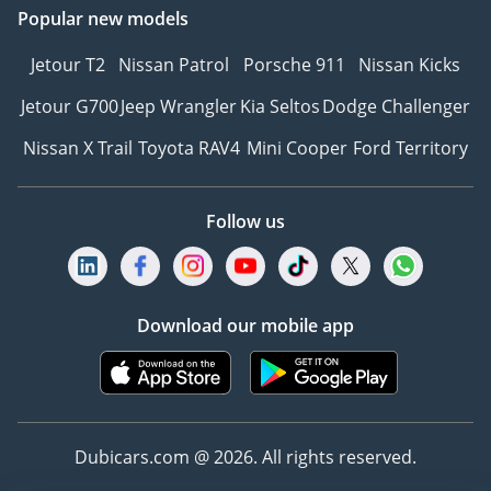
Popular new models
Jetour T2
Nissan Patrol
Porsche 911
Nissan Kicks
Jetour G700
Jeep Wrangler
Kia Seltos
Dodge Challenger
Nissan X Trail
Toyota RAV4
Mini Cooper
Ford Territory
Follow us
Download our mobile app
Dubicars.com @ 2026. All rights reserved.