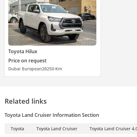
Toyota Hilux
Price on request
Dubai
European
2025
0 Km
Related links
Toyota Land Cruiser Information Section
Toyota
Toyota Land Cruiser
Toyota Land Cruiser 4.