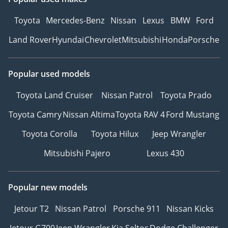
Toyota
Mercedes-Benz
Nissan
Lexus
BMW
Ford
Land Rover
Hyundai
Chevrolet
Mitsubishi
Honda
Porsche
Popular used models
Toyota Land Cruiser
Nissan Patrol
Toyota Prado
Toyota Camry
Nissan Altima
Toyota RAV 4
Ford Mustang
Toyota Corolla
Toyota Hilux
Jeep Wrangler
Mitsubishi Pajero
Lexus 430
Popular new models
Jetour T2
Nissan Patrol
Porsche 911
Nissan Kicks
Jetour G700
Jeep Wrangler
Kia Seltos
Dodge Challenger