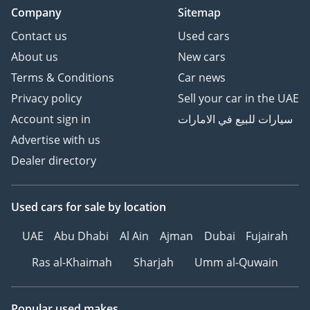
Company
Sitemap
Contact us
Used cars
About us
New cars
Terms & Conditions
Car news
Privacy policy
Sell your car in the UAE
Account sign in
سيارات للبيع في الامارات
Advertise with us
Dealer directory
Used cars
for sale
by location
UAE
Abu Dhabi
Al Ain
Ajman
Dubai
Fujairah
Ras al-Khaimah
Sharjah
Umm al-Quwain
Popular used makes