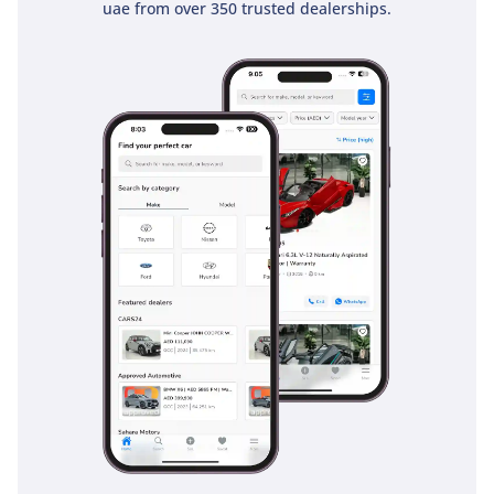
uae from over 350 trusted dealerships.