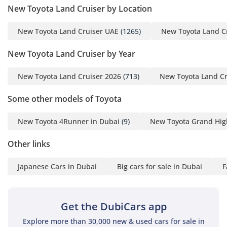
New Toyota Land Cruiser by Location
New Toyota Land Cruiser UAE
(1265)
New Toyota Land C
New Toyota Land Cruiser by Year
New Toyota Land Cruiser 2026
(713)
New Toyota Land Cr
Some other models of Toyota
New Toyota 4Runner in Dubai
(9)
New Toyota Grand Hig
Other links
Japanese Cars in Dubai
Big cars for sale in Dubai
F
Get the DubiCars app
Explore more than 30,000 new & used cars for sale in