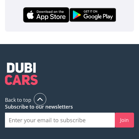
Back to top
Subscribe to our newsletters
Join