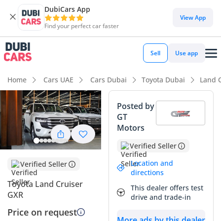
DubiCars App
View App
Find your perfect car faster
Sell
Use app
Home
Cars UAE
Cars Dubai
Toyota Dubai
Land 
Posted by
GT
Motors
Verified Seller
Location and
Verified Seller
directions
Toyota Land Cruiser
This dealer offers test
GXR
drive and trade-in
Price on request
More ads by this dealer