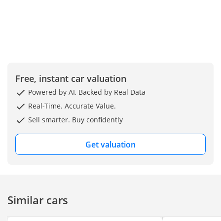
Free, instant car valuation
Powered by AI, Backed by Real Data
Real-Time. Accurate Value.
Sell smarter. Buy confidently
Get valuation
Similar cars