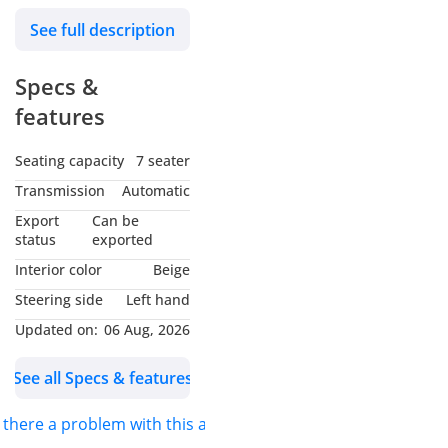
wheels and beige
See full description
interior. GCC specs.
Specs &
features
Seating capacity
7 seater
Transmission
Automatic
Export
Can be
status
exported
Interior color
Beige
Steering side
Left hand
Updated on:
06 Aug, 2026
See all Specs & features
s there a problem with this ad?