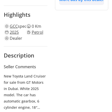
Highlights
GCC
specs
0 Km
2025
Petrol
Dealer
Description
Seller Comments
New Toyota Land Cruiser
for sale from GT Motors
in Dubai. White 2025
model. The car has
automatic gearbox, 6
cylinder engine, 18″