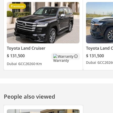
Premium
Toyota Land Cruiser
Toyota Land C
$ 131,500
$ 131,500
Warranty
Dubai
GCC
2026
Dubai
GCC
2026
0 Km
People also viewed