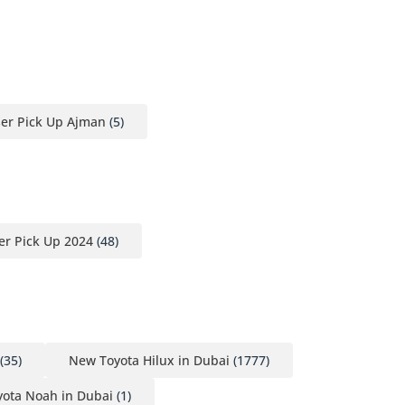
ser Pick Up Ajman
(5)
er Pick Up 2024
(48)
(35)
New Toyota Hilux in Dubai
(1777)
ota Noah in Dubai
(1)