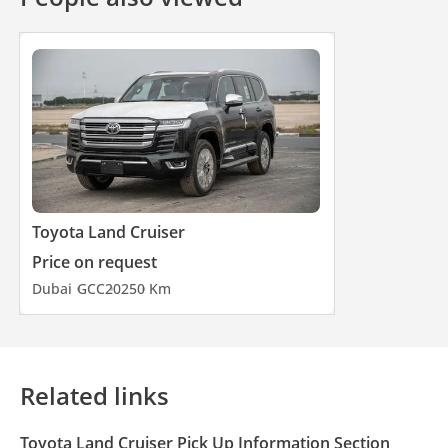
Toyota Land Cruiser
Price on request
Dubai
GCC
2025
0 Km
Related links
Toyota Land Cruiser Pick Up Information Section