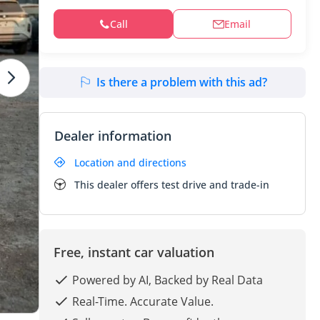
Call
Email
Is there a problem with this ad?
Dealer information
Location and directions
This dealer offers test drive and trade-in
Free, instant car valuation
Powered by AI, Backed by Real Data
Real-Time. Accurate Value.