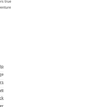
rs true
venture
Up
ge
rs
ve
ck
ter