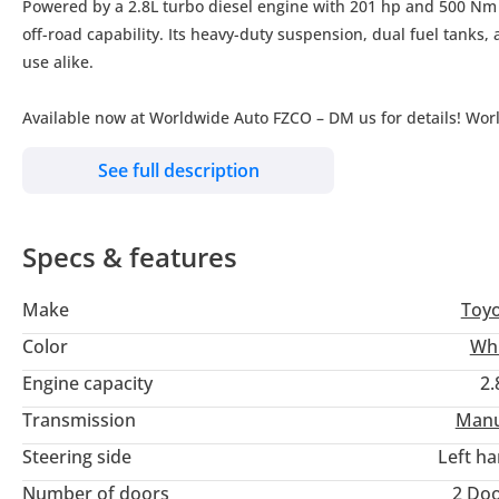
Powered by a 2.8L turbo diesel engine with 201 hp and 500 Nm 
off-road capability. Its heavy-duty suspension, dual fuel tanks,
use alike.
Available now at Worldwide Auto FZCO – DM us for details! Wor
See full description
Specs & features
Make
Toy
Color
Wh
Engine capacity
2.
Transmission
Manu
Steering side
Left h
Number of doors
2 Do