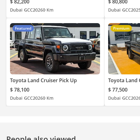
$ 82,200
$ 80,800
Dubai
GCC
2026
0 Km
Dubai
GCC
202
Featured
Premium
Toyota Land Cruiser Pick Up
Toyota Land 
$ 78,100
$ 77,500
Dubai
GCC
2026
0 Km
Dubai
GCC
202
People also viewed