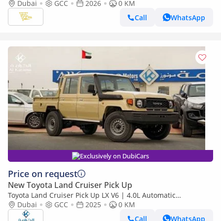
79 Single Cab Pickup | 4.0L V6 | 228 HP | Automatic | 4x4 |
Dubai
GCC
2026
0 KM
GCC Specs
Call
WhatsApp
Exclusively on DubiCars
Price on request
New Toyota Land Cruiser Pick Up
Toyota Land Cruiser Pick Up LX V6 | 4.0L Automatic
Dubai
GCC
2025
Transmission | Diff Lock | 40th Anniversary Edition | GCC
0 KM
Call
WhatsApp