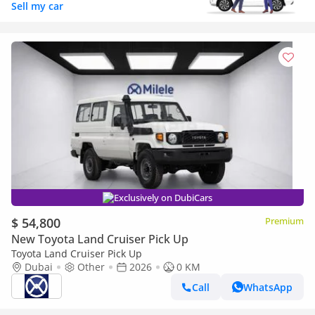
Sell my car
Exclusively on DubiCars
$ 54,800
Premium
New Toyota Land Cruiser Pick Up
Toyota Land Cruiser Pick Up
Dubai
Other
2026
0 KM
Call
WhatsApp