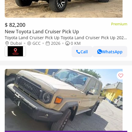
$ 82,200
Premium
New Toyota Land Cruiser Pick Up
Toyota Land Cruiser Pick Up Toyota Land Cruiser Pick Up 2026
Toyota Land Cruiser LC79 DC 4.0L AT Petrol (Full Option)
Dubai
GCC
2026
0 KM
Call
WhatsApp