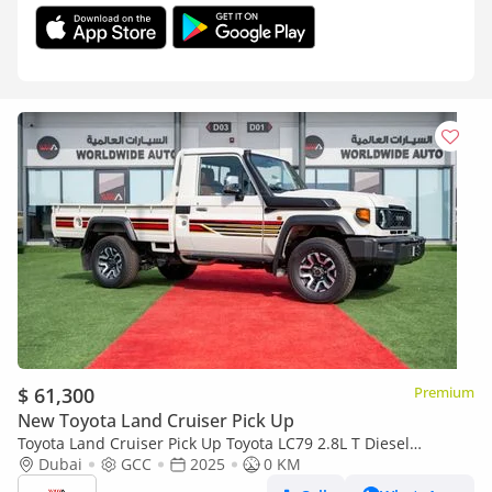
$ 61,300
Premium
New Toyota Land Cruiser Pick Up
Toyota Land Cruiser Pick Up Toyota LC79 2.8L T Diesel
Automatic Z1 Full Option 2025 (Export only)
Dubai
GCC
2025
0 KM