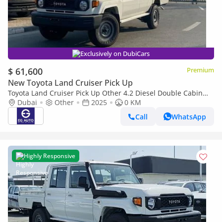
Exclusively on DubiCars
$ 61,600
Premium
New Toyota Land Cruiser Pick Up
Toyota Land Cruiser Pick Up Other 4.2 Diesel Double Cabin
brand New
Dubai
Other
2025
0 KM
Call
WhatsApp
Highly Responsive