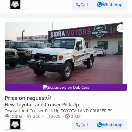
Call
WhatsApp
Exclusively on DubiCars
Price on request
New Toyota Land Cruiser Pick Up
Toyota Land Cruiser Pick Up TOYOTA LAND CRUISER 79
SINGLE CAB PICKUP PETROL 4.0L V6 4WD MT MODEL 2025
Dubai
GCC
2025
0 KM
WINCH DIFF-LOCK
Call
WhatsApp