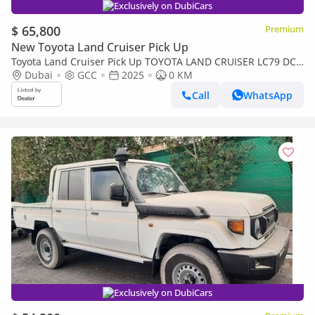
Exclusively on DubiCars
$ 65,800
Premium
New Toyota Land Cruiser Pick Up
Toyota Land Cruiser Pick Up TOYOTA LAND CRUISER LC79 DC
FULL OPTION AT
Dubai
GCC
2025
0 KM
Call
WhatsApp
Exclusively on DubiCars