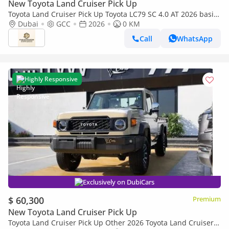
New Toyota Land Cruiser Pick Up
Toyota Land Cruiser Pick Up Toyota LC79 SC 4.0 AT 2026 basic
Toyota LC79 4.0 AT 2026 Basic
Dubai
GCC
2026
0 KM
Call
WhatsApp
Highly Responsive
Exclusively on DubiCars
$ 60,300
Premium
New Toyota Land Cruiser Pick Up
Toyota Land Cruiser Pick Up Other 2026 Toyota Land Cruiser