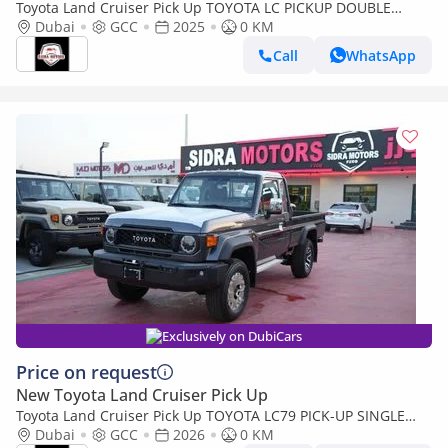
Toyota Land Cruiser Pick Up TOYOTA LC PICKUP DOUBLE
CABIN 4.0L V6 AUTOMATIC TRANMISSION MODEL 2025 FULL
Dubai
GCC
2025
0 KM
OPTION 40TH ANNIVERSARY (Export only)
Call
WhatsApp
Exclusively on DubiCars
Price on request
New Toyota Land Cruiser Pick Up
Toyota Land Cruiser Pick Up TOYOTA LC79 PICK-UP SINGLE
CABIN 4.0L V6 A/T 2026 FULL OPTION
Dubai
GCC
2026
0 KM