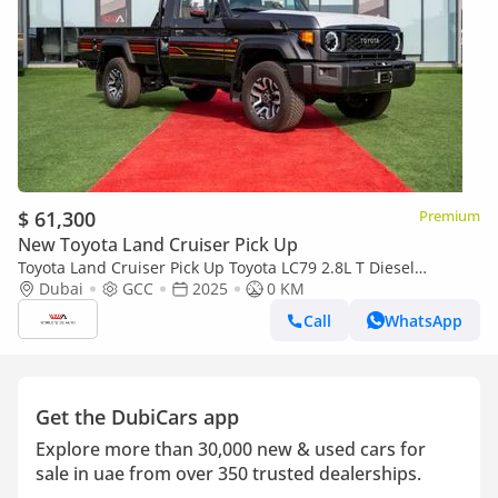
$ 61,300
Premium
New Toyota Land Cruiser Pick Up
Toyota Land Cruiser Pick Up Toyota LC79 2.8L T Diesel
Automatic Z1 Full Option 2025 (Export only)
Dubai
GCC
2025
0 KM
Call
WhatsApp
Get the DubiCars app
Explore more than 30,000 new & used cars for
sale in uae from over 350 trusted dealerships.