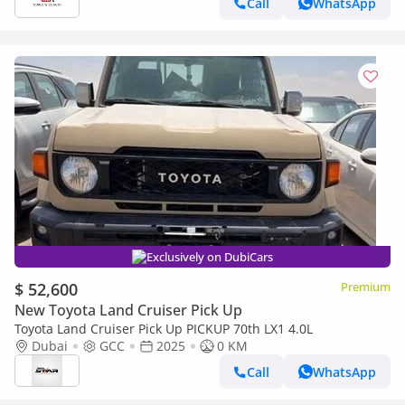
Call
WhatsApp
Exclusively on DubiCars
$ 52,600
Premium
New Toyota Land Cruiser Pick Up
Toyota Land Cruiser Pick Up PICKUP 70th LX1 4.0L
Dubai
GCC
2025
0 KM
Call
WhatsApp