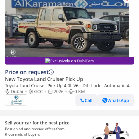
Exclusively on DubiCars
Price on request
New Toyota Land Cruiser Pick Up
Toyota Land Cruiser Pick Up 4.0L V6 - Diff Lock - Automatic 4x4
Transmission - Rear Camera - Leather Seats - Cool Box
Dubai
GCC
2026
0 KM
Call
WhatsApp
Sell your car for the best price
Post an ad and receive offers from
thousands of buyers