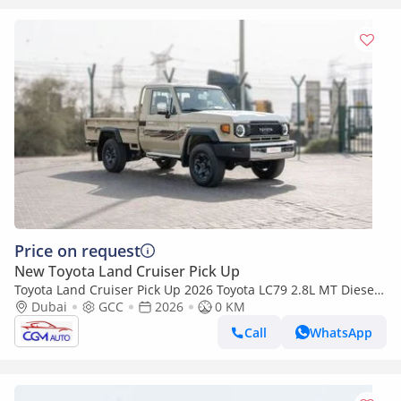
Price on request
New Toyota Land Cruiser Pick Up
Toyota Land Cruiser Pick Up 2026 Toyota LC79 2.8L MT Diesel
(Beige-Brown)
Dubai
GCC
2026
0 KM
Call
WhatsApp