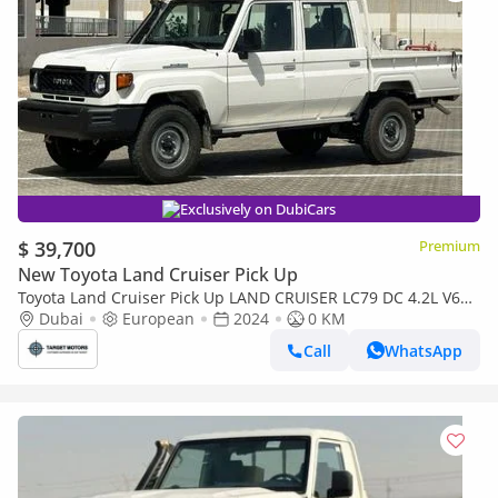
Exclusively on DubiCars
$ 39,700
Premium
New Toyota Land Cruiser Pick Up
Toyota Land Cruiser Pick Up LAND CRUISER LC79 DC 4.2L V6
DIESEL MT
Dubai
European
2024
0 KM
Call
WhatsApp