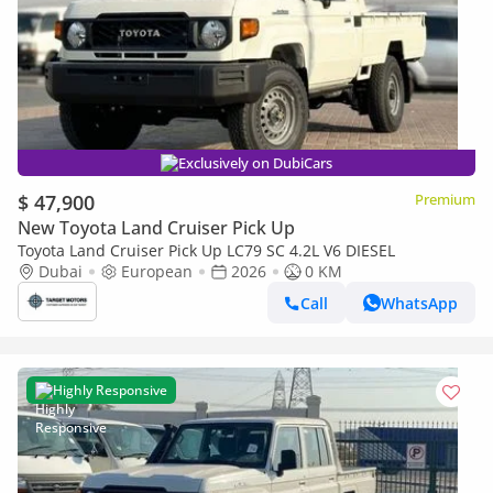
Exclusively on DubiCars
$ 47,900
Premium
New Toyota Land Cruiser Pick Up
Toyota Land Cruiser Pick Up LC79 SC 4.2L V6 DIESEL
Dubai
European
2026
0 KM
Call
WhatsApp
Highly Responsive