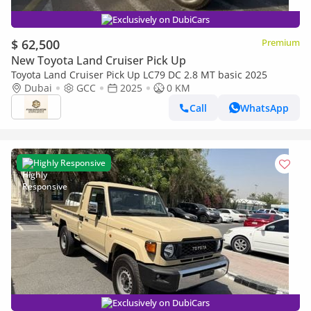
Exclusively on DubiCars
$ 62,500
Premium
New Toyota Land Cruiser Pick Up
Toyota Land Cruiser Pick Up LC79 DC 2.8 MT basic 2025
Dubai
GCC
2025
0 KM
Call
WhatsApp
Highly Responsive
Exclusively on DubiCars