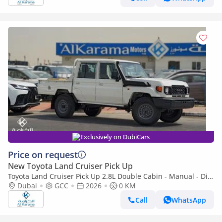
Exclusively on DubiCars
Price on request
New Toyota Land Cruiser Pick Up
Toyota Land Cruiser Pick Up 2.8L Double Cabin - Manual - Diff
Lock - Power Window - Snorkel - GCC
Dubai
GCC
2026
0 KM
Call
WhatsApp