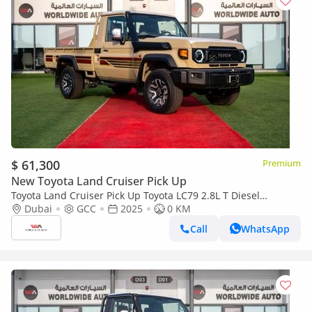
$ 61,300
Premium
New Toyota Land Cruiser Pick Up
Toyota Land Cruiser Pick Up Toyota LC79 2.8L T Diesel
Automatic Z1 Full Option 2025 (Export only)
Dubai
GCC
2025
0 KM
Call
WhatsApp