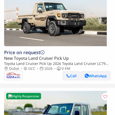
Price on request
New Toyota Land Cruiser Pick Up
Toyota Land Cruiser Pick Up 2026 Toyota Land Cruiser LC79
4.0L AT Petrol Full Option (Beige-Brown)
Dubai
GCC
2026
0 KM
Call
WhatsApp
Highly Responsive