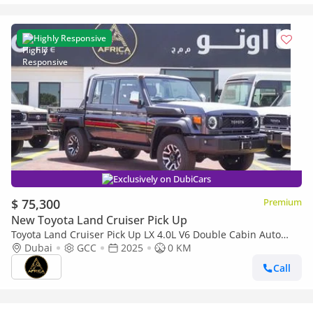
Highly Responsive
Exclusively on DubiCars
$ 75,300
Premium
New Toyota Land Cruiser Pick Up
Toyota Land Cruiser Pick Up LX 4.0L V6 Double Cabin Auto
transmission
Dubai
GCC
2025
0 KM
Call