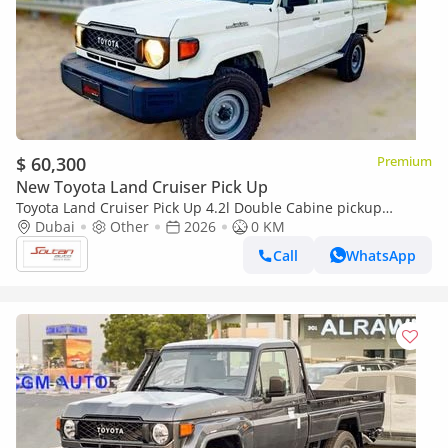
$ 60,300
Premium
New Toyota Land Cruiser Pick Up
Toyota Land Cruiser Pick Up 4.2l Double Cabine pickup
Double cabin Diesel 4.2L 6V M/T 4*4 basic 2026 With No
Dubai
Other
2026
0 KM
Restrictions
Call
WhatsApp