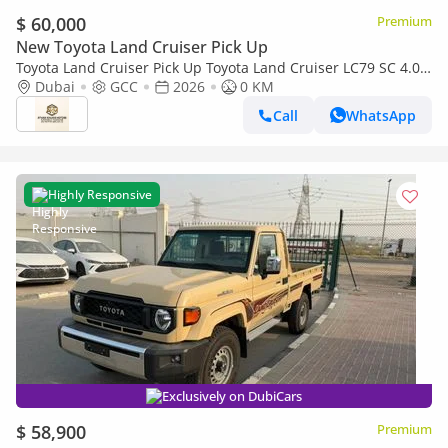
$ 60,000
Premium
New Toyota Land Cruiser Pick Up
Toyota Land Cruiser Pick Up Toyota Land Cruiser LC79 SC 4.0
AT 2026 basic Omani
Dubai
GCC
2026
0 KM
Call
WhatsApp
Highly Responsive
Exclusively on DubiCars
$ 58,900
Premium