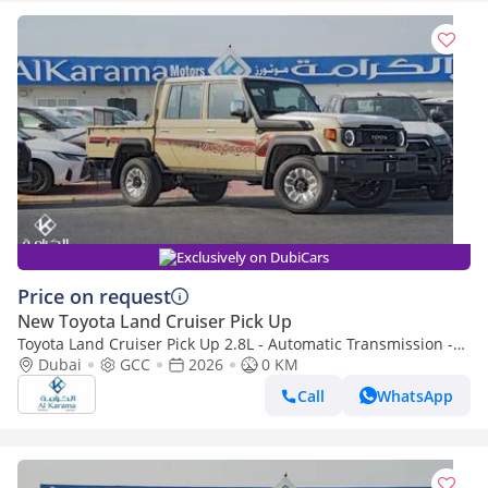
Exclusively on DubiCars
Price on request
New Toyota Land Cruiser Pick Up
Toyota Land Cruiser Pick Up 2.8L - Automatic Transmission -
Diff Lock - Rear Camera - Cool Box - Diff Lock - Cruise Control
Dubai
GCC
2026
0 KM
Call
WhatsApp