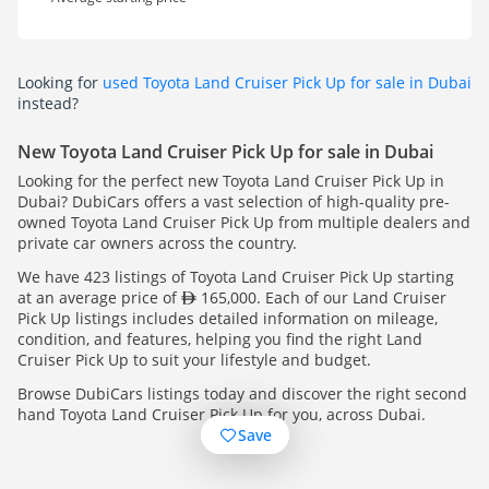
Looking for
used Toyota Land Cruiser Pick Up for sale in Dubai
instead?
New Toyota Land Cruiser Pick Up for sale in Dubai
Looking for the perfect new Toyota Land Cruiser Pick Up in
Dubai? DubiCars offers a vast selection of high-quality pre-
owned Toyota Land Cruiser Pick Up from multiple dealers and
private car owners across the country.
We have 423 listings of Toyota Land Cruiser Pick Up starting
at an average price of
165,000. Each of our Land Cruiser
Pick Up listings includes detailed information on mileage,
condition, and features, helping you find the right Land
Cruiser Pick Up to suit your lifestyle and budget.
Browse DubiCars listings today and discover the right second
hand Toyota Land Cruiser Pick Up for you, across Dubai.
Save