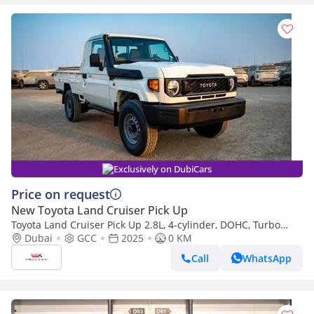
Exclusively on DubiCars
Price on request
New Toyota Land Cruiser Pick Up
Toyota Land Cruiser Pick Up 2.8L, 4-cylinder, DOHC, Turbo
Diesel . 3 seats . 2 Doors
Dubai
GCC
2025
0 KM
Call
WhatsApp