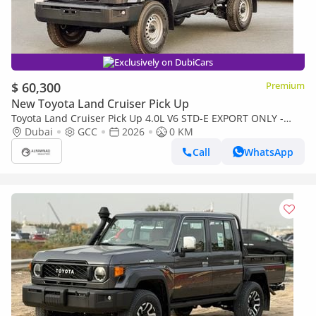
Exclusively on DubiCars
$ 60,300
Premium
New Toyota Land Cruiser Pick Up
Toyota Land Cruiser Pick Up 4.0L V6 STD-E EXPORT ONLY -
TOYOTA LC79 4.0L STD-E
Dubai
GCC
2026
0 KM
Call
WhatsApp