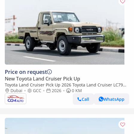
Price on request
New Toyota Land Cruiser Pick Up
Toyota Land Cruiser Pick Up 2026 Toyota Land Cruiser LC79
2.8L AT Diesel (Beige-Brown) Basic
Dubai
GCC
2026
0 KM
Call
WhatsApp