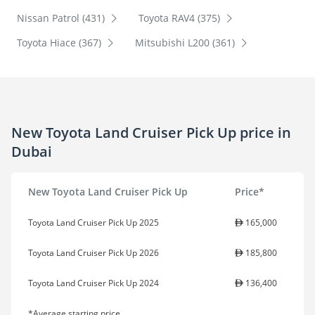
Nissan Patrol (431)
Toyota RAV4 (375)
Toyota Hiace (367)
Mitsubishi L200 (361)
New Toyota Land Cruiser Pick Up price in
Dubai
New Toyota Land Cruiser Pick Up
Price*
Toyota Land Cruiser Pick Up 2025
165,000
Toyota Land Cruiser Pick Up 2026
185,800
Toyota Land Cruiser Pick Up 2024
136,400
*Average starting price