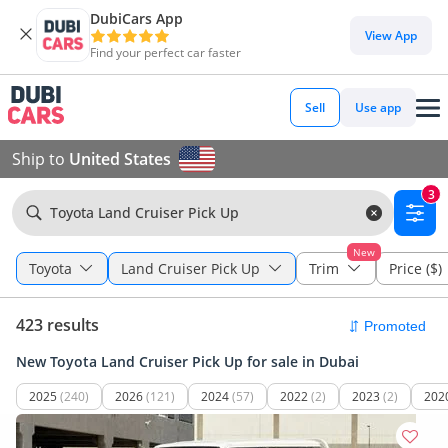
DubiCars App
View App
Find your perfect car faster
Sell
Use app
Ship to
United States
3
Toyota Land Cruiser Pick Up
New
Toyota
Land Cruiser Pick Up
Trim
Price ($)
423 results
New Toyota Land Cruiser Pick Up for sale in Dubai
2025
(240)
2026
(121)
2024
(57)
2022
(2)
2023
(2)
202