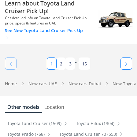
Learn about Toyota Land
Cruiser Pick Up!
Get detailed info on Toyota Land Cruiser Pick Up
price, specs & features in UAE
See New Toyota Land Cruiser Pick Up
...
1
2
3
15
Home
New cars UAE
New cars Dubai
New Toyota
Other models
Location
Toyota Land Cruiser (1509)
Toyota Hilux (1304)
Toyota Prado (768)
Toyota Land Cruiser 70 (553)