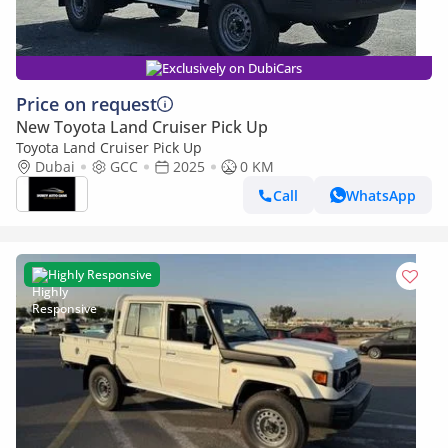
Exclusively on DubiCars
Price on request
New Toyota Land Cruiser Pick Up
Toyota Land Cruiser Pick Up
Dubai
GCC
2025
0 KM
Call
WhatsApp
Highly Responsive