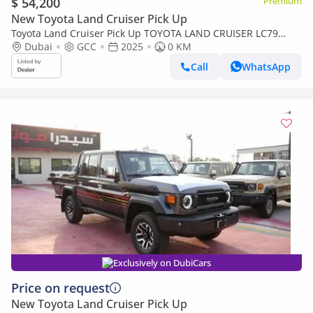
$ 54,200
Premium
New Toyota Land Cruiser Pick Up
Toyota Land Cruiser Pick Up TOYOTA LAND CRUISER LC79
DOUBLE CAB 2.8L MANNUAL WITH ORIGINAL LEATHER SEAT
Dubai
GCC
2025
0 KM
Call
WhatsApp
Exclusively on DubiCars
Price on request
New Toyota Land Cruiser Pick Up