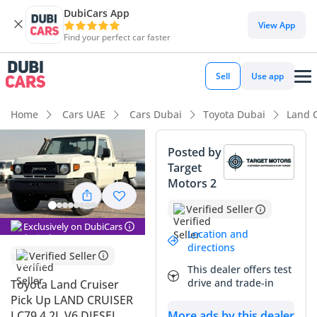
DubiCars App
View App
Find your perfect car faster
Sell
Use app
Home
Cars UAE
Cars Dubai
Toyota Dubai
Land C
Posted by
Target
Motors 2
Verified Seller
Exclusively on DubiCars
Location and
directions
Verified Seller
This dealer offers test
drive and trade-in
Toyota Land Cruiser
Pick Up LAND CRUISER
LC79 4.2L V6 DIESEL
More ads by this dealer