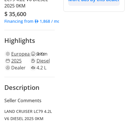
2025 0KM
$ 35,600
Financing from
1,868
/ month
Highlights
European
specs
0 Km
2025
Diesel
Dealer
4.2 L
Description
Seller Comments
LAND CRUISER LC79 4.2L
V6 DIESEL 2025 0KM