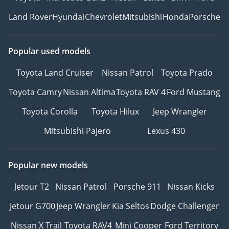
Land Rover
Hyundai
Chevrolet
Mitsubishi
Honda
Porsche
Popular used models
Toyota Land Cruiser
Nissan Patrol
Toyota Prado
Toyota Camry
Nissan Altima
Toyota RAV 4
Ford Mustang
Toyota Corolla
Toyota Hilux
Jeep Wrangler
Mitsubishi Pajero
Lexus 430
Popular new models
Jetour T2
Nissan Patrol
Porsche 911
Nissan Kicks
Jetour G700
Jeep Wrangler
Kia Seltos
Dodge Challenger
Nissan X Trail
Toyota RAV4
Mini Cooper
Ford Territory