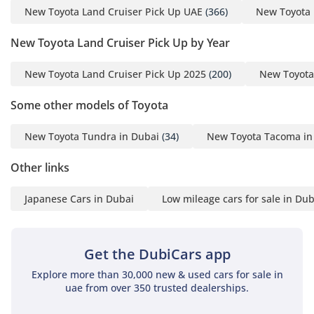
New Toyota Land Cruiser Pick Up UAE
(366)
New Toyota 
New Toyota Land Cruiser Pick Up by Year
New Toyota Land Cruiser Pick Up 2025
(200)
New Toyota
Some other models of Toyota
New Toyota Tundra in Dubai
(34)
New Toyota Tacoma in
Other links
Japanese Cars in Dubai
Low mileage cars for sale in Dub
Get the DubiCars app
Explore more than 30,000 new & used cars for sale in
uae from over 350 trusted dealerships.