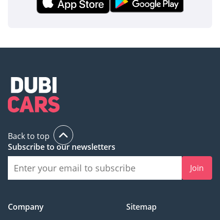
Back to top
Subscribe to our newsletters
Join
Company
Sitemap