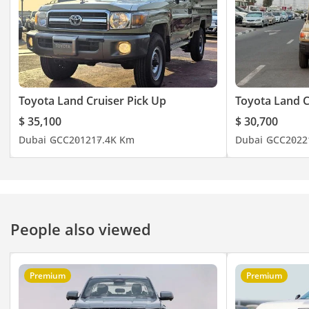
Toyota Land Cruiser Pick Up
Toyota Land C
$ 35,100
$ 30,700
Dubai
GCC
2012
17.4K Km
Dubai
GCC
2022
People also viewed
Premium
Premium