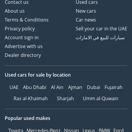
Contact us
Used cars
About us
New cars
Terms & Conditions
Car news
Privacy policy
Sell your car in the UAE
Account sign in
سيارات للبيع في الامارات
Advertise with us
Dealer directory
Used cars
for sale
by location
UAE
Abu Dhabi
Al Ain
Ajman
Dubai
Fujairah
Ras al-Khaimah
Sharjah
Umm al-Quwain
Popular used makes
Toyota
Mercedes-Benz
Nissan
Lexus
BMW
Ford