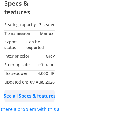
Specs &
features
Seating capacity
3 seater
Transmission
Manual
Export
Can be
status
exported
Interior color
Grey
Steering side
Left hand
Horsepower
4,000 HP
Updated on:
09 Aug, 2026
See all Specs & features
s there a problem with this ad?