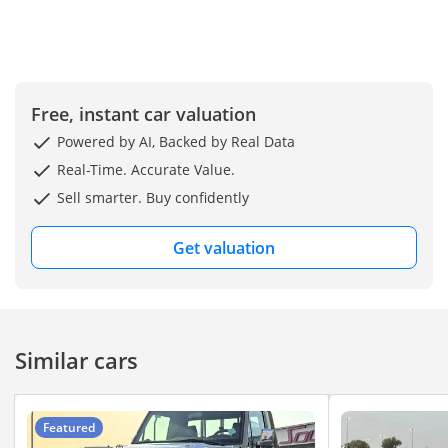
Free, instant car valuation
Powered by AI, Backed by Real Data
Real-Time. Accurate Value.
Sell smarter. Buy confidently
Get valuation
Similar cars
Featured