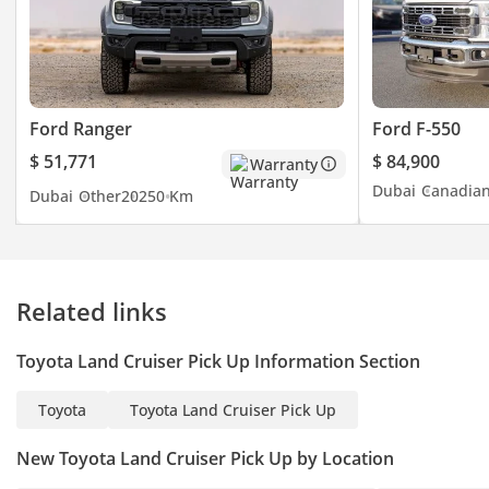
Ford Ranger
Ford F-550
$ 51,771
$ 84,900
Warranty
Dubai
Canadia
Dubai
Other
2025
0 Km
Related links
Toyota Land Cruiser Pick Up Information Section
Toyota
Toyota Land Cruiser Pick Up
New Toyota Land Cruiser Pick Up by Location