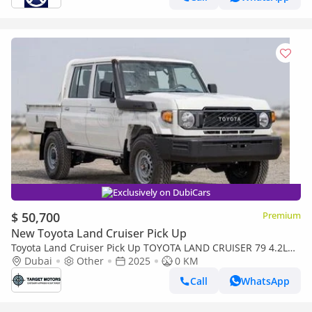
Exclusively on DubiCars
$ 50,700
Premium
New Toyota Land Cruiser Pick Up
Toyota Land Cruiser Pick Up TOYOTA LAND CRUISER 79 4.2L
4X4 MY2025 diesel
Dubai
Other
2025
0 KM
Call
WhatsApp