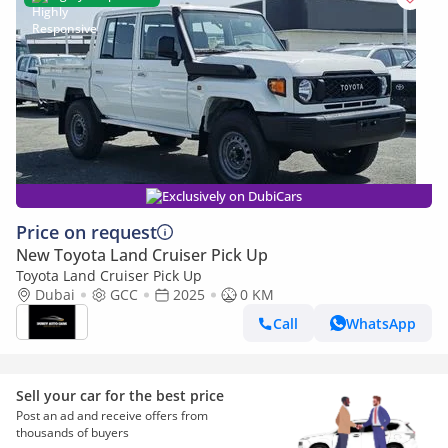
Exclusively on DubiCars
Price on request
New Toyota Land Cruiser Pick Up
Toyota Land Cruiser Pick Up
Dubai
GCC
2025
0 KM
Call
WhatsApp
Sell your car for the best price
Post an ad and receive offers from
thousands of buyers