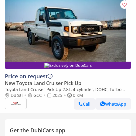
Exclusively on DubiCars
Price on request
New Toyota Land Cruiser Pick Up
Toyota Land Cruiser Pick Up 2.8L, 4-cylinder, DOHC, Turbo
Diesel . 3 seats . 2 Doors
Dubai
GCC
2025
0 KM
Call
WhatsApp
Get the DubiCars app