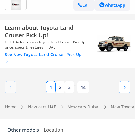
Call
WhatsApp
Learn about Toyota Land
Cruiser Pick Up!
Get detailed info on Toyota Land Cruiser Pick Up
price, specs & features in UAE
See New Toyota Land Cruiser Pick Up
...
1
2
3
14
Home
New cars UAE
New cars Dubai
New Toyota
Other models
Location