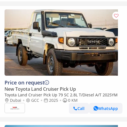
Price on request
New Toyota Land Cruiser Pick Up
Toyota Land Cruiser Pick Up 79 SC 2.8L T/Diesel A/T 2025YM
Dubai
GCC
2025
0 KM
Call
WhatsApp