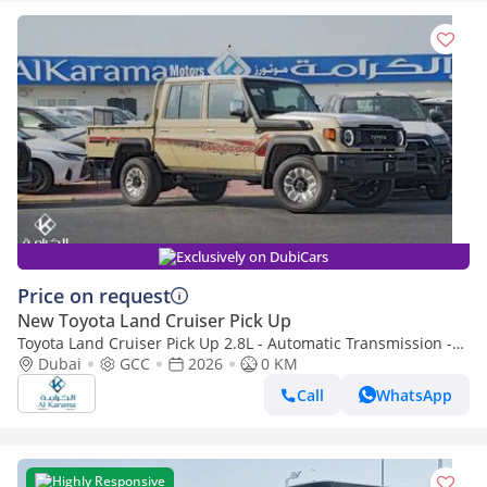
Exclusively on DubiCars
Price on request
New Toyota Land Cruiser Pick Up
Toyota Land Cruiser Pick Up 2.8L - Automatic Transmission -
Diff Lock - Rear Camera - Cool Box - Diff Lock - Cruise Control
Dubai
GCC
2026
0 KM
Call
WhatsApp
Highly Responsive