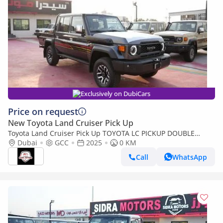
Exclusively on DubiCars
Price on request
New Toyota Land Cruiser Pick Up
Toyota Land Cruiser Pick Up TOYOTA LC PICKUP DOUBLE
CABIN 4.0L V6 AUTOMATIC TRANMISSION MODEL 2025 FULL
Dubai
GCC
2025
0 KM
OPTION 40TH ANNIVERSARY (Export only)
Call
WhatsApp