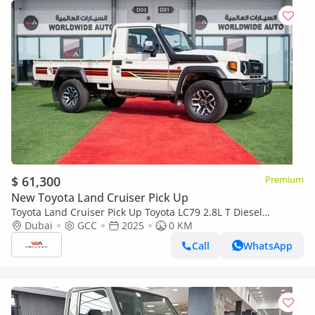
$ 61,300
Premium
New Toyota Land Cruiser Pick Up
Toyota Land Cruiser Pick Up Toyota LC79 2.8L T Diesel
Automatic Z1 Full Option 2025 (Export only)
Dubai
GCC
2025
0 KM
Call
WhatsApp