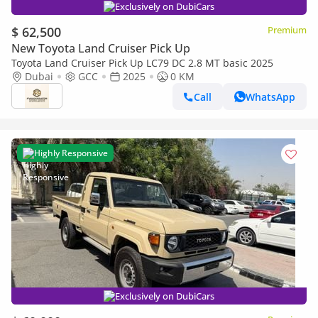
Exclusively on DubiCars
$ 62,500
Premium
New Toyota Land Cruiser Pick Up
Toyota Land Cruiser Pick Up LC79 DC 2.8 MT basic 2025
Dubai
GCC
2025
0 KM
Call
WhatsApp
Highly Responsive
Exclusively on DubiCars