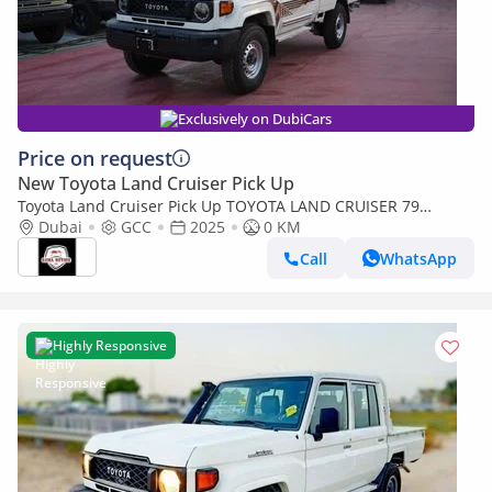
Exclusively on DubiCars
Price on request
New Toyota Land Cruiser Pick Up
Toyota Land Cruiser Pick Up TOYOTA LAND CRUISER 79
SINGLE CAB PICKUP PETROL 4.0L V6 4WD MT MODEL 2025
Dubai
GCC
2025
0 KM
WINCH DIFF-LOCK
Call
WhatsApp
Highly Responsive