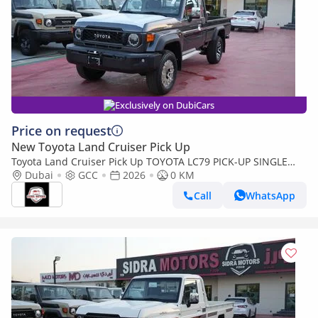
Exclusively on DubiCars
Price on request
New Toyota Land Cruiser Pick Up
Toyota Land Cruiser Pick Up TOYOTA LC79 PICK-UP SINGLE
CABIN 4.0L V6 A/T 2026 FULL OPTION
Dubai
GCC
2026
0 KM
Call
WhatsApp