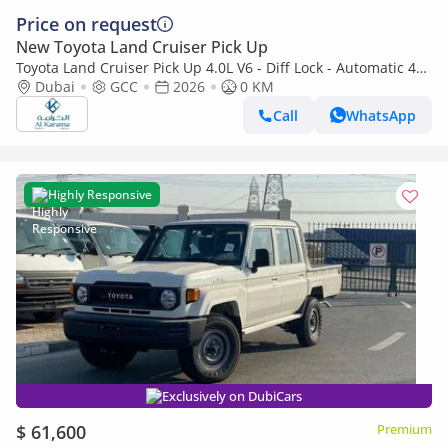
Price on request
New Toyota Land Cruiser Pick Up
Toyota Land Cruiser Pick Up 4.0L V6 - Diff Lock - Automatic 4x4
Transmission - Rear Camera - Leather Seats - Cool Box
Dubai
GCC
2026
0 KM
Call
WhatsApp
Highly Responsive
Exclusively on DubiCars
$ 61,600
Premium