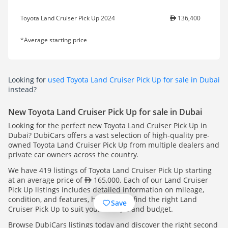
Toyota Land Cruiser Pick Up 2024
136,400
*Average starting price
Looking for
used Toyota Land Cruiser Pick Up for sale in Dubai
instead?
New Toyota Land Cruiser Pick Up for sale in Dubai
Looking for the perfect new Toyota Land Cruiser Pick Up in
Dubai? DubiCars offers a vast selection of high-quality pre-
owned Toyota Land Cruiser Pick Up from multiple dealers and
private car owners across the country.
We have 419 listings of Toyota Land Cruiser Pick Up starting
at an average price of
165,000. Each of our Land Cruiser
Pick Up listings includes detailed information on mileage,
condition, and features, helping you find the right Land
Save
Cruiser Pick Up to suit your lifestyle and budget.
Browse DubiCars listings today and discover the right second