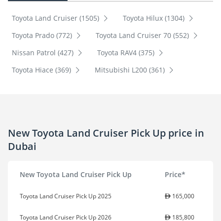
Toyota Land Cruiser (1505)
Toyota Hilux (1304)
Toyota Prado (772)
Toyota Land Cruiser 70 (552)
Nissan Patrol (427)
Toyota RAV4 (375)
Toyota Hiace (369)
Mitsubishi L200 (361)
New Toyota Land Cruiser Pick Up price in
Dubai
New Toyota Land Cruiser Pick Up
Price*
Toyota Land Cruiser Pick Up 2025
165,000
Toyota Land Cruiser Pick Up 2026
185,800