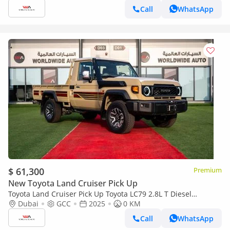
Call
WhatsApp
$ 61,300
Premium
New Toyota Land Cruiser Pick Up
Toyota Land Cruiser Pick Up Toyota LC79 2.8L T Diesel
Automatic Z1 Full Option 2025 (Export only)
Dubai
GCC
2025
0 KM
Call
WhatsApp