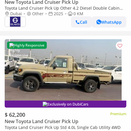
New Toyota Land Cruiser Pick Up
Toyota Land Cruiser Pick Up Other 4.2 Diesel Double Cabin
brand New
Dubai
Other
2025
0 KM
Call
WhatsApp
Highly Responsive
Exclusively on DubiCars
$ 62,200
Premium
New Toyota Land Cruiser Pick Up
Toyota Land Cruiser Pick Up Std 4.0L Single Cab Utility 4WD