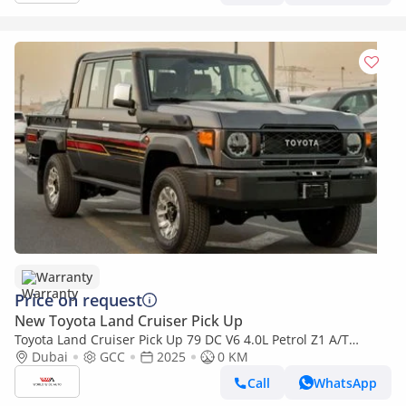
Warranty
Price on request
New Toyota Land Cruiser Pick Up
Toyota Land Cruiser Pick Up 79 DC V6 4.0L Petrol Z1 A/T
2025YM
Dubai
GCC
2025
0 KM
Call
WhatsApp