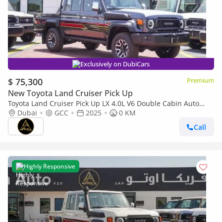
Exclusively on DubiCars
$ 75,300
Premium
New Toyota Land Cruiser Pick Up
Toyota Land Cruiser Pick Up LX 4.0L V6 Double Cabin Auto
transmission
Dubai
GCC
2025
0 KM
Call
Highly Responsive