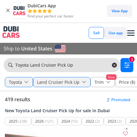
DubiCars App
View App
Find your perfect car faster
Sell
Use app
Ship to
United States
3
Toyota Land Cruiser Pick Up
New
Toyota
Land Cruiser Pick Up
Trim
Price ($)
419 results
New Toyota Land Cruiser Pick Up for sale in Dubai
2025
(238)
2026
(121)
2024
(55)
2022
(2)
2023
(2)
202