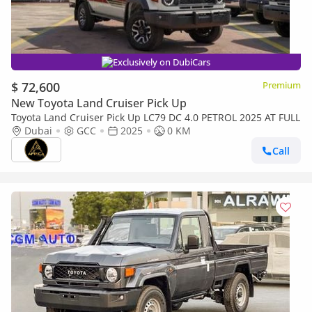
Exclusively on DubiCars
$ 72,600
Premium
New Toyota Land Cruiser Pick Up
Toyota Land Cruiser Pick Up LC79 DC 4.0 PETROL 2025 AT FULL
Dubai
GCC
2025
0 KM
Call