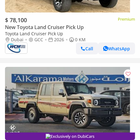
$ 78,100
Premium
New Toyota Land Cruiser Pick Up
Toyota Land Cruiser Pick Up
Dubai
GCC
2026
0 KM
Call
WhatsApp
Exclusively on DubiCars