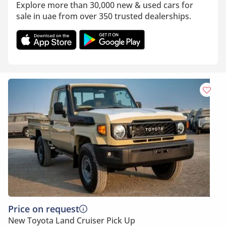
Explore more than 30,000 new & used cars for
sale in uae from over 350 trusted dealerships.
Price on request
New Toyota Land Cruiser Pick Up