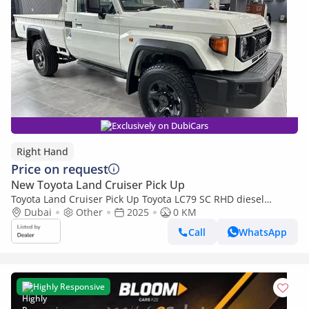
Exclusively on DubiCars
Right Hand
Price on request
New Toyota Land Cruiser Pick Up
Toyota Land Cruiser Pick Up Toyota LC79 SC RHD diesel
engine 4.2L (Export only)
Dubai
Other
2025
0 KM
Call
WhatsApp
Highly Responsive