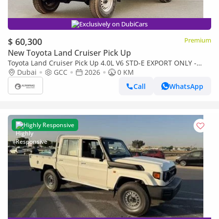
Exclusively on DubiCars
$ 60,300
Premium
New Toyota Land Cruiser Pick Up
Toyota Land Cruiser Pick Up 4.0L V6 STD-E EXPORT ONLY -
TOYOTA LC79 4.0L STD-E
Dubai
GCC
2026
0 KM
Call
WhatsApp
Highly Responsive