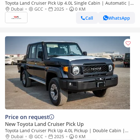
Toyota Land Cruiser Pick Up 4.0L Single Cabin | Automatic |
Petrol | Four Wheel Drive | 2 Doors | V6
Dubai
GCC
2025
0 KM
Call
WhatsApp
Price on request
New Toyota Land Cruiser Pick Up
Toyota Land Cruiser Pick Up 4.0L Pickup | Double Cabin |
Automatic | Petrol | 5 Seater | 4 Door |
Dubai
GCC
2025
0 KM