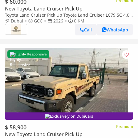
$ 60,000
Premium
New Toyota Land Cruiser Pick Up
Toyota Land Cruiser Pick Up Toyota Land Cruiser LC79 SC 4.0
AT 2026 basic Omani
Dubai
GCC
2026
0 KM
Call
WhatsApp
Highly Responsive
Exclusively on DubiCars
$ 58,900
Premium
New Toyota Land Cruiser Pick Up