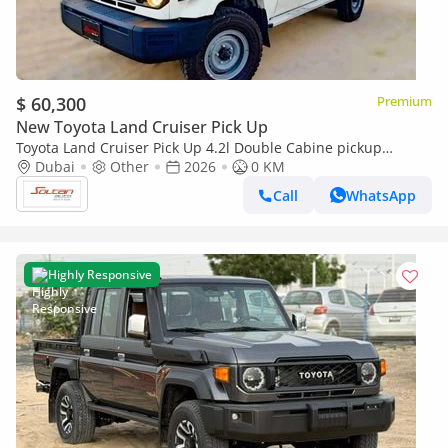
$ 60,300
Premium
New Toyota Land Cruiser Pick Up
Toyota Land Cruiser Pick Up 4.2l Double Cabine pickup
Double cabin Diesel 4.2L 6V M/T 4*4 basic 2026 With No
Dubai
Other
2026
0 KM
Restrictions
Call
WhatsApp
Highly Responsive