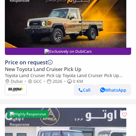
Exclusively on DubiCars
Price on request
New Toyota Land Cruiser Pick Up
Toyota Land Cruiser Pick Up Toyota Land Cruiser Pick Up
Toyota Land Cruiser Pick Up 4.0L 2026
Dubai
GCC
2026
0 KM
Call
WhatsApp
Highly Responsive