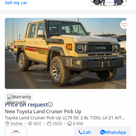
Sell my car
Warranty
Price on request
New Toyota Land Cruiser Pick Up
Toyota Land Cruiser Pick Up LC79 DC 2.8L T/DSL LX-Z1 A/T
2025YM | 5 Seats | 4 Doors
Dubai
GCC
2025
0 KM
Call
WhatsApp