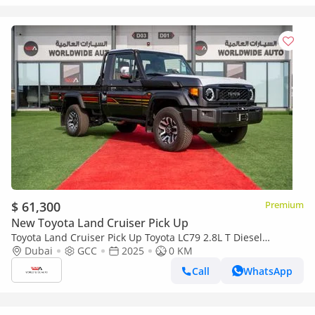
$ 61,300
Premium
New Toyota Land Cruiser Pick Up
Toyota Land Cruiser Pick Up Toyota LC79 2.8L T Diesel
Automatic Z1 Full Option 2025 (Export only)
Dubai
GCC
2025
0 KM
Call
WhatsApp