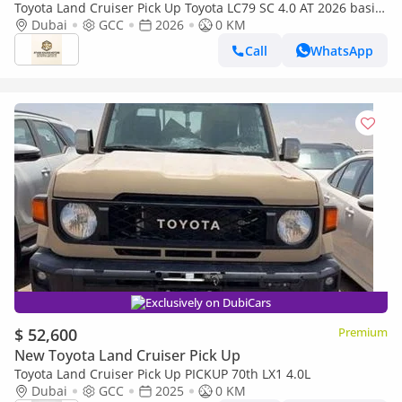
Toyota Land Cruiser Pick Up Toyota LC79 SC 4.0 AT 2026 basic
Toyota LC79 4.0 AT 2026 Basic
Dubai
GCC
2026
0 KM
Call
WhatsApp
Exclusively on DubiCars
$ 52,600
Premium
New Toyota Land Cruiser Pick Up
Toyota Land Cruiser Pick Up PICKUP 70th LX1 4.0L
Dubai
GCC
2025
0 KM