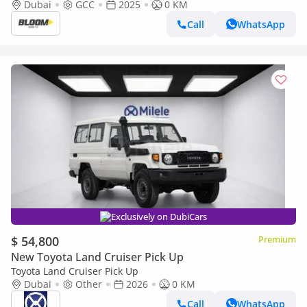
Dubai
GCC
2025
0 KM
Call
WhatsApp
Exclusively on DubiCars
$ 54,800
Premium
New Toyota Land Cruiser Pick Up
Toyota Land Cruiser Pick Up
Dubai
Other
2026
0 KM
Call
WhatsApp