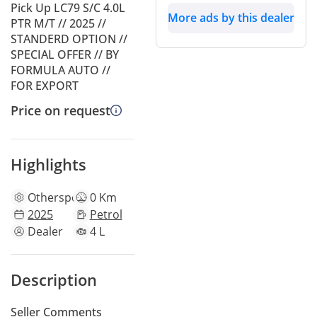
Pick Up LC79 S/C 4.0L
More ads by this dealer
PTR M/T // 2025 //
STANDERD OPTION //
SPECIAL OFFER // BY
FORMULA AUTO //
FOR EXPORT
Price on request
Highlights
Other
specs
0 Km
2025
Petrol
Dealer
4 L
Description
Seller Comments