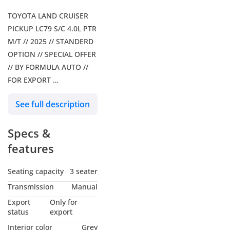
TOYOTA LAND CRUISER
PICKUP LC79 S/C 4.0L PTR
M/T // 2025 // STANDERD
OPTION // SPECIAL OFFER
// BY FORMULA AUTO //
FOR EXPORT
Our Services: – Shipping
See full description
Services – Car Insurance
Our Social Media: Follow
Specs &
us on Facebook: Formula
Auto FZE Follow us on
features
Instagram: Follow us on
snapchat: Formula Auto
Seating capacity
3 seater
FZE Visit Our Website for
Transmission
Manual
more Information Our
Export
Only for
Location: Dubai Auto
status
export
Zone, Showroom 193, Ras
Interior color
Grey