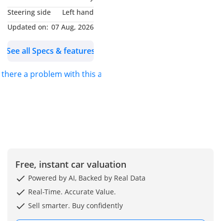
Al Khor, Dubai, United
Steering side
Left hand
Arab Emirates You can
Updated on:
07 Aug, 2026
also find us on google
maps as Formula Auto
See all Specs & features
FZE
s there a problem with this ad?
Free, instant car valuation
Powered by AI, Backed by Real Data
Real-Time. Accurate Value.
Sell smarter. Buy confidently