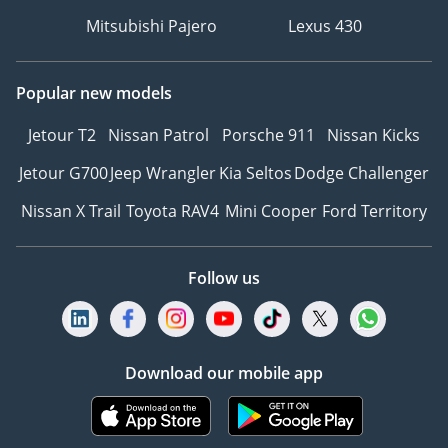
Mitsubishi Pajero
Lexus 430
Popular new models
Jetour T2
Nissan Patrol
Porsche 911
Nissan Kicks
Jetour G700
Jeep Wrangler
Kia Seltos
Dodge Challenger
Nissan X Trail
Toyota RAV4
Mini Cooper
Ford Territory
Follow us
Download our mobile app