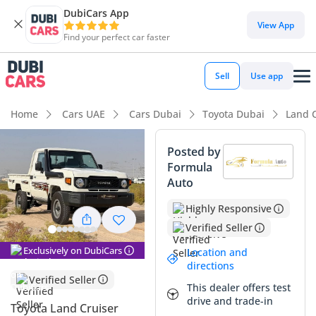
DubiCars App
View App
Find your perfect car faster
Sell
Use app
Home
Cars UAE
Cars Dubai
Toyota Dubai
Land C
Posted by
Formula
Auto
Highly Responsive
Verified Seller
Exclusively on DubiCars
Location and
directions
Verified Seller
This dealer offers test
drive and trade-in
Toyota Land Cruiser