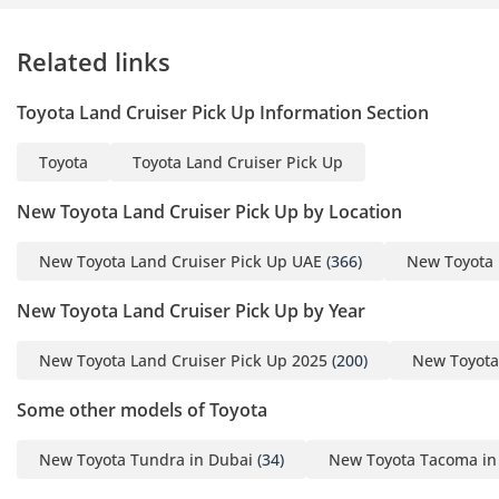
Related links
Toyota Land Cruiser Pick Up Information Section
Toyota
Toyota Land Cruiser Pick Up
New Toyota Land Cruiser Pick Up by Location
New Toyota Land Cruiser Pick Up UAE
(366)
New Toyota 
New Toyota Land Cruiser Pick Up by Year
New Toyota Land Cruiser Pick Up 2025
(200)
New Toyota
Some other models of Toyota
New Toyota Tundra in Dubai
(34)
New Toyota Tacoma in