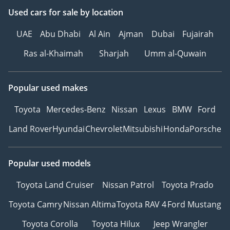
Used cars
for sale
by location
UAE
Abu Dhabi
Al Ain
Ajman
Dubai
Fujairah
Ras al-Khaimah
Sharjah
Umm al-Quwain
Popular used makes
Toyota
Mercedes-Benz
Nissan
Lexus
BMW
Ford
Land Rover
Hyundai
Chevrolet
Mitsubishi
Honda
Porsche
Popular used models
Toyota Land Cruiser
Nissan Patrol
Toyota Prado
Toyota Camry
Nissan Altima
Toyota RAV 4
Ford Mustang
Toyota Corolla
Toyota Hilux
Jeep Wrangler