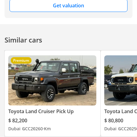
Get valuation
Similar cars
Premium
Toyota Land Cruiser Pick Up
Toyota Land C
$ 82,200
$ 80,800
Dubai
GCC
2026
0 Km
Dubai
GCC
2025