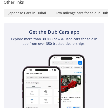
Other links
Japanese Cars in Dubai
Low mileage cars for sale in Dub
Get the DubiCars app
Explore more than 30,000 new & used cars for sale in
uae from over 350 trusted dealerships.