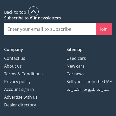
Back to top
Subscribe to our newsletters
Join
Company
Sitemap
Contact us
Used cars
About us
New cars
Terms & Conditions
Car news
Privacy policy
Sell your car in the UAE
Account sign in
سيارات للبيع في الامارات
Advertise with us
Dealer directory