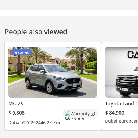
People also viewed
Featured
MG ZS
Toyota Land C
$ 9,808
$ 84,900
Warranty
Dubai
Europea
Dubai
GCC
2024
46.2K Km