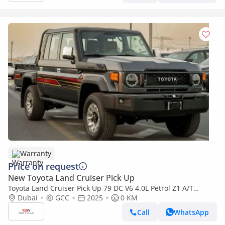
Warranty
Price on request
New Toyota Land Cruiser Pick Up
Toyota Land Cruiser Pick Up 79 DC V6 4.0L Petrol Z1 A/T
2025YM
Dubai
GCC
2025
0 KM
Call
WhatsApp