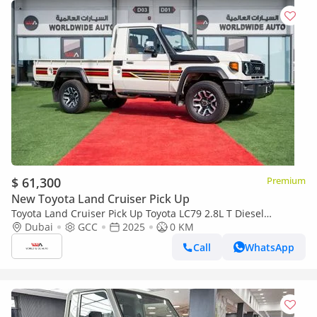
$ 61,300
Premium
New Toyota Land Cruiser Pick Up
Toyota Land Cruiser Pick Up Toyota LC79 2.8L T Diesel
Automatic Z1 Full Option 2025 (Export only)
Dubai
GCC
2025
0 KM
Call
WhatsApp