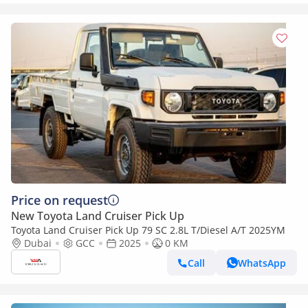
Price on request
New Toyota Land Cruiser Pick Up
Toyota Land Cruiser Pick Up 79 SC 2.8L T/Diesel A/T 2025YM
Dubai
GCC
2025
0 KM
Call
WhatsApp