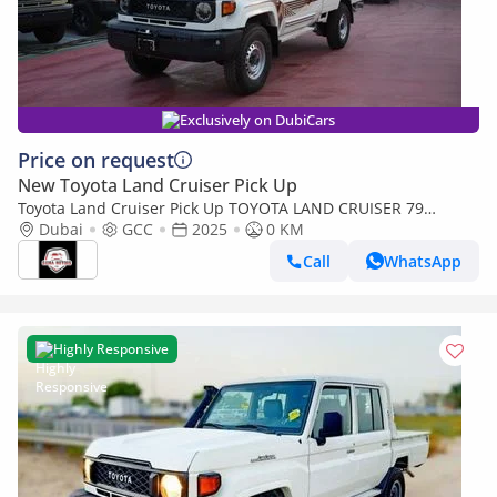
Exclusively on DubiCars
Price on request
New Toyota Land Cruiser Pick Up
Toyota Land Cruiser Pick Up TOYOTA LAND CRUISER 79
SINGLE CAB PICKUP PETROL 4.0L V6 4WD MT MODEL 2025
Dubai
GCC
2025
0 KM
WINCH DIFF-LOCK
Call
WhatsApp
Highly Responsive