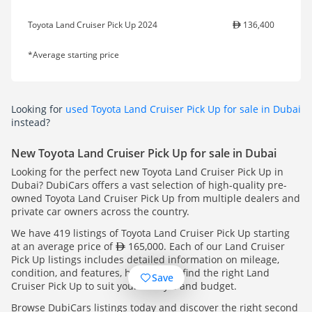
Toyota Land Cruiser Pick Up 2024
136,400
*Average starting price
Looking for
used Toyota Land Cruiser Pick Up for sale in Dubai
instead?
New Toyota Land Cruiser Pick Up for sale in Dubai
Looking for the perfect new Toyota Land Cruiser Pick Up in
Dubai? DubiCars offers a vast selection of high-quality pre-
owned Toyota Land Cruiser Pick Up from multiple dealers and
private car owners across the country.
We have 419 listings of Toyota Land Cruiser Pick Up starting
at an average price of
165,000. Each of our Land Cruiser
Pick Up listings includes detailed information on mileage,
condition, and features, helping you find the right Land
Save
Cruiser Pick Up to suit your lifestyle and budget.
Browse DubiCars listings today and discover the right second