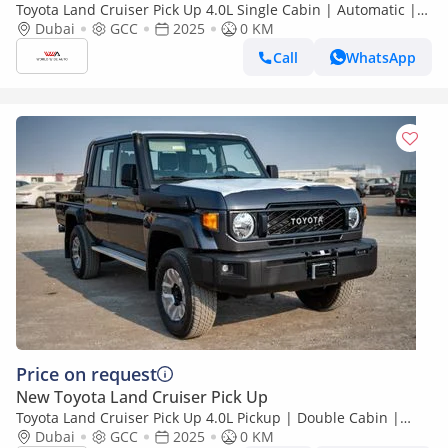
Toyota Land Cruiser Pick Up 4.0L Single Cabin | Automatic |
Petrol | Four Wheel Drive | 2 Doors | V6
Dubai
GCC
2025
0 KM
Call
WhatsApp
Price on request
New Toyota Land Cruiser Pick Up
Toyota Land Cruiser Pick Up 4.0L Pickup | Double Cabin |
Automatic | Petrol | 5 Seater | 4 Door |
Dubai
GCC
2025
0 KM