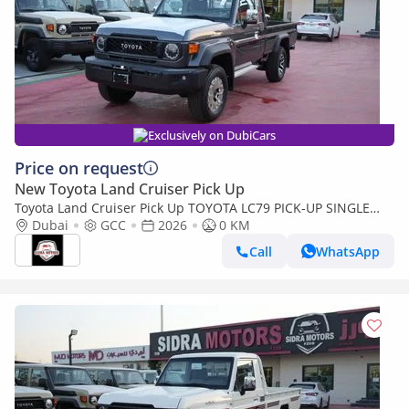
Exclusively on DubiCars
Price on request
New Toyota Land Cruiser Pick Up
Toyota Land Cruiser Pick Up TOYOTA LC79 PICK-UP SINGLE
CABIN 4.0L V6 A/T 2026 FULL OPTION
Dubai
GCC
2026
0 KM
Call
WhatsApp