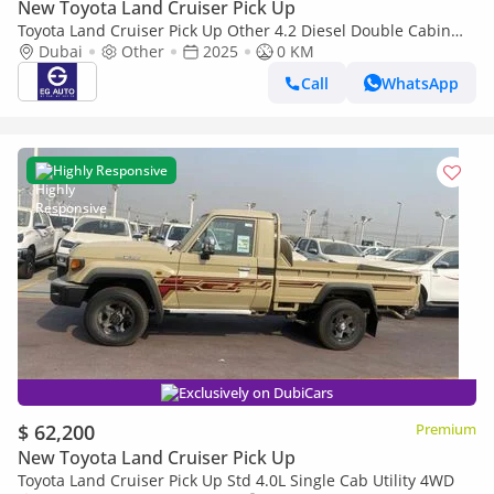
New Toyota Land Cruiser Pick Up
Toyota Land Cruiser Pick Up Other 4.2 Diesel Double Cabin
brand New
Dubai
Other
2025
0 KM
Call
WhatsApp
Highly Responsive
Exclusively on DubiCars
$ 62,200
Premium
New Toyota Land Cruiser Pick Up
Toyota Land Cruiser Pick Up Std 4.0L Single Cab Utility 4WD