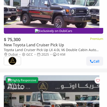
Exclusively on DubiCars
$ 75,300
Premium
New Toyota Land Cruiser Pick Up
Toyota Land Cruiser Pick Up LX 4.0L V6 Double Cabin Auto
transmission
Dubai
GCC
2025
0 KM
Call
Highly Responsive