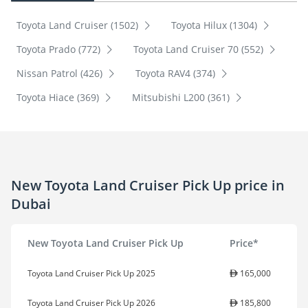
Toyota Land Cruiser (1502)
Toyota Hilux (1304)
Toyota Prado (772)
Toyota Land Cruiser 70 (552)
Nissan Patrol (426)
Toyota RAV4 (374)
Toyota Hiace (369)
Mitsubishi L200 (361)
New Toyota Land Cruiser Pick Up price in
Dubai
New Toyota Land Cruiser Pick Up
Price*
Toyota Land Cruiser Pick Up 2025
165,000
Toyota Land Cruiser Pick Up 2026
185,800