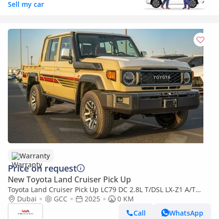
Sell my car
Warranty
Price on request
New Toyota Land Cruiser Pick Up
Toyota Land Cruiser Pick Up LC79 DC 2.8L T/DSL LX-Z1 A/T
2025YM | 5 Seats | 4 Doors
Dubai
GCC
2025
0 KM
Call
WhatsApp