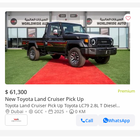
$ 61,300
Premium
New Toyota Land Cruiser Pick Up
Toyota Land Cruiser Pick Up Toyota LC79 2.8L T Diesel
Automatic Z1 Full Option 2025 (Export only)
Dubai
GCC
2025
0 KM
Call
WhatsApp