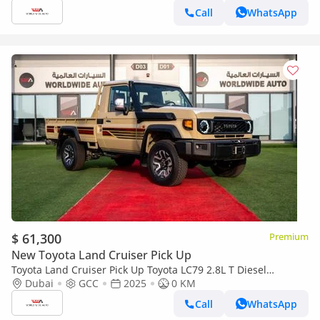
Call
WhatsApp
$ 61,300
Premium
New Toyota Land Cruiser Pick Up
Toyota Land Cruiser Pick Up Toyota LC79 2.8L T Diesel
Automatic Z1 Full Option 2025 (Export only)
Dubai
GCC
2025
0 KM
Call
WhatsApp