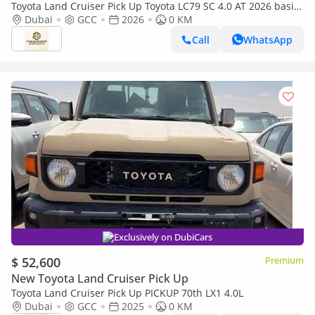
Toyota Land Cruiser Pick Up Toyota LC79 SC 4.0 AT 2026 basic
Toyota LC79 4.0 AT 2026 Basic
Dubai
GCC
2026
0 KM
Call
WhatsApp
Exclusively on DubiCars
$ 52,600
Premium
New Toyota Land Cruiser Pick Up
Toyota Land Cruiser Pick Up PICKUP 70th LX1 4.0L
Dubai
GCC
2025
0 KM