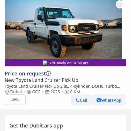
Exclusively on DubiCars
Price on request
New Toyota Land Cruiser Pick Up
Toyota Land Cruiser Pick Up 2.8L, 4-cylinder, DOHC, Turbo
Diesel . 3 seats . 2 Doors
Dubai
GCC
2025
0 KM
Call
WhatsApp
Get the DubiCars app