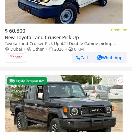
$ 60,300
Premium
New Toyota Land Cruiser Pick Up
Toyota Land Cruiser Pick Up 4.2l Double Cabine pickup
Double cabin Diesel 4.2L 6V M/T 4*4 basic 2026 With No
Dubai
Other
2026
0 KM
Restrictions
Call
WhatsApp
Highly Responsive