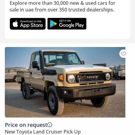
Explore more than 30,000 new & used cars for
sale in uae from over 350 trusted dealerships.
Price on request
New Toyota Land Cruiser Pick Up