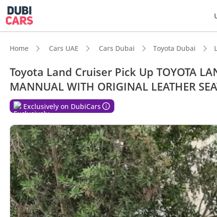
Home
Cars UAE
Cars Dubai
Toyota Dubai
Toyota Land Cruiser Pick Up TOYOTA L
MANNUAL WITH ORIGINAL LEATHER SEA
Exclusively on DubiCars