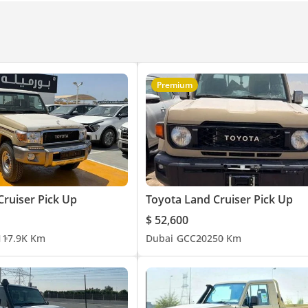
Premium
Cruiser Pick Up
Toyota Land Cruiser Pick Up
$ 52,600
1
17.9K Km
Dubai
GCC
2025
0 Km