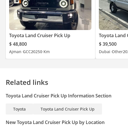
Toyota Land Cruiser Pick Up
Toyota Land 
$ 48,800
$ 39,500
Ajman
GCC
2025
0 Km
Dubai
Other
20
Related links
Toyota Land Cruiser Pick Up Information Section
Toyota
Toyota Land Cruiser Pick Up
New Toyota Land Cruiser Pick Up by Location