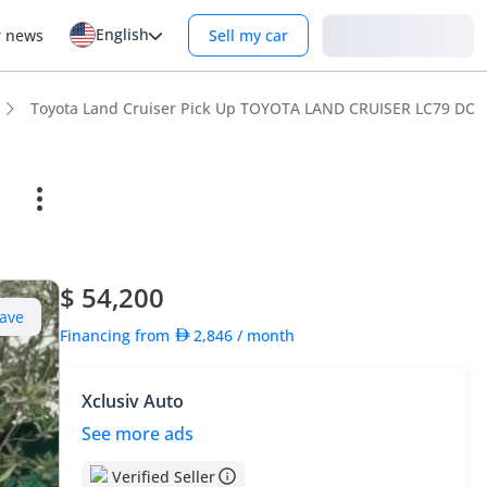
English
Login
r news
Sell my car
Toyota Land Cruiser Pick Up TOYOTA LAND CRUISER LC79 D
$ 54,200
ave
Financing from
2,846
/ month
Xclusiv Auto
See more ads
Verified Seller