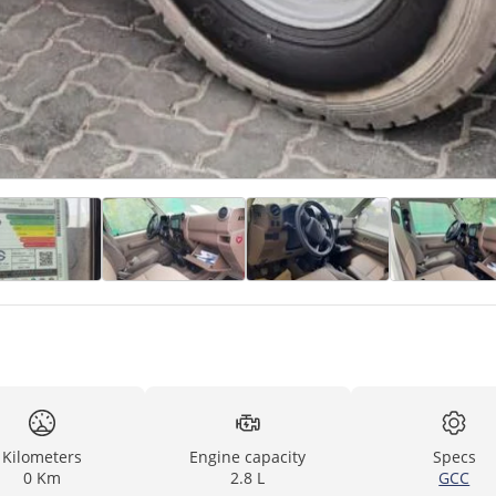
Kilometers
Engine capacity
Specs
0 Km
2.8 L
GCC