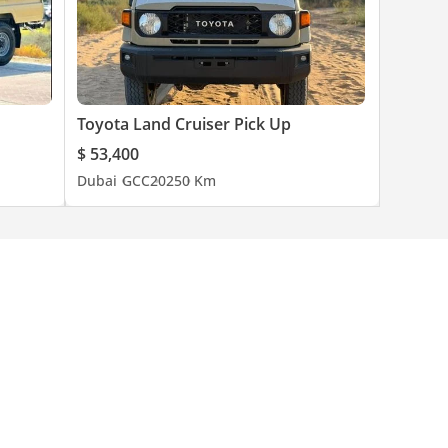
Toyota Land Cruiser Pick Up
$ 53,400
Dubai
GCC
2025
0 Km