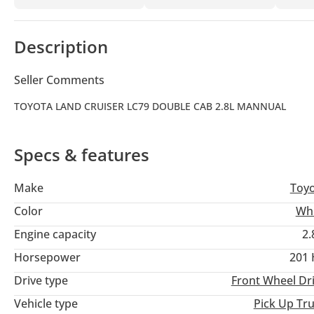
Description
Seller Comments
TOYOTA LAND CRUISER LC79 DOUBLE CAB 2.8L MANNUAL
Specs & features
Make
Toy
Color
Wh
Engine capacity
2.
Horsepower
201
Drive type
Front Wheel Dr
Vehicle type
Pick Up Tr