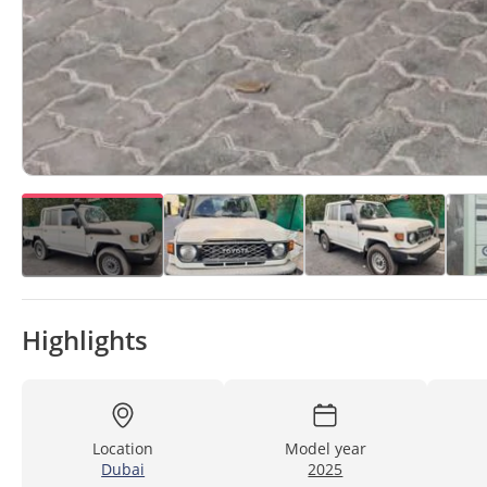
Highlights
Location
Model year
Dubai
2025