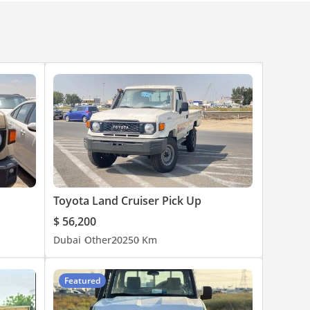
Toyota Land Cruiser Pick Up
$ 56,200
Dubai
Other
2025
0 Km
Featured