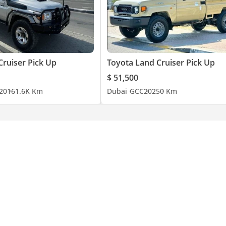
Cruiser Pick Up
Toyota Land Cruiser Pick Up
$ 51,500
20
161.6K Km
Dubai
GCC
2025
0 Km