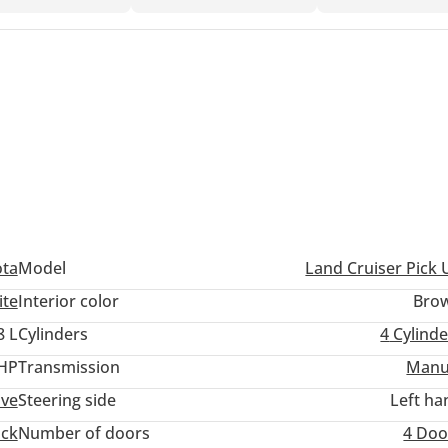
ota
Model
Land Cruiser Pick 
ite
Interior color
Bro
8 L
Cylinders
4
Cylinde
 HP
Transmission
Manu
ive
Steering side
Left ha
uck
Number of doors
4 Doo