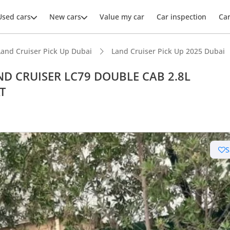
Used cars
New cars
Value my car
Car inspection
Ca
Land Cruiser Pick Up Dubai
Land Cruiser Pick Up 2025 Dubai
AND CRUISER LC79 DOUBLE CAB 2.8L
T
S