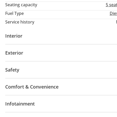
Seating capacity
5 sea
Fuel Type
Die
Service history
Interior
AUX audio in
Exterior
Off-road kit
Off-road tyres
Performance tyres
Safety
4WD
Front wheel drive
Comfort & Convenience
Navigation system
Air Conditioner
Infotainment
Bluetooth system
CD/DVD Player