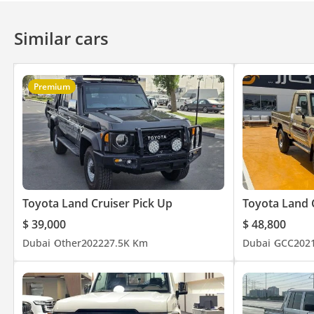
Similar cars
Premium
Toyota Land Cruiser Pick Up
Toyota Land 
$ 39,000
$ 48,800
Dubai
Other
2022
27.5K Km
Dubai
GCC
202