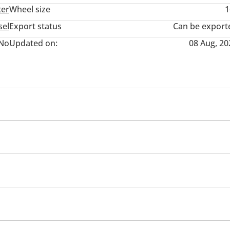
ter
Wheel size
1
sel
Export status
Can be export
No
Updated on:
08 Aug, 20