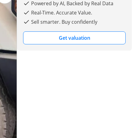
Powered by AI, Backed by Real Data
Real-Time. Accurate Value.
Sell smarter. Buy confidently
Get valuation