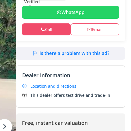
WhatsApp
Call
Email
Is there a problem with this ad?
Dealer information
Location and directions
This dealer offers test drive and trade-in
Free, instant car valuation