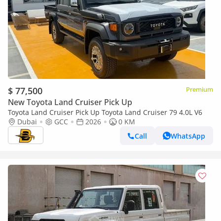
$ 77,500
Premium
New Toyota Land Cruiser Pick Up
Toyota Land Cruiser Pick Up Toyota Land Cruiser 79 4.0L V6
Dubai
GCC
2026
0 KM
Call
WhatsApp