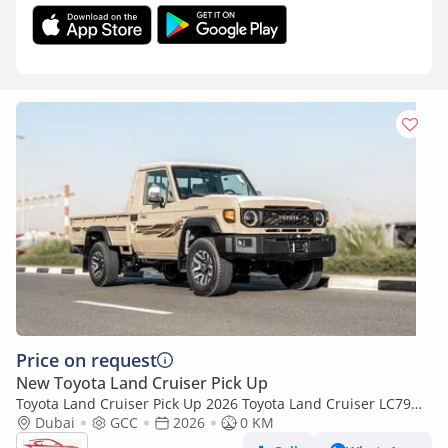
Price on request
New Toyota Land Cruiser Pick Up
Toyota Land Cruiser Pick Up 2026 Toyota Land Cruiser LC79
4.0L AT Petrol Full Option (Beige-Brown)
Dubai
GCC
2026
0 KM