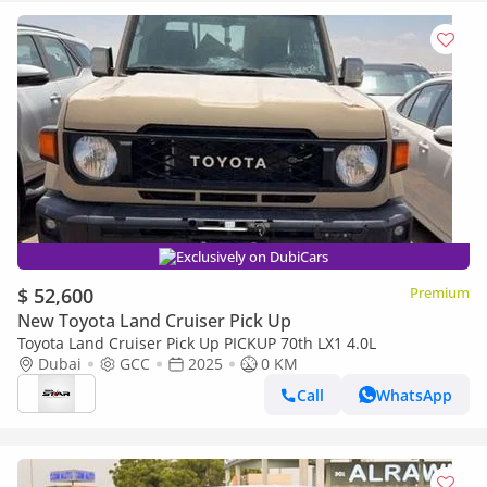
Exclusively on DubiCars
$ 52,600
Premium
New Toyota Land Cruiser Pick Up
Toyota Land Cruiser Pick Up PICKUP 70th LX1 4.0L
Dubai
GCC
2025
0 KM
Call
WhatsApp