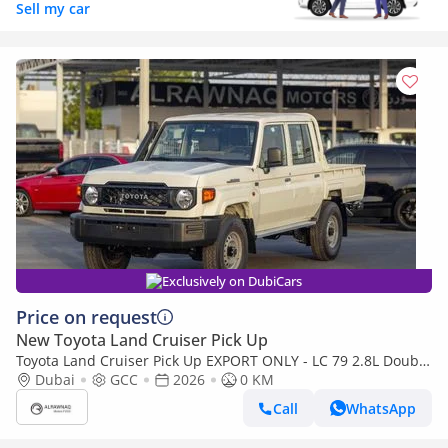
Sell my car
Exclusively on DubiCars
Price on request
New Toyota Land Cruiser Pick Up
Toyota Land Cruiser Pick Up EXPORT ONLY - LC 79 2.8L Double
Cabin M/T (Export only)
Dubai
GCC
2026
0 KM
Call
WhatsApp