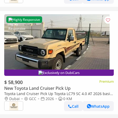
Highly Responsive
Exclusively on DubiCars
$ 58,900
Premium
New Toyota Land Cruiser Pick Up
Toyota Land Cruiser Pick Up Toyota LC79 SC 4.0 AT 2026 basic
Toyota LC79 4.0 AT 2026 Basic
Dubai
GCC
2026
0 KM
Call
WhatsApp