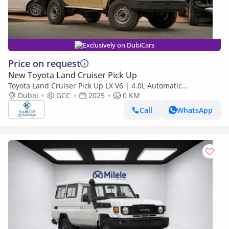
Exclusively on DubiCars
Price on request
New Toyota Land Cruiser Pick Up
Toyota Land Cruiser Pick Up LX V6 | 4.0L Automatic
Dubai
GCC
2025
Transmission | Diff Lock | 40th Anniversary Edition | GCC
0 KM
Call
WhatsApp