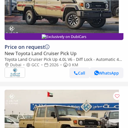
Exclusively on DubiCars
Price on request
New Toyota Land Cruiser Pick Up
Toyota Land Cruiser Pick Up 4.0L V6 - Diff Lock - Automatic 4x4
Transmission - Rear Camera - Leather Seats - Cool Box
Dubai
GCC
2026
0 KM
Call
WhatsApp