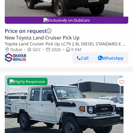
Exclusively on DubiCars
Price on request
New Toyota Land Cruiser Pick Up
Toyota Land Cruiser Pick Up LC79 2.8L DIESEL STANDARD-E DC
MT WITH DIFF-LOCK 2026MY
Dubai
GCC
2026
0 KM
Call
WhatsApp
Highly Responsive