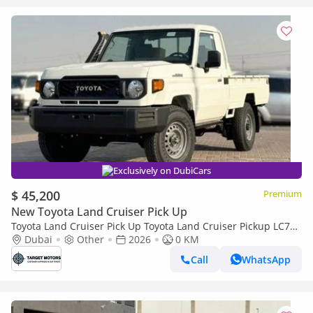
Exclusively on DubiCars
$ 45,200
Premium
New Toyota Land Cruiser Pick Up
Toyota Land Cruiser Pick Up Toyota Land Cruiser Pickup LC79
4.2L Diesel 2025
Dubai
Other
2026
0 KM
Call
WhatsApp