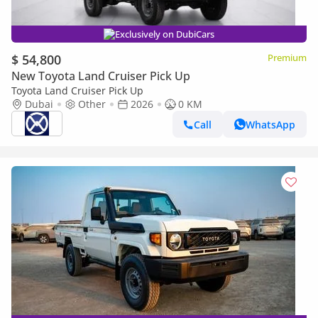
Exclusively on DubiCars
$ 54,800
Premium
New Toyota Land Cruiser Pick Up
Toyota Land Cruiser Pick Up
Dubai
Other
2026
0 KM
Call
WhatsApp