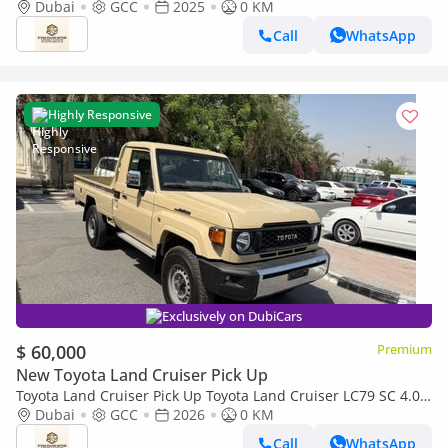
Dubai
GCC
2025
0 KM
Call
WhatsApp
Highly Responsive
Exclusively on DubiCars
$ 60,000
Premium
New Toyota Land Cruiser Pick Up
Toyota Land Cruiser Pick Up Toyota Land Cruiser LC79 SC 4.0
AT 2026 basic Omani
Dubai
GCC
2026
0 KM
Call
WhatsApp