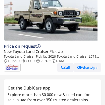
Price on request
New Toyota Land Cruiser Pick Up
Toyota Land Cruiser Pick Up 2026 Toyota Land Cruiser LC79
2.8L AT Diesel (Beige-Brown) Basic
Dubai
GCC
2026
0 KM
Call
WhatsApp
Get the DubiCars app
Explore more than 30,000 new & used cars for
sale in uae from over 350 trusted dealerships.