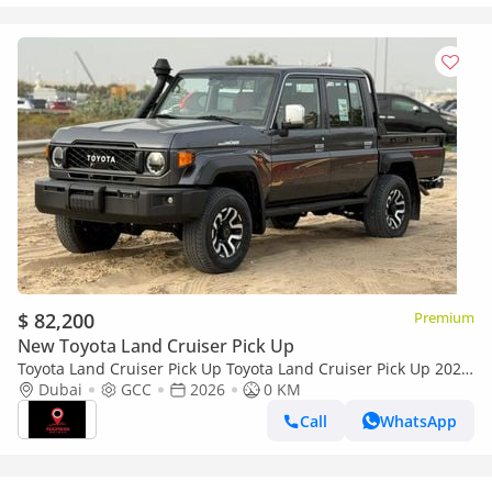
$ 82,200
Premium
New Toyota Land Cruiser Pick Up
Toyota Land Cruiser Pick Up Toyota Land Cruiser Pick Up 2026
Toyota Land Cruiser LC79 DC 4.0L AT Petrol (Full Option)
Dubai
GCC
2026
0 KM
Call
WhatsApp