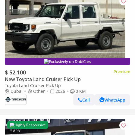
Exclusively on DubiCars
$ 52,100
Premium
New Toyota Land Cruiser Pick Up
Toyota Land Cruiser Pick Up
Dubai
Other
2026
0 KM
Call
WhatsApp
Highly Responsive