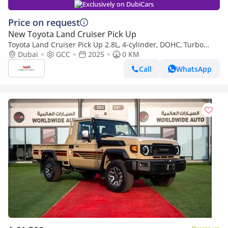
Exclusively on DubiCars
Price on request
New Toyota Land Cruiser Pick Up
Toyota Land Cruiser Pick Up 2.8L, 4-cylinder, DOHC, Turbo
Diesel . 3 seats . 2 Doors
Dubai
GCC
2025
0 KM
Call
WhatsApp