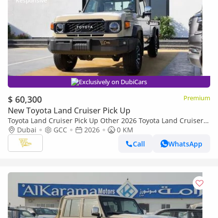
Exclusively on DubiCars
$ 60,300
Premium
New Toyota Land Cruiser Pick Up
Toyota Land Cruiser Pick Up Other 2026 Toyota Land Cruiser
79 Single Cab Pickup | 4.0L V6 | 228 HP | Automatic | 4x4 |
Dubai
GCC
2026
0 KM
GCC Specs
Call
WhatsApp