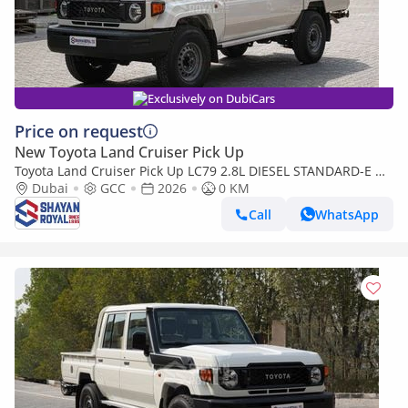
Exclusively on DubiCars
Price on request
New Toyota Land Cruiser Pick Up
Toyota Land Cruiser Pick Up LC79 2.8L DIESEL STANDARD-E DC
MT WITH DIFF-LOCK 2026MY
Dubai
GCC
2026
0 KM
Call
WhatsApp