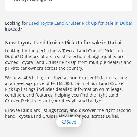
Looking for
used Toyota Land Cruiser Pick Up for sale in Dubai
instead?
New Toyota Land Cruiser Pick Up for sale in Dubai
Looking for the perfect new Toyota Land Cruiser Pick Up in
Dubai? DubiCars offers a vast selection of high-quality pre-
owned Toyota Land Cruiser Pick Up from multiple dealers and
private car owners across the country.
We have 406 listings of Toyota Land Cruiser Pick Up starting
at an average price of
165,000. Each of our Land Cruiser
Pick Up listings includes detailed information on mileage,
condition, and features, helping you find the right Land
Cruiser Pick Up to suit your lifestyle and budget.
Browse DubiCars listings today and discover the right second
hand Toyota Land Cruiser Pick Up for you, across Dubai.
Save