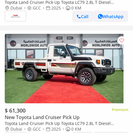
Toyota Land Cruiser Pick Up Toyota LC79 2.8L T Diesel
Automatic Z1 Full Option 2025 (Export only)
Dubai
GCC
2025
0 KM
Call
WhatsApp
$ 61,300
Premium
New Toyota Land Cruiser Pick Up
Toyota Land Cruiser Pick Up Toyota LC79 2.8L T Diesel
Automatic Z1 Full Option 2025 (Export only)
Dubai
GCC
2025
0 KM