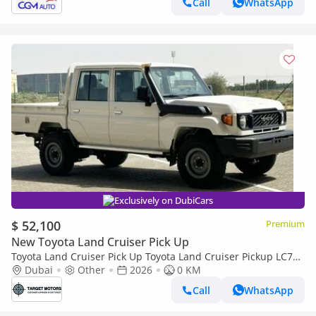
Call
WhatsApp
Exclusively on DubiCars
$ 52,100
Premium
New Toyota Land Cruiser Pick Up
Toyota Land Cruiser Pick Up Toyota Land Cruiser Pickup LC79
4.2L Diesel V6 2024
Dubai
Other
2026
0 KM
Call
WhatsApp