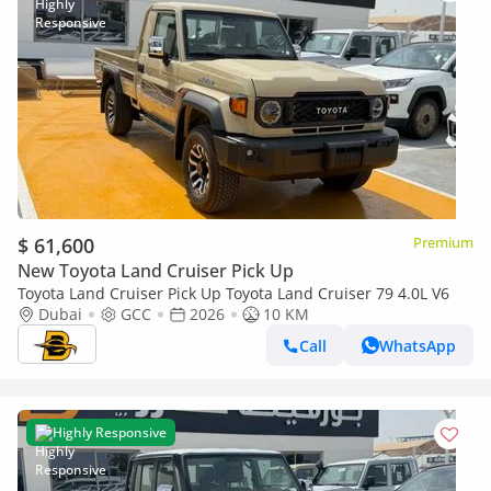
$ 61,600
Premium
New Toyota Land Cruiser Pick Up
Toyota Land Cruiser Pick Up Toyota Land Cruiser 79 4.0L V6
Dubai
GCC
2026
10 KM
Call
WhatsApp
Highly Responsive