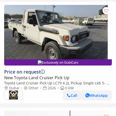
Exclusively on DubiCars
Price on request
New Toyota Land Cruiser Pick Up
Toyota Land Cruiser Pick Up LC79 4.2L Pickup Single cab 5- MT
4X4
Dubai
Other
2026
0 KM
Call
WhatsApp