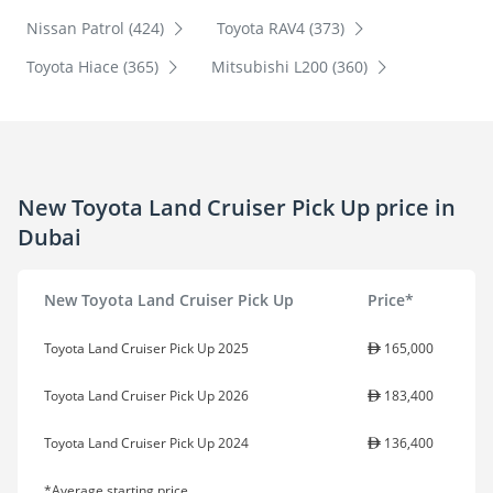
Nissan Patrol (424)
Toyota RAV4 (373)
Toyota Hiace (365)
Mitsubishi L200 (360)
New Toyota Land Cruiser Pick Up price in
Dubai
New Toyota Land Cruiser Pick Up
Price*
Toyota Land Cruiser Pick Up 2025
165,000
Toyota Land Cruiser Pick Up 2026
183,400
Toyota Land Cruiser Pick Up 2024
136,400
*Average starting price