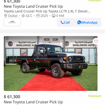
$ 61,300
Premium
New Toyota Land Cruiser Pick Up
Toyota Land Cruiser Pick Up Toyota LC79 2.8L T Diesel
Automatic Z1 Full Option 2025 (Export only)
Dubai
GCC
2025
0 KM
Call
WhatsApp
$ 61,300
Premium
New Toyota Land Cruiser Pick Up