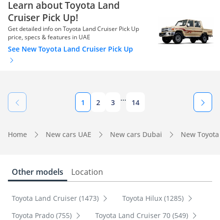
Learn about Toyota Land
Cruiser Pick Up!
Get detailed info on Toyota Land Cruiser Pick Up
price, specs & features in UAE
See New Toyota Land Cruiser Pick Up
...
1
2
3
14
Home
New cars UAE
New cars Dubai
New Toyota
Other models
Location
Toyota Land Cruiser (1473)
Toyota Hilux (1285)
Toyota Prado (755)
Toyota Land Cruiser 70 (549)