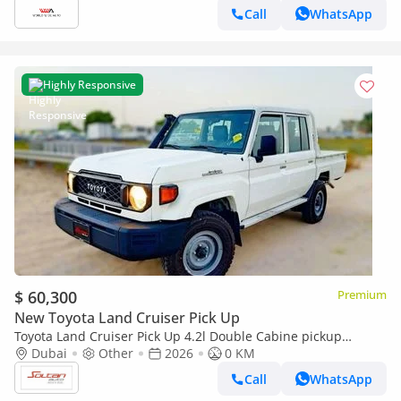
Call
WhatsApp
Highly Responsive
$ 60,300
Premium
New Toyota Land Cruiser Pick Up
Toyota Land Cruiser Pick Up 4.2l Double Cabine pickup
Double cabin Diesel 4.2L 6V M/T 4*4 basic 2026 With No
Dubai
Other
2026
0 KM
Restrictions
Call
WhatsApp