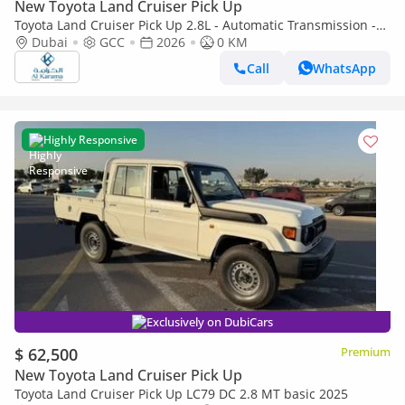
New Toyota Land Cruiser Pick Up
Toyota Land Cruiser Pick Up 2.8L - Automatic Transmission -
Diff Lock - Rear Camera - Cool Box - Diff Lock - Cruise Control
Dubai
GCC
2026
0 KM
Call
WhatsApp
Highly Responsive
Exclusively on DubiCars
$ 62,500
Premium
New Toyota Land Cruiser Pick Up
Toyota Land Cruiser Pick Up LC79 DC 2.8 MT basic 2025