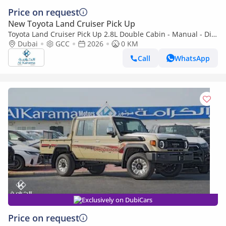
Price on request
New Toyota Land Cruiser Pick Up
Toyota Land Cruiser Pick Up 2.8L Double Cabin - Manual - Diff
Lock - Power Window - Snorkel - GCC
Dubai
GCC
2026
0 KM
Call
WhatsApp
Exclusively on DubiCars
Price on request