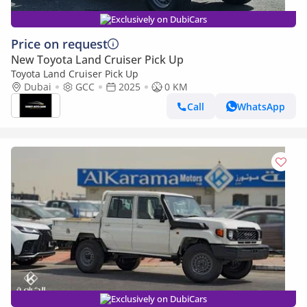
Exclusively on DubiCars
Price on request
New Toyota Land Cruiser Pick Up
Toyota Land Cruiser Pick Up
Dubai
GCC
2025
0 KM
Call
WhatsApp
Exclusively on DubiCars