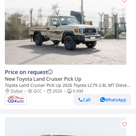
Price on request
New Toyota Land Cruiser Pick Up
Toyota Land Cruiser Pick Up 2026 Toyota LC79 2.8L MT Diesel
(Beige-Brown)
Dubai
GCC
2026
0 KM
Call
WhatsApp