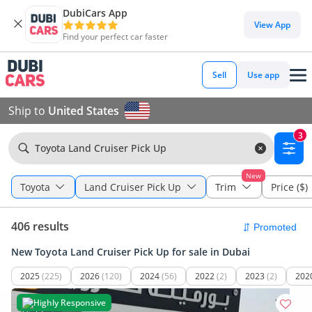
DubiCars App
View App
Find your perfect car faster
Sell
Use app
Ship to
United States
3
Toyota Land Cruiser Pick Up
New
Toyota
Land Cruiser Pick Up
Trim
Price ($)
406 results
New Toyota Land Cruiser Pick Up for sale in Dubai
2025
(225)
2026
(120)
2024
(56)
2022
(2)
2023
(2)
202
Highly Responsive