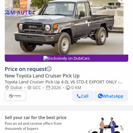
Exclusively on DubiCars
Price on request
New Toyota Land Cruiser Pick Up
Toyota Land Cruiser Pick Up 4.0L V6 STD-E EXPORT ONLY -
TOYOTA LC79 4.0L STD-E
Dubai
GCC
2026
0 KM
Call
WhatsApp
Sell your car for the best price
Post an ad and receive offers from
thousands of buyers