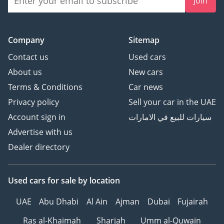
Join
Company
Sitemap
Contact us
Used cars
About us
New cars
Terms & Conditions
Car news
Privacy policy
Sell your car in the UAE
Account sign in
سيارات للبيع في الامارات
Advertise with us
Dealer directory
Used cars
for sale
by location
UAE
Abu Dhabi
Al Ain
Ajman
Dubai
Fujairah
Ras al-Khaimah
Sharjah
Umm al-Quwain