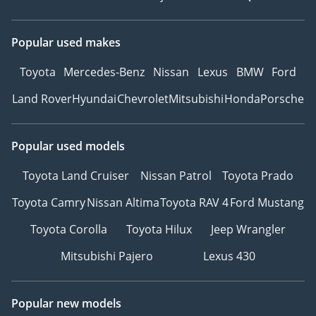
Popular used makes
Toyota
Mercedes-Benz
Nissan
Lexus
BMW
Ford
Land Rover
Hyundai
Chevrolet
Mitsubishi
Honda
Porsche
Popular used models
Toyota Land Cruiser
Nissan Patrol
Toyota Prado
Toyota Camry
Nissan Altima
Toyota RAV 4
Ford Mustang
Toyota Corolla
Toyota Hilux
Jeep Wrangler
Mitsubishi Pajero
Lexus 430
Popular new models