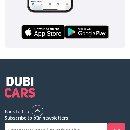
current market.
AI insights generated from market expert data. Always
inspect the vehicle before purchase.
Back to top
Subscribe to our newsletters