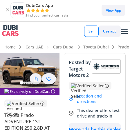
DubiCars App
DubiCars intelligence
View App
Find your perfect car faster
DubiCars intelligence
Sell
Use app
Highlights
Home
Cars UAE
Cars Dubai
Toyota Dubai
Prado
Genuine off-road rated
Posted by
Target
7+ seat capacity with captain chairs
Motors 2
Lowest depreciation in class
Verified Seller
Exclusively on DubiCars
Summary
Location and
directions
Verified Seller
This all-new 2025 model represents the most significant
This dealer offers test
update to this legendary nameplate in over a decade,
Toyota Prado
drive and trade-in
offering a fresh retro-inspired design that has already
ADVENTURE 1ST
sparked massive demand across the GCC. As a 1st Edition
EDITION 250 2.8D AT
More ads by this dealer