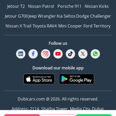
Jetour T2
Nissan Patrol
Porsche 911
Nissan Kicks
Jetour G700
Jeep Wrangler
Kia Seltos
Dodge Challenger
Nissan X Trail
Toyota RAV4
Mini Cooper
Ford Territory
Follow us
Download our mobile app
Dubicars.com @ 2026. All rights reserved.
Address: 2114, Shatha Tower, Media City, Dubai,
UAE