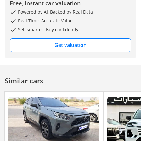
Free, instant car valuation
Powered by AI, Backed by Real Data
Real-Time. Accurate Value.
Sell smarter. Buy confidently
Get valuation
Similar cars