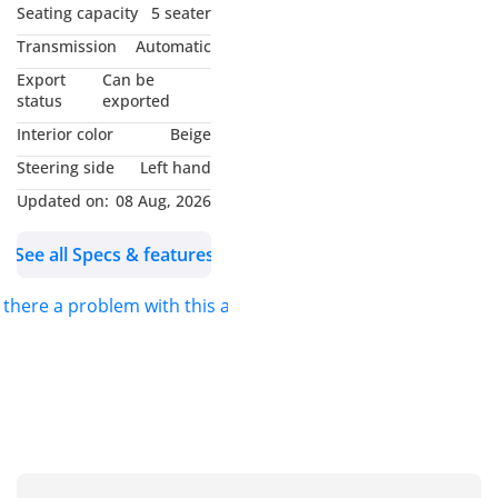
Seating capacity
5 seater
Transmission
Automatic
Export
Can be
status
exported
Interior color
Beige
Steering side
Left hand
Updated on:
08 Aug, 2026
See all Specs & features
s there a problem with this ad?