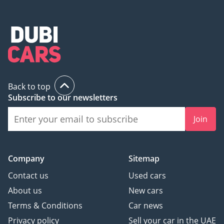
Back to top
Subscribe to our newsletters
Join
Company
Sitemap
Contact us
Used cars
About us
New cars
Terms & Conditions
Car news
Privacy policy
Sell your car in the UAE