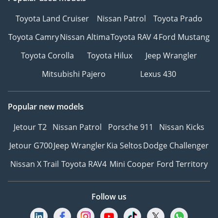
Toyota Land Cruiser
Nissan Patrol
Toyota Prado
Toyota Camry
Nissan Altima
Toyota RAV 4
Ford Mustang
Toyota Corolla
Toyota Hilux
Jeep Wrangler
Mitsubishi Pajero
Lexus 430
Popular new models
Jetour T2
Nissan Patrol
Porsche 911
Nissan Kicks
Jetour G700
Jeep Wrangler
Kia Seltos
Dodge Challenger
Nissan X Trail
Toyota RAV4
Mini Cooper
Ford Territory
Follow us