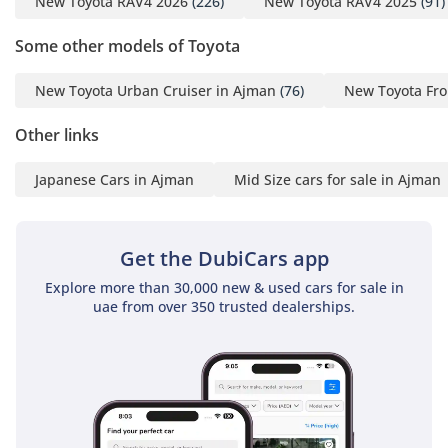
New Toyota RAV4 2026
(226)
New Toyota RAV4 2025
(91)
Some other models of Toyota
New Toyota Urban Cruiser in Ajman
(76)
New Toyota Fro
Other links
Japanese Cars in Ajman
Mid Size cars for sale in Ajman
Get the DubiCars app
Explore more than 30,000 new & used cars for sale in
uae from over 350 trusted dealerships.