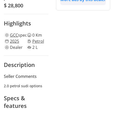
$ 28,800
Highlights
GCC
specs
0 Km
2025
Petrol
Dealer
2 L
Description
Seller Comments
2.0 petrol sudi options
Specs &
features