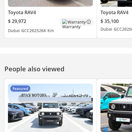
Toyota RAV4
Toyota RAV4
$ 29,972
$ 35,100
Warranty
Dubai
GCC
2026
Dubai
GCC
2025
26K Km
People also viewed
Featured