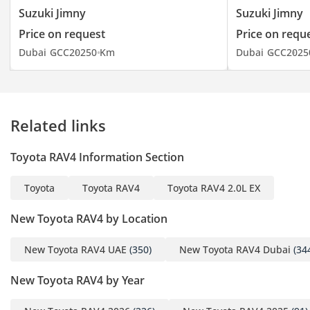
Suzuki Jimny
Suzuki Jimny
Price on request
Price on requ
Dubai
GCC
2025
0 Km
Dubai
GCC
2025
Related links
Toyota RAV4 Information Section
Toyota
Toyota RAV4
Toyota RAV4 2.0L EX
New Toyota RAV4 by Location
New Toyota RAV4 UAE
(350)
New Toyota RAV4 Dubai
(34
New Toyota RAV4 by Year