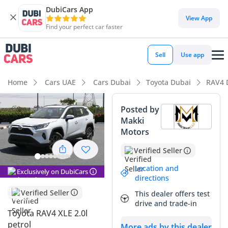
DubiCars App
View App
Find your perfect car faster
Sell
Use app
Home
Cars UAE
Cars Dubai
Toyota Dubai
RAV4 
Posted by
Makki
Motors
Verified Seller
Location and
Exclusively on DubiCars
directions
Verified Seller
This dealer offers test
drive and trade-in
Toyota RAV4 XLE 2.0l
petrol
More ads by this dealer