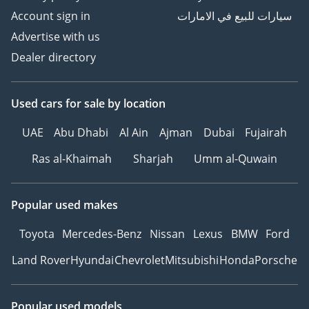
Account sign in
سيارات للبيع في الامارات
Advertise with us
Dealer directory
Used cars
for sale
by location
UAE
Abu Dhabi
Al Ain
Ajman
Dubai
Fujairah
Ras al-Khaimah
Sharjah
Umm al-Quwain
Popular used makes
Toyota
Mercedes-Benz
Nissan
Lexus
BMW
Ford
Land Rover
Hyundai
Chevrolet
Mitsubishi
Honda
Porsche
Popular used models